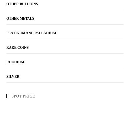
OTHER BULLIONS
OTHER METALS
PLATINUM AND PALLADIUM
RARE COINS
RHODIUM
SILVER
SPOT PRICE