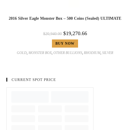
2016 Silver Eagle Monster Box – 500 Coins (Sealed) ULTIMATE
$
19,270.66
$
20,940.00
BUY NOW
GOLD
,
MONSTER BOX
,
OTHER BULLIONS
,
RHODIUM
,
SILVER
CURRENT SPOT PRICE