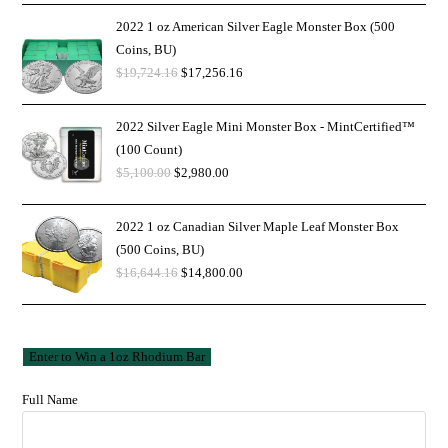
2022 1 oz American Silver Eagle Monster Box (500
Coins, BU)
$
19,724.16
$
17,256.16
2022 Silver Eagle Mini Monster Box - MintCertified™
(100 Count)
$
5,100.00
$
2,980.00
2022 1 oz Canadian Silver Maple Leaf Monster Box
(500 Coins, BU)
$
16,644.16
$
14,800.00
Full Name