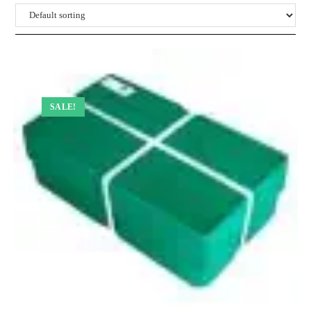
SALE!