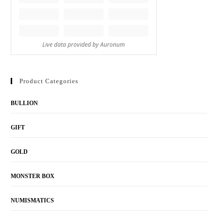
Product Categories
BULLION
GIFT
GOLD
MONSTER BOX
NUMISMATICS