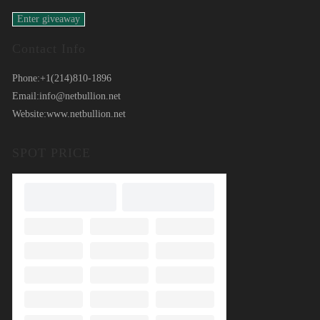
Contact Info
Phone:
+1(214)810-1896
Email:
info@netbullion.net
Website:
www.netbullion.net
SPOT PRICE