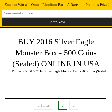
Enter to Win a 1-Ounce Rhodium Bar – A Rare and Precious Prize!
0
MENU
BUY 2016 Silver Eagle
Monster Box - 500 Coins
(Sealed) ONLINE IN USA
>
Products
>
BUY 2016 Silver Eagle Monster Box - 500 Coins (Sealed) 
Filter