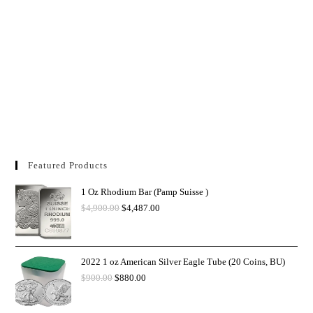
Featured Products
1 Oz Rhodium Bar (Pamp Suisse )
$
4,900.00
$
4,487.00
2022 1 oz American Silver Eagle Tube (20 Coins, BU)
$
900.00
$
880.00