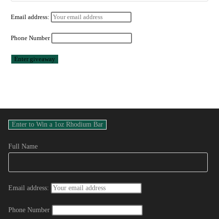
Email address:
Phone Number
Full Name
Email address:
Phone Number