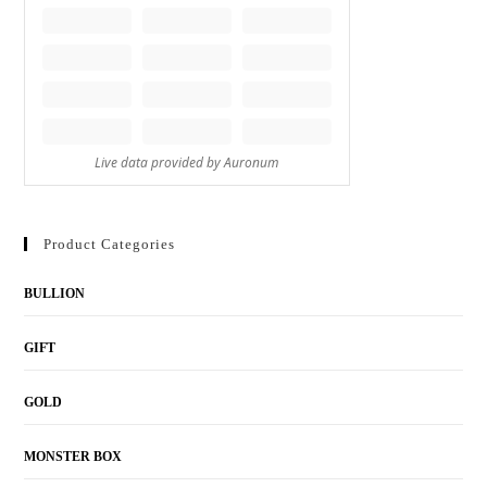
Product Categories
BULLION
GIFT
GOLD
MONSTER BOX