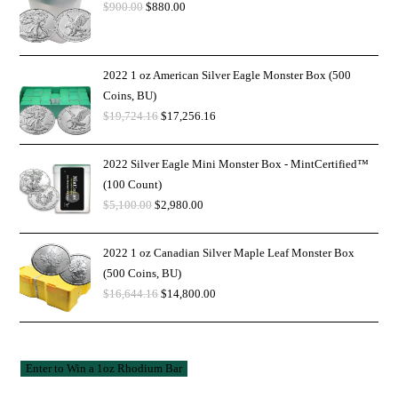
$
900.00
$
880.00
2022 1 oz American Silver Eagle Monster Box (500
Coins, BU)
$
19,724.16
$
17,256.16
2022 Silver Eagle Mini Monster Box - MintCertified™
(100 Count)
$
5,100.00
$
2,980.00
2022 1 oz Canadian Silver Maple Leaf Monster Box
(500 Coins, BU)
$
16,644.16
$
14,800.00