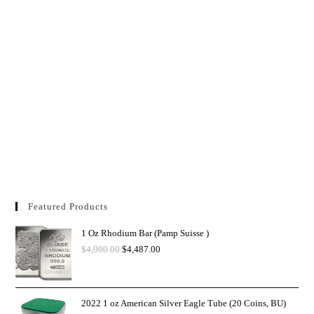
Featured Products
1 Oz Rhodium Bar (Pamp Suisse )
$
4,900.00
$
4,487.00
2022 1 oz American Silver Eagle Tube (20 Coins, BU)