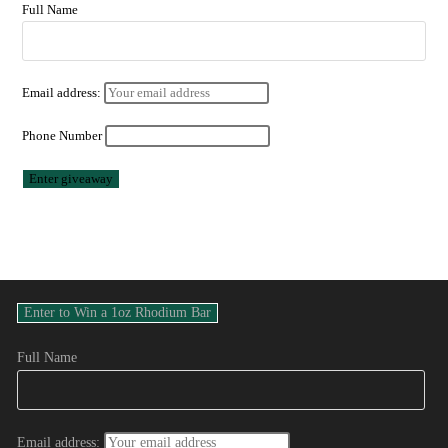
Full Name
Email address:
Phone Number
Full Name
Email address: