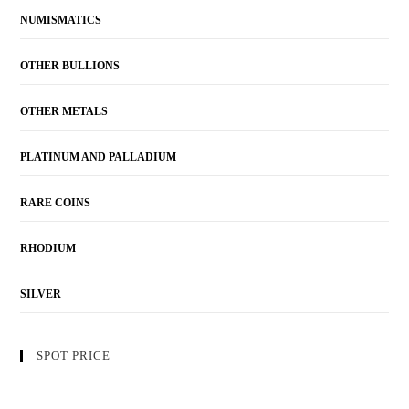
NUMISMATICS
OTHER BULLIONS
OTHER METALS
PLATINUM AND PALLADIUM
RARE COINS
RHODIUM
SILVER
SPOT PRICE