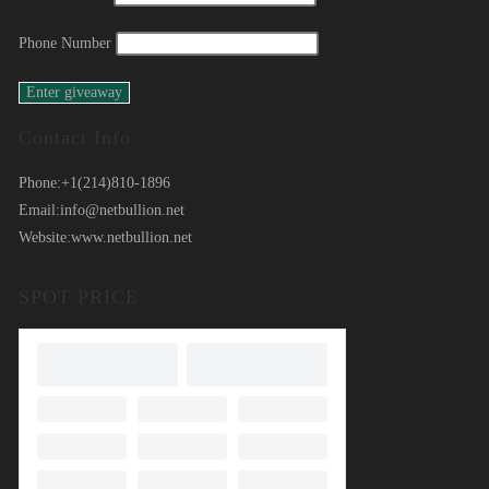
Phone Number
Contact Info
Phone:
+1(214)810-1896
Email:
info@netbullion.net
Website:
www.netbullion.net
SPOT PRICE