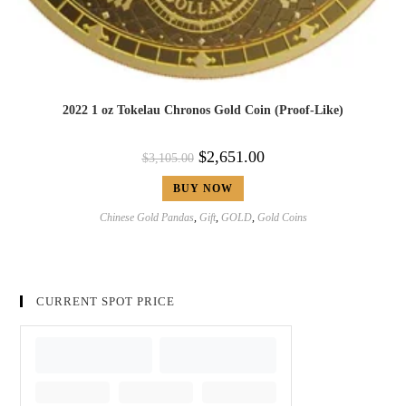
2022 1 oz Tokelau Chronos Gold Coin (Proof-Like)
$
2,651.00
$
3,105.00
BUY NOW
Chinese Gold Pandas
,
Gift
,
GOLD
,
Gold Coins
CURRENT SPOT PRICE