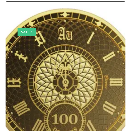
SALE!