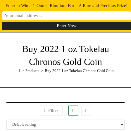
Enter to Win a 1-Ounce Rhodium Bar – A Rare and Precious Prize!
0
MENU
Buy 2022 1 oz Tokelau
Chronos Gold Coin
>
Products
>
Buy 2022 1 oz Tokelau Chronos Gold Coin
Filter