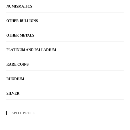
NUMISMATICS
OTHER BULLIONS
OTHER METALS
PLATINUM AND PALLADIUM
RARE COINS
RHODIUM
SILVER
SPOT PRICE