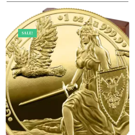
SALE!