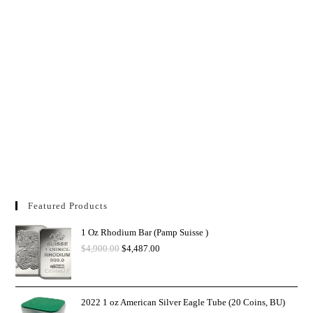
Featured Products
1 Oz Rhodium Bar (Pamp Suisse )
$
4,900.00
$
4,487.00
2022 1 oz American Silver Eagle Tube (20 Coins, BU)