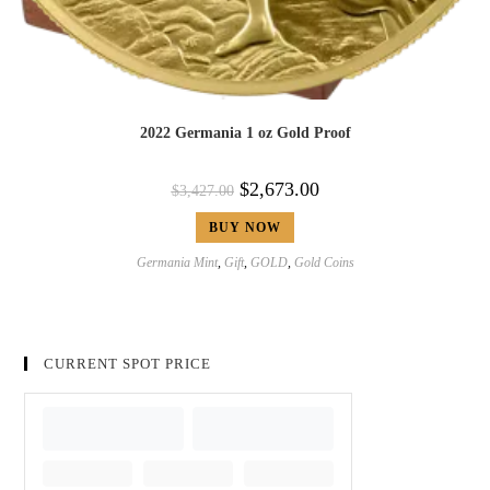
2022 Germania 1 oz Gold Proof
$
2,673.00
$
3,427.00
BUY NOW
Germania Mint
,
Gift
,
GOLD
,
Gold Coins
CURRENT SPOT PRICE