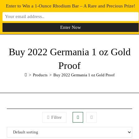
Enter to Win a 1-Ounce Rhodium Bar – A Rare and Precious Prize!
0
MENU
Buy 2022 Germania 1 oz Gold
Proof
>
Products
>
Buy 2022 Germania 1 oz Gold Proof
Filter