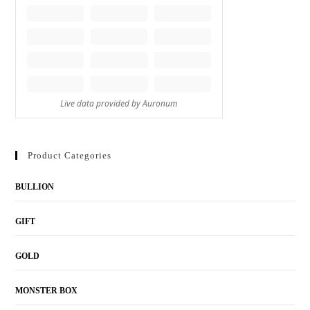
Product Categories
BULLION
GIFT
GOLD
MONSTER BOX