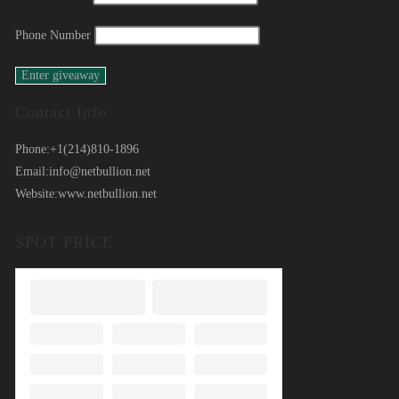
Phone Number
Contact Info
Phone:
+1(214)810-1896
Email:
info@netbullion.net
Website:
www.netbullion.net
SPOT PRICE