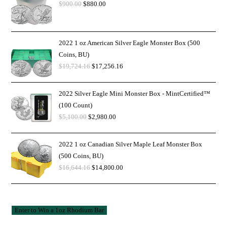
$
900.00
$
880.00
2022 1 oz American Silver Eagle Monster Box (500
Coins, BU)
$
19,724.16
$
17,256.16
2022 Silver Eagle Mini Monster Box - MintCertified™
(100 Count)
$
5,100.00
$
2,980.00
2022 1 oz Canadian Silver Maple Leaf Monster Box
(500 Coins, BU)
$
16,644.16
$
14,800.00