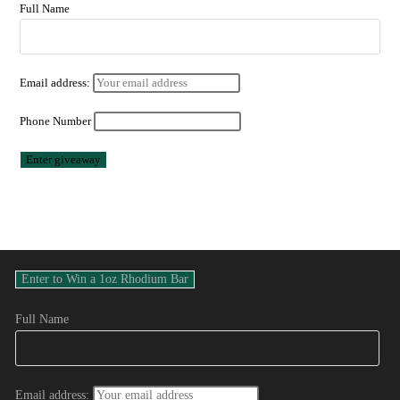
Full Name
Email address:
Phone Number
Full Name
Email address: