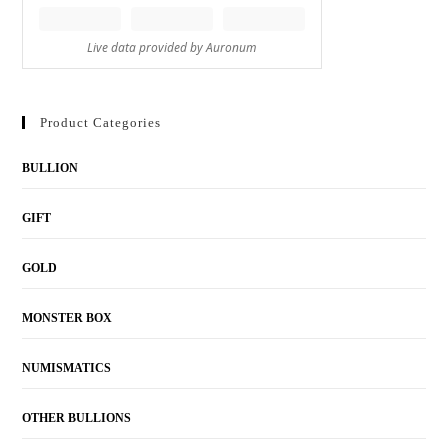
Product Categories
BULLION
GIFT
GOLD
MONSTER BOX
NUMISMATICS
OTHER BULLIONS