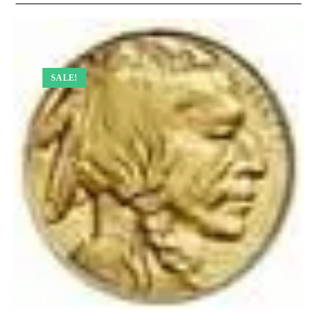
SALE!