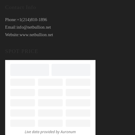
Contact Info
Phone:
+1(214)810-1896
Email:
info@netbullion.net
Website:
www.netbullion.net
SPOT PRICE