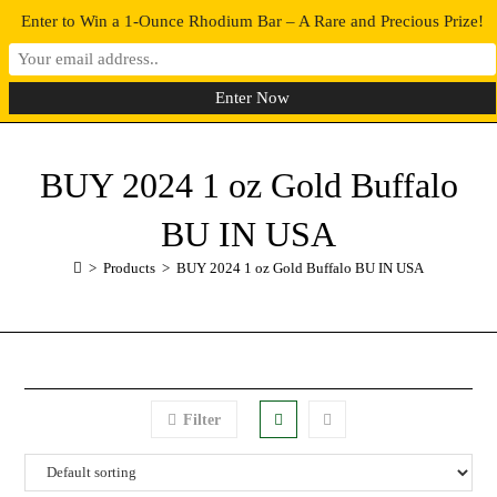
Enter to Win a 1-Ounce Rhodium Bar – A Rare and Precious Prize!
0
MENU
BUY 2024 1 oz Gold Buffalo
BU IN USA
>
Products
>
BUY 2024 1 oz Gold Buffalo BU IN USA
Filter