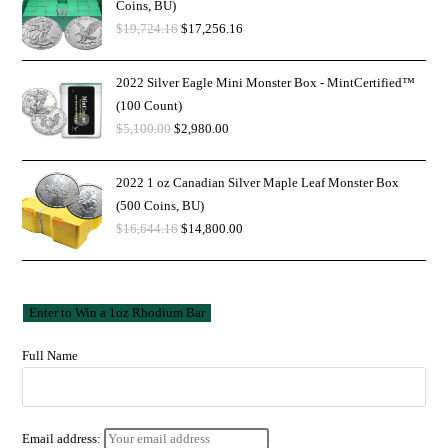
Coins, BU)
$
19,724.16
$
17,256.16
2022 Silver Eagle Mini Monster Box - MintCertified™
(100 Count)
$
5,100.00
$
2,980.00
2022 1 oz Canadian Silver Maple Leaf Monster Box
(500 Coins, BU)
$
16,644.16
$
14,800.00
Full Name
Email address: