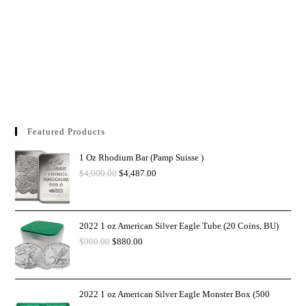
Featured Products
1 Oz Rhodium Bar (Pamp Suisse )
$
4,900.00
$
4,487.00
2022 1 oz American Silver Eagle Tube (20 Coins, BU)
$
900.00
$
880.00
2022 1 oz American Silver Eagle Monster Box (500