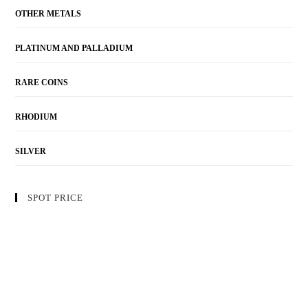
OTHER METALS
PLATINUM AND PALLADIUM
RARE COINS
RHODIUM
SILVER
SPOT PRICE