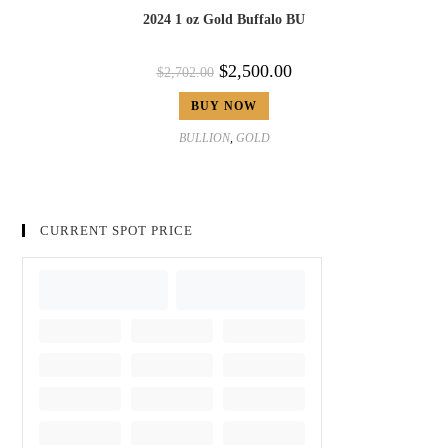
2024 1 oz Gold Buffalo BU
$
2,500.00
$
2,702.00
BUY NOW
BULLION
,
GOLD
CURRENT SPOT PRICE