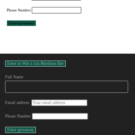
Phone Number
Full Name
Email address:
Phone Number