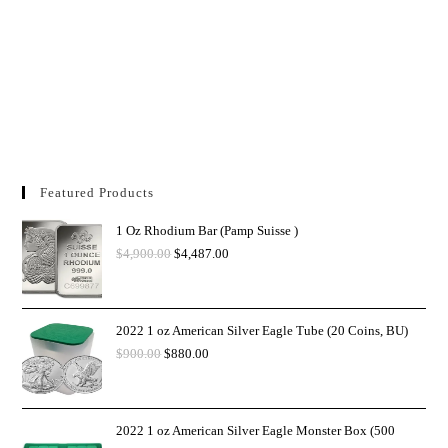
Featured Products
1 Oz Rhodium Bar (Pamp Suisse )
$
4,900.00
$
4,487.00
2022 1 oz American Silver Eagle Tube (20 Coins, BU)
$
900.00
$
880.00
2022 1 oz American Silver Eagle Monster Box (500