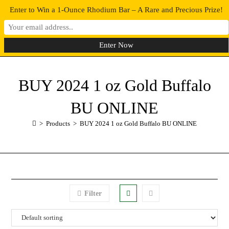
Enter to Win a 1-Ounce Rhodium Bar – A Rare and Precious Prize!
0
MENU
BUY 2024 1 oz Gold Buffalo
BU ONLINE
>
Products
>
BUY 2024 1 oz Gold Buffalo BU ONLINE
Filter