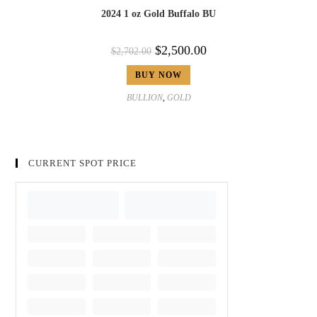
2024 1 oz Gold Buffalo BU
$
2,500.00
$
2,702.00
BUY NOW
BULLION
,
GOLD
CURRENT SPOT PRICE