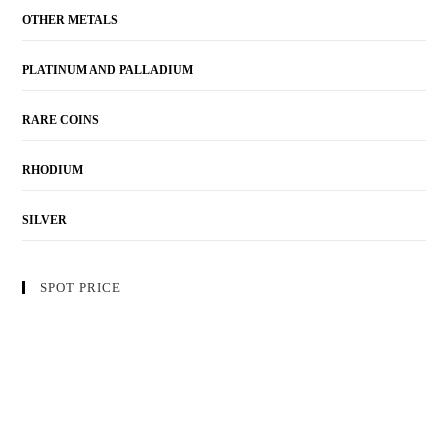
OTHER METALS
PLATINUM AND PALLADIUM
RARE COINS
RHODIUM
SILVER
SPOT PRICE