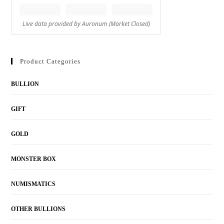
Product Categories
BULLION
GIFT
GOLD
MONSTER BOX
NUMISMATICS
OTHER BULLIONS