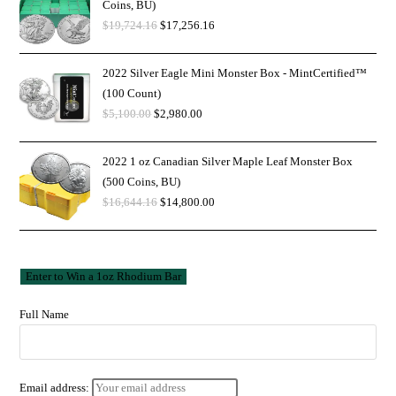
Coins, BU)
$
19,724.16
$
17,256.16
2022 Silver Eagle Mini Monster Box - MintCertified™
(100 Count)
$
5,100.00
$
2,980.00
2022 1 oz Canadian Silver Maple Leaf Monster Box
(500 Coins, BU)
$
16,644.16
$
14,800.00
Full Name
Email address: