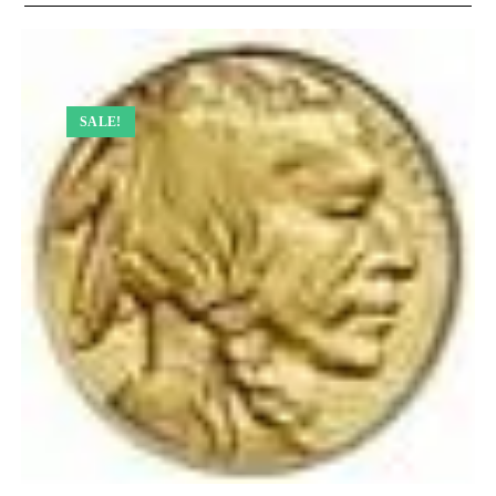
SALE!