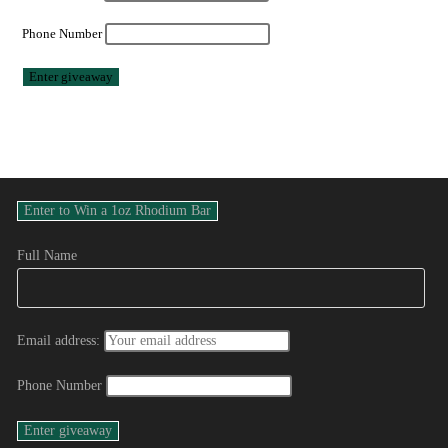
Phone Number
Full Name
Email address:
Phone Number