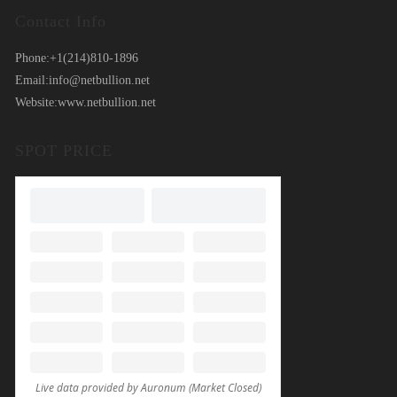
Contact Info
Phone:
+1(214)810-1896
Email:
info@netbullion.net
Website:
www.netbullion.net
SPOT PRICE