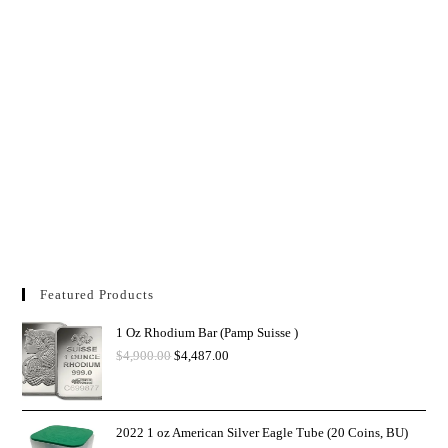
Featured Products
1 Oz Rhodium Bar (Pamp Suisse )
$
4,900.00
$
4,487.00
2022 1 oz American Silver Eagle Tube (20 Coins, BU)