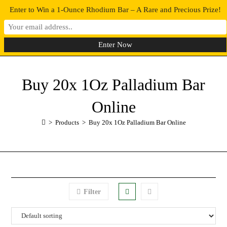
Enter to Win a 1-Ounce Rhodium Bar – A Rare and Precious Prize!
0
MENU
Buy 20x 1Oz Palladium Bar
Online
>
Products
>
Buy 20x 1Oz Palladium Bar Online
Filter