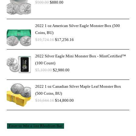
$
900.00
$
880.00
2022 1 oz American Silver Eagle Monster Box (500
Coins, BU)
$
19,724.16
$
17,256.16
2022 Silver Eagle Mini Monster Box - MintCertified™
(100 Count)
$
5,100.00
$
2,980.00
2022 1 oz Canadian Silver Maple Leaf Monster Box
(500 Coins, BU)
$
16,644.16
$
14,800.00