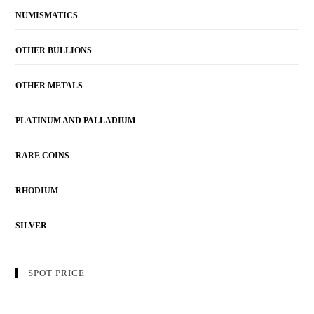
NUMISMATICS
OTHER BULLIONS
OTHER METALS
PLATINUM AND PALLADIUM
RARE COINS
RHODIUM
SILVER
SPOT PRICE