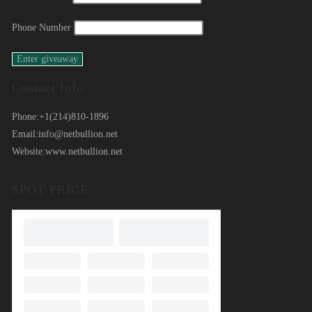
Phone Number
Contact Info
Phone:
+1(214)810-1896
Email:
info@netbullion.net
Website:
www.netbullion.net
SPOT PRICE