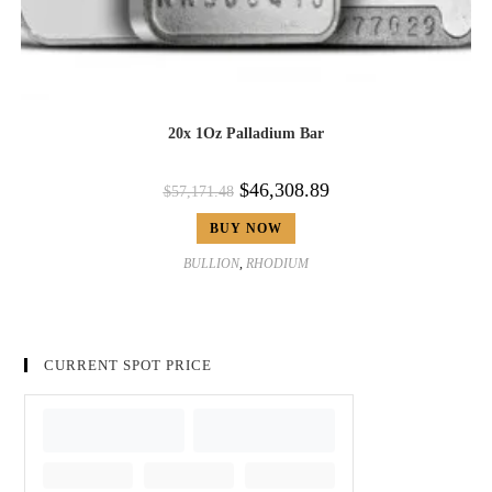
20x 1Oz Palladium Bar
$
46,308.89
$
57,171.48
BUY NOW
BULLION
,
RHODIUM
CURRENT SPOT PRICE