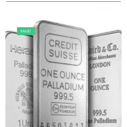
SALE!