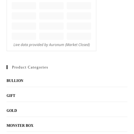
Product Categories
BULLION
GIFT
GOLD
MONSTER BOX