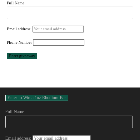
Full Name
Email address:
Phone Number
Full Name
Email address: