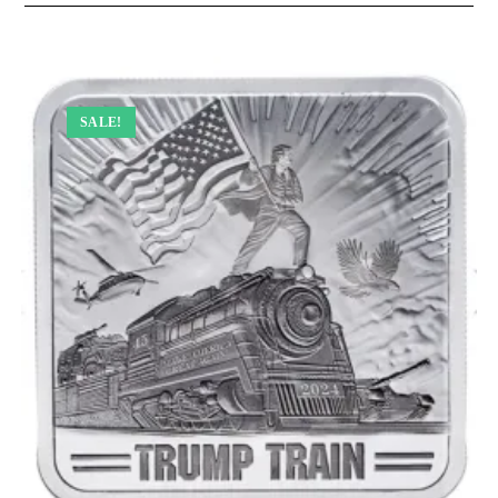
SALE!