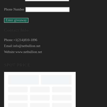
Phone Number
Contact Info
Phone:
+1(214)810-1896
Email:
info@netbullion.net
Website:
www.netbullion.net
SPOT PRICE