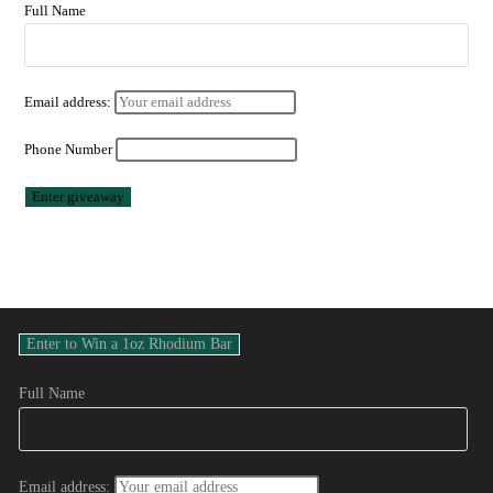
Full Name
Email address:
Phone Number
Full Name
Email address: