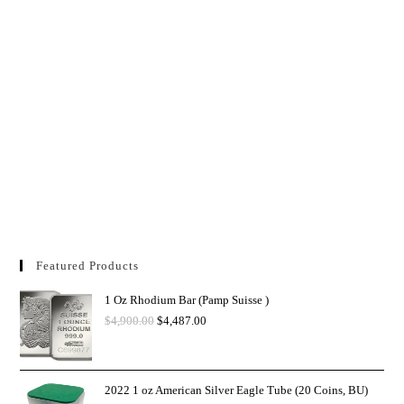
Featured Products
1 Oz Rhodium Bar (Pamp Suisse )
$
4,900.00
$
4,487.00
2022 1 oz American Silver Eagle Tube (20 Coins, BU)