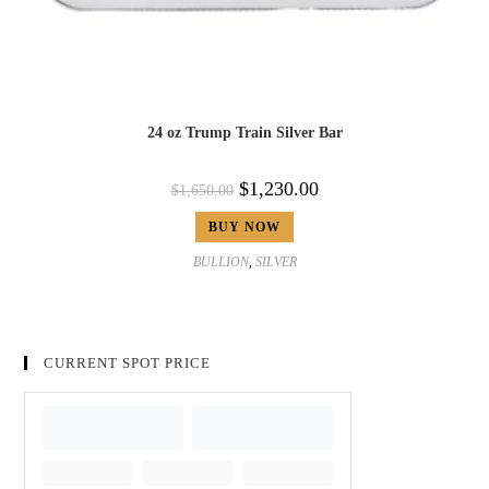
24 oz Trump Train Silver Bar
$
1,230.00
$
1,650.00
BUY NOW
BULLION
,
SILVER
CURRENT SPOT PRICE