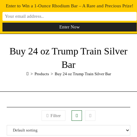
Enter to Win a 1-Ounce Rhodium Bar – A Rare and Precious Prize!
0
MENU
Buy 24 oz Trump Train Silver
Bar
>
Products
>
Buy 24 oz Trump Train Silver Bar
Filter