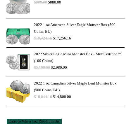
$
900.00
$
880.00
2022 1 oz American Silver Eagle Monster Box (500
Coins, BU)
$
19,724.16
$
17,256.16
2022 Silver Eagle Mini Monster Box - MintCertified™
(100 Count)
$
5,100.00
$
2,980.00
2022 1 oz Canadian Silver Maple Leaf Monster Box
(500 Coins, BU)
$
16,644.16
$
14,800.00