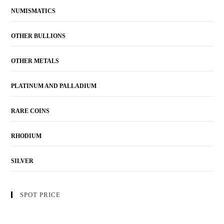
NUMISMATICS
OTHER BULLIONS
OTHER METALS
PLATINUM AND PALLADIUM
RARE COINS
RHODIUM
SILVER
SPOT PRICE