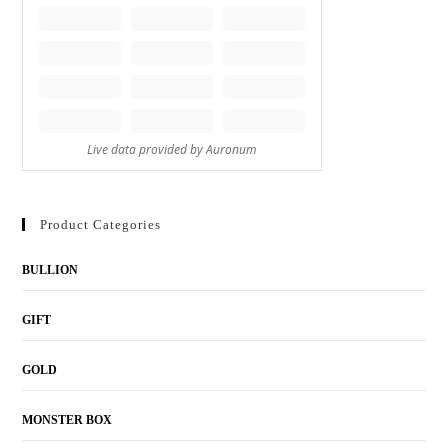
Product Categories
BULLION
GIFT
GOLD
MONSTER BOX