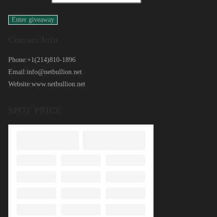
Contact Info
Phone:
+1(214)810-1896
Email:
info@netbullion.net
Website:
www.netbullion.net
SPOT PRICE