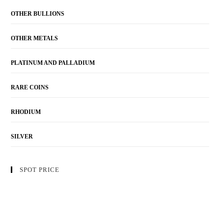
OTHER BULLIONS
OTHER METALS
PLATINUM AND PALLADIUM
RARE COINS
RHODIUM
SILVER
SPOT PRICE