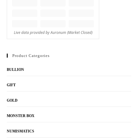
Product Categories
BULLION
GIFT
GOLD
MONSTER BOX
NUMISMATICS