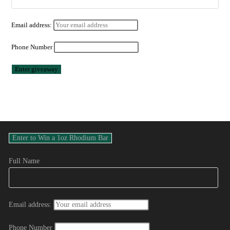
Email address:
Phone Number
Full Name
Email address:
Phone Number