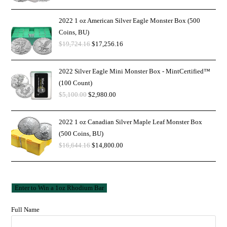
2022 1 oz American Silver Eagle Monster Box (500
Coins, BU)
$
19,724.16
$
17,256.16
2022 Silver Eagle Mini Monster Box - MintCertified™
(100 Count)
$
5,100.00
$
2,980.00
2022 1 oz Canadian Silver Maple Leaf Monster Box
(500 Coins, BU)
$
16,644.16
$
14,800.00
Full Name