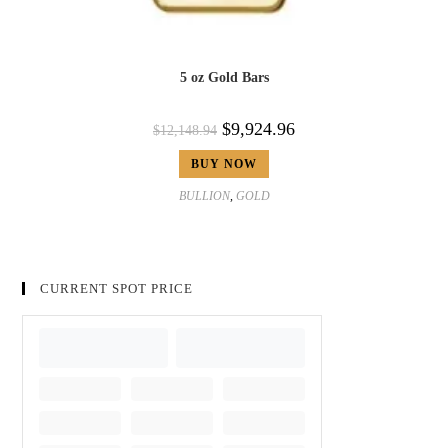
5 oz Gold Bars
$
9,924.96
$
12,148.94
BUY NOW
BULLION
,
GOLD
CURRENT SPOT PRICE