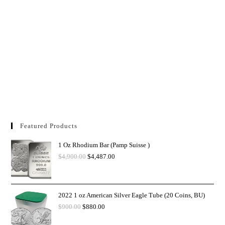
Featured Products
1 Oz Rhodium Bar (Pamp Suisse )
$
4,900.00
$
4,487.00
2022 1 oz American Silver Eagle Tube (20 Coins, BU)
$
900.00
$
880.00