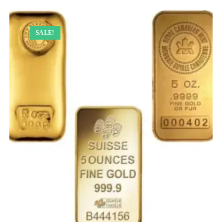
SALE!