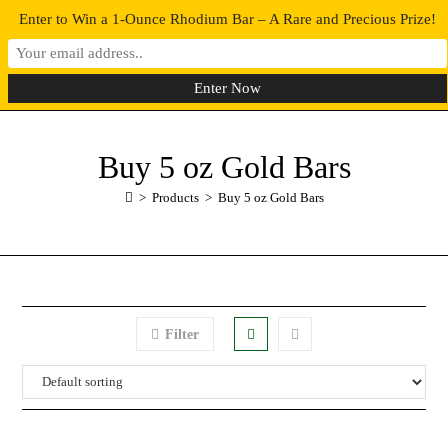
Enter to Win a 1-Ounce Rhodium Bar – A Rare and Precious Prize!
0
MENU
Buy 5 oz Gold Bars
>
Products
>
Buy 5 oz Gold Bars
Filter