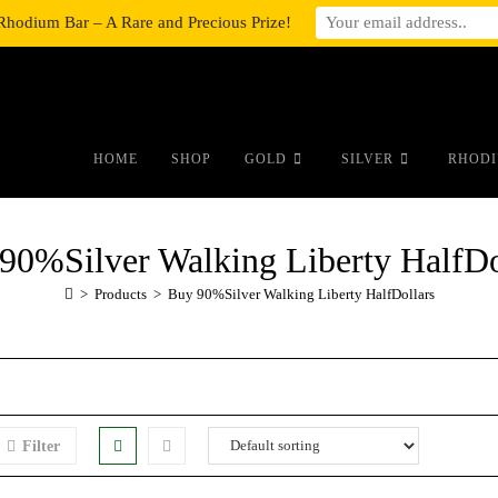
Rhodium Bar – A Rare and Precious Prize!
#auronumFrame{border:0;height:10r
HOME
SHOP
GOLD
SILVER
RHODI
90%Silver Walking Liberty HalfDo
>
Products
>
Buy 90%Silver Walking Liberty HalfDollars
Filter