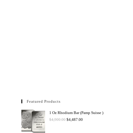
Featured Products
1 Oz Rhodium Bar (Pamp Suisse )
$
4,900.00
$
4,487.00