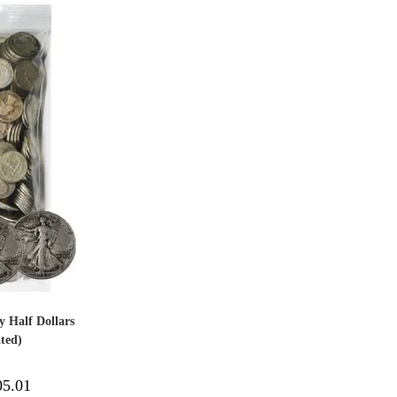
y Half Dollars
ted)
05.01