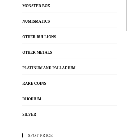
MONSTER BOX
NUMISMATICS
OTHER BULLIONS
OTHER METALS
PLATINUM AND PALLADIUM
RARE COINS
RHODIUM
SILVER
SPOT PRICE