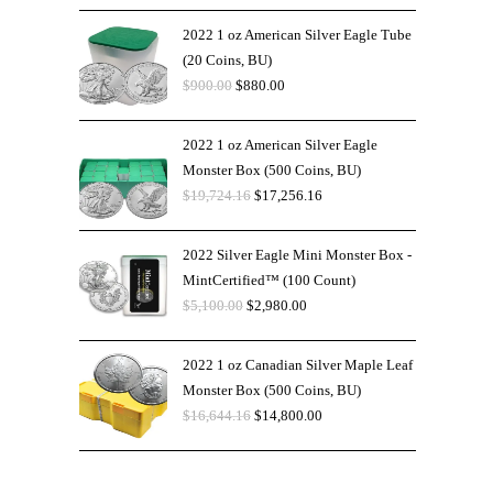
2022 1 oz American Silver Eagle Tube
(20 Coins, BU)
$
900.00
$
880.00
2022 1 oz American Silver Eagle
Monster Box (500 Coins, BU)
$
19,724.16
$
17,256.16
2022 Silver Eagle Mini Monster Box -
MintCertified™ (100 Count)
$
5,100.00
$
2,980.00
2022 1 oz Canadian Silver Maple Leaf
Monster Box (500 Coins, BU)
$
16,644.16
$
14,800.00