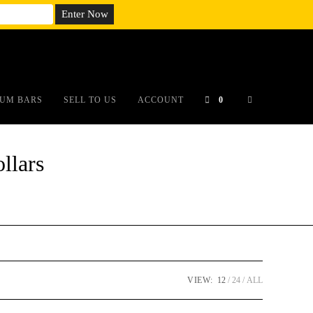
em;}@media(max-width: 790px){#auronumFrame{height:26rem;}}
UM BARS
SELL TO US
ACCOUNT
0
llars
VIEW:
12
24
ALL