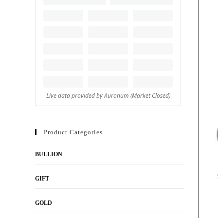
Product Categories
BULLION
GIFT
GOLD