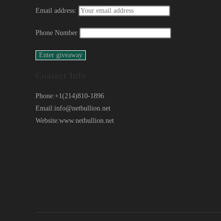
Email address:
Phone Number
Contact Info
Phone:
+1(214)810-1896
Email:
info@netbullion.net
Website:
www.netbullion.net