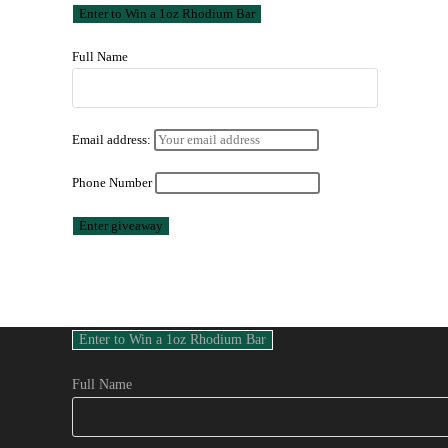
Full Name
Email address:
Phone Number
Full Name