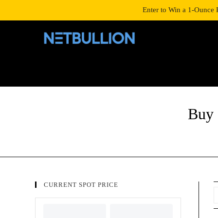
LOGIN/SIGNUP
SHOP
Enter to Win a 1-Ounce 
Buy 
CURRENT SPOT PRICE