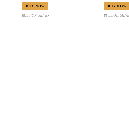
BUY NOW
BUY NOW
BULLION
,
SILVER
BULLION
,
SILV