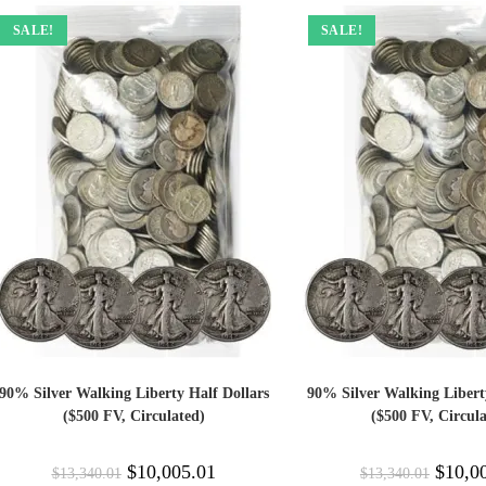
SALE!
SALE!
90% Silver Walking Liberty Half Dollars
90% Silver Walking Libert
($500 FV, Circulated)
($500 FV, Circula
$
10,005.01
$
10,0
$
13,340.01
$
13,340.01