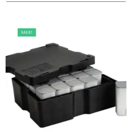
SALE!