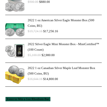
$
900.00
$
880.00
2022 1 oz American Silver Eagle Monster Box (500
Coins, BU)
$
19,724.16
$
17,256.16
2022 Silver Eagle Mini Monster Box - MintCertified™
(100 Count)
$
5,100.00
$
2,980.00
2022 1 oz Canadian Silver Maple Leaf Monster Box
(500 Coins, BU)
$
16,644.16
$
14,800.00