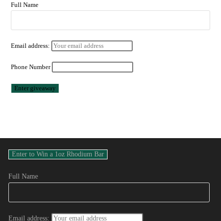
Full Name
Email address:
Phone Number
Full Name
Email address: