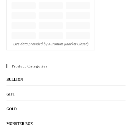
Product Categories
BULLION
GIFT
GOLD
MONSTER BOX