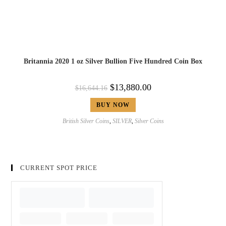
Britannia 2020 1 oz Silver Bullion Five Hundred Coin Box
$
13,880.00
$
16,644.16
BUY NOW
British Silver Coins
,
SILVER
,
Silver Coins
CURRENT SPOT PRICE