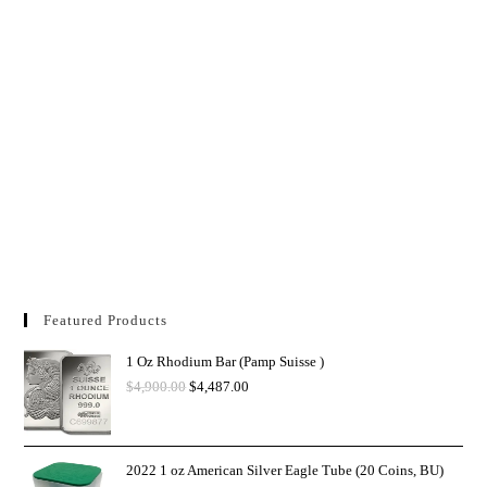
Featured Products
1 Oz Rhodium Bar (Pamp Suisse )
$
4,900.00
$
4,487.00
2022 1 oz American Silver Eagle Tube (20 Coins, BU)