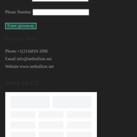
Phone Number
Contact Info
Phone:
+1(214)810-1896
Email:
info@netbullion.net
Website:
www.netbullion.net
SPOT PRICE