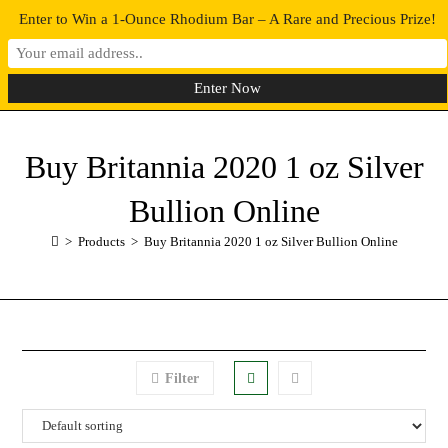
Enter to Win a 1-Ounce Rhodium Bar – A Rare and Precious Prize!
0
MENU
Buy Britannia 2020 1 oz Silver
Bullion Online
>
Products
>
Buy Britannia 2020 1 oz Silver Bullion Online
Filter