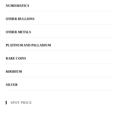
NUMISMATICS
OTHER BULLIONS
OTHER METALS
PLATINUM AND PALLADIUM
RARE COINS
RHODIUM
SILVER
SPOT PRICE