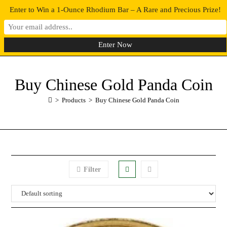
Enter to Win a 1-Ounce Rhodium Bar – A Rare and Precious Prize!
0
MENU
Buy Chinese Gold Panda Coin
>
Products
>
Buy Chinese Gold Panda Coin
Filter