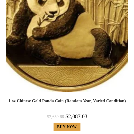
1 oz Chinese Gold Panda Coin (Random Year, Varied Condition)
$
2,087.03
$
2,659.68
BUY NOW