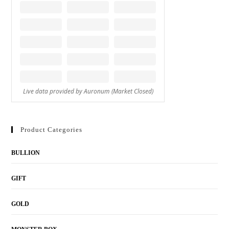
Product Categories
BULLION
GIFT
GOLD