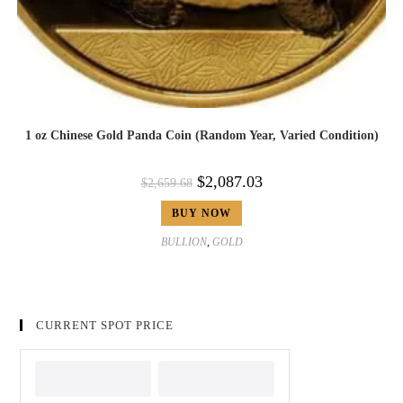
1 oz Chinese Gold Panda Coin (Random Year, Varied Condition)
$
2,087.03
$
2,659.68
BUY NOW
BULLION
,
GOLD
CURRENT SPOT PRICE