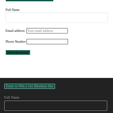
Full Name
Email address:
Phone Number
Full Name