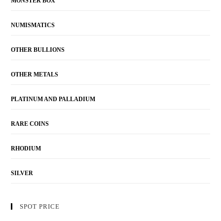
MONSTER BOX
NUMISMATICS
OTHER BULLIONS
OTHER METALS
PLATINUM AND PALLADIUM
RARE COINS
RHODIUM
SILVER
SPOT PRICE