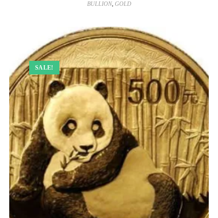
BULLION
,
GOLD
SALE!