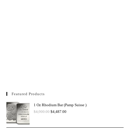
Featured Products
1 Oz Rhodium Bar (Pamp Suisse )
$
4,900.00
$
4,487.00