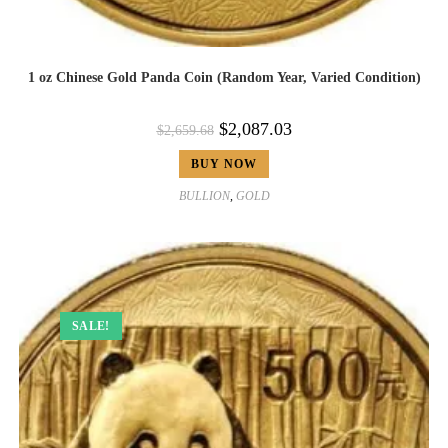
1 oz Chinese Gold Panda Coin (Random Year, Varied Condition)
$
2,087.03
$
2,659.68
BUY NOW
BULLION
,
GOLD
SALE!