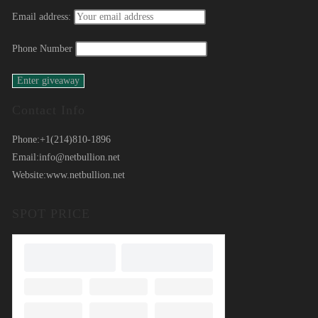
Email address:
Phone Number
Contact Info
Phone:
+1(214)810-1896
Email:
info@netbullion.net
Website:
www.netbullion.net
SPOT PRICE