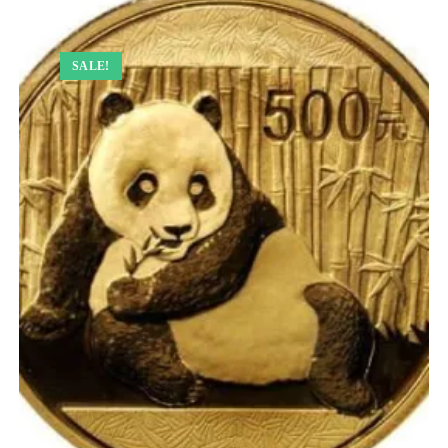
SALE!