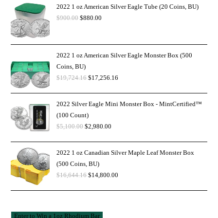
2022 1 oz American Silver Eagle Tube (20 Coins, BU)
$
900.00
$
880.00
2022 1 oz American Silver Eagle Monster Box (500
Coins, BU)
$
19,724.16
$
17,256.16
2022 Silver Eagle Mini Monster Box - MintCertified™
(100 Count)
$
5,100.00
$
2,980.00
2022 1 oz Canadian Silver Maple Leaf Monster Box
(500 Coins, BU)
$
16,644.16
$
14,800.00