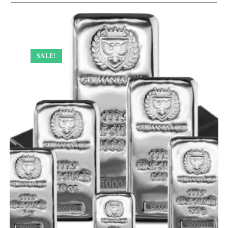
SALE!