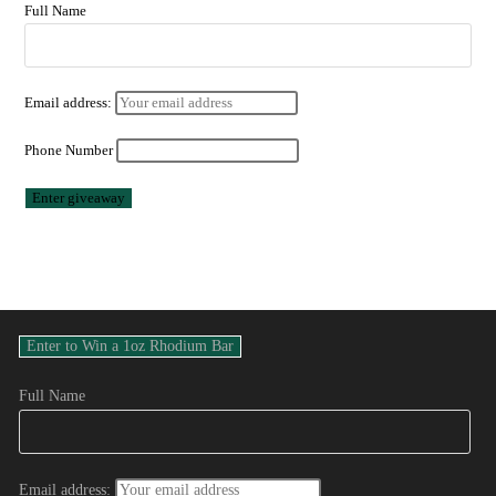
Full Name
Email address:
Phone Number
Full Name
Email address: