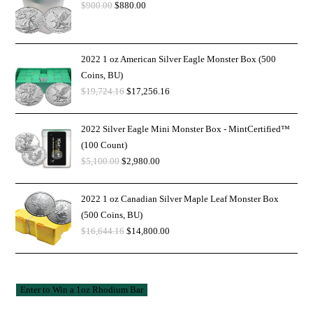
$
900.00
$
880.00
2022 1 oz American Silver Eagle Monster Box (500
Coins, BU)
$
19,724.16
$
17,256.16
2022 Silver Eagle Mini Monster Box - MintCertified™
(100 Count)
$
5,100.00
$
2,980.00
2022 1 oz Canadian Silver Maple Leaf Monster Box
(500 Coins, BU)
$
16,644.16
$
14,800.00