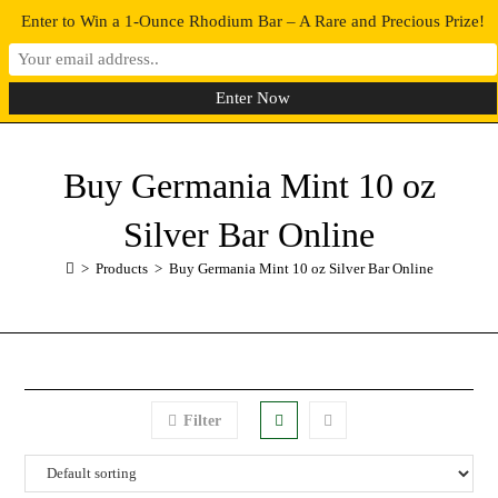
Enter to Win a 1-Ounce Rhodium Bar – A Rare and Precious Prize!
0
MENU
Buy Germania Mint 10 oz
Silver Bar Online
>
Products
>
Buy Germania Mint 10 oz Silver Bar Online
Filter