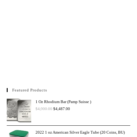
Featured Products
1 Oz Rhodium Bar (Pamp Suisse )
$
4,900.00
$
4,487.00
2022 1 oz American Silver Eagle Tube (20 Coins, BU)