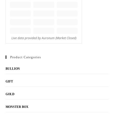
Product Categories
BULLION
GIFT
GOLD
MONSTER BOX