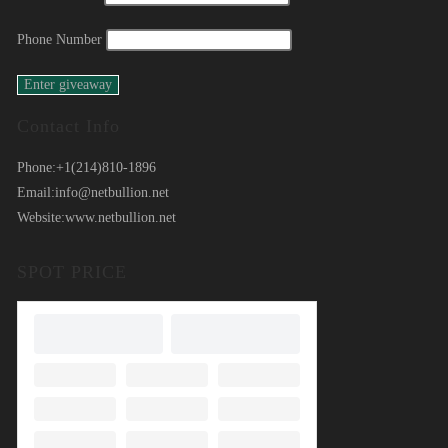
Phone Number
Contact Info
Phone:
+1(214)810-1896
Email:
info@netbullion.net
Website:
www.netbullion.net
SPOT PRICE