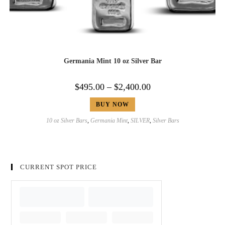
Germania Mint 10 oz Silver Bar
$
495.00
–
$
2,400.00
BUY NOW
10 oz Silver Bars
,
Germania Mint
,
SILVER
,
Silver Bars
CURRENT SPOT PRICE