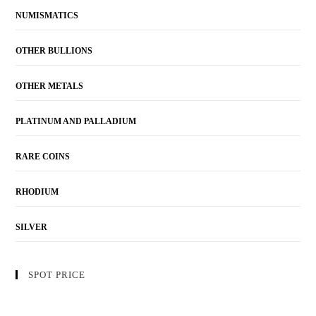
NUMISMATICS
OTHER BULLIONS
OTHER METALS
PLATINUM AND PALLADIUM
RARE COINS
RHODIUM
SILVER
SPOT PRICE