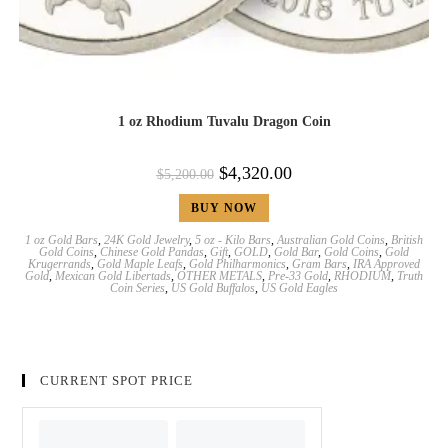
1 oz Rhodium Tuvalu Dragon Coin
$
4,320.00
$
5,200.00
BUY NOW
1 oz Gold Bars
,
24K Gold Jewelry
,
5 oz - Kilo Bars
,
Australian Gold Coins
,
British
Gold Coins
,
Chinese Gold Pandas
,
Gift
,
GOLD
,
Gold Bar
,
Gold Coins
,
Gold
Krugerrands
,
Gold Maple Leafs
,
Gold Philharmonics
,
Gram Bars
,
IRA Approved
Gold
,
Mexican Gold Libertads
,
OTHER METALS
,
Pre-33 Gold
,
RHODIUM
,
Truth
Coin Series
,
US Gold Buffalos
,
US Gold Eagles
CURRENT SPOT PRICE