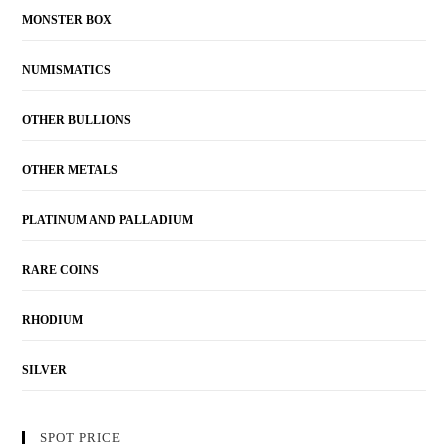
MONSTER BOX
NUMISMATICS
OTHER BULLIONS
OTHER METALS
PLATINUM AND PALLADIUM
RARE COINS
RHODIUM
SILVER
SPOT PRICE