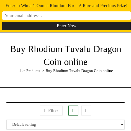
Enter to Win a 1-Ounce Rhodium Bar – A Rare and Precious Prize!
0
MENU
Buy Rhodium Tuvalu Dragon
Coin online
>
Products
>
Buy Rhodium Tuvalu Dragon Coin online
Filter