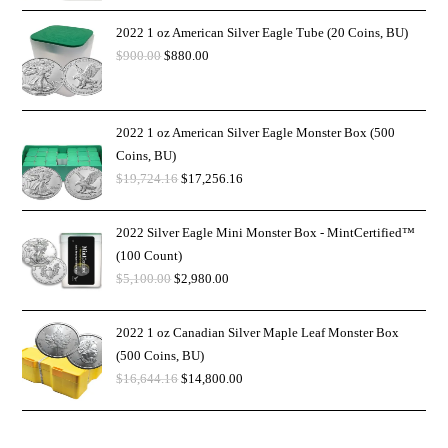
2022 1 oz American Silver Eagle Tube (20 Coins, BU)
$
900.00
$
880.00
2022 1 oz American Silver Eagle Monster Box (500
Coins, BU)
$
19,724.16
$
17,256.16
2022 Silver Eagle Mini Monster Box - MintCertified™
(100 Count)
$
5,100.00
$
2,980.00
2022 1 oz Canadian Silver Maple Leaf Monster Box
(500 Coins, BU)
$
16,644.16
$
14,800.00