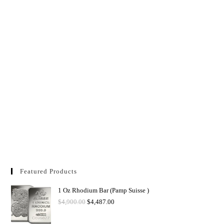
Featured Products
1 Oz Rhodium Bar (Pamp Suisse )
$
4,900.00
$
4,487.00