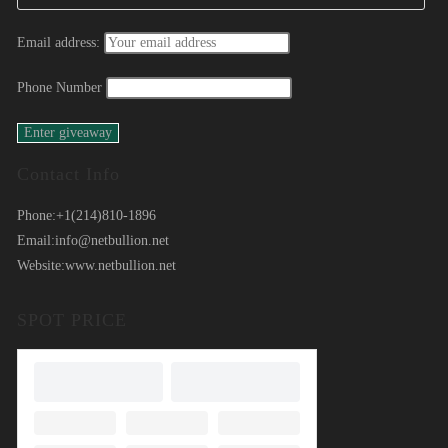
Email address:
Phone Number
Contact Info
Phone:
+1(214)810-1896
Email:
info@netbullion.net
Website:
www.netbullion.net
SPOT PRICE