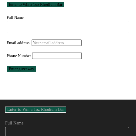
Full Name
Email address:
Phone Number
Full Name