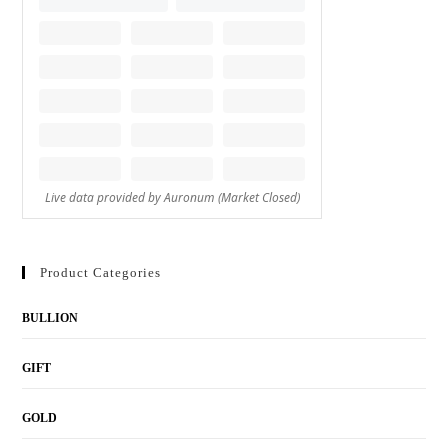
Product Categories
BULLION
GIFT
GOLD