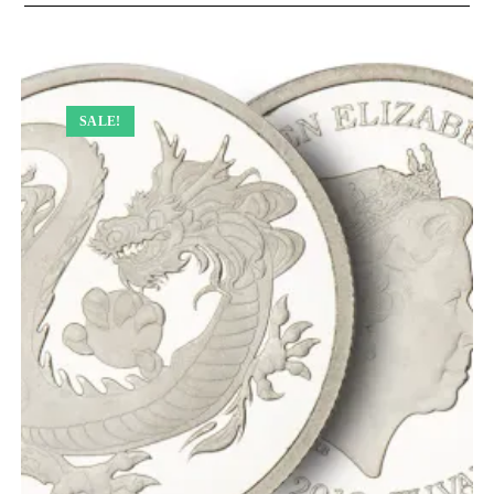
SALE!