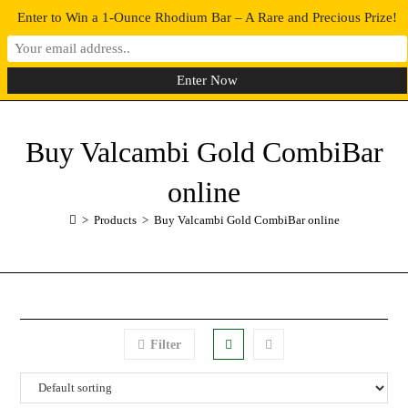
Enter to Win a 1-Ounce Rhodium Bar – A Rare and Precious Prize!
0
MENU
Buy Valcambi Gold CombiBar
online
>
Products
>
Buy Valcambi Gold CombiBar online
Filter