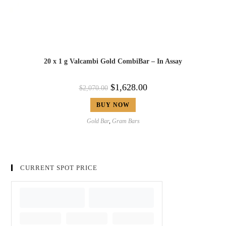
20 x 1 g Valcambi Gold CombiBar – In Assay
$
1,628.00
$
2,070.00
BUY NOW
Gold Bar
,
Gram Bars
CURRENT SPOT PRICE