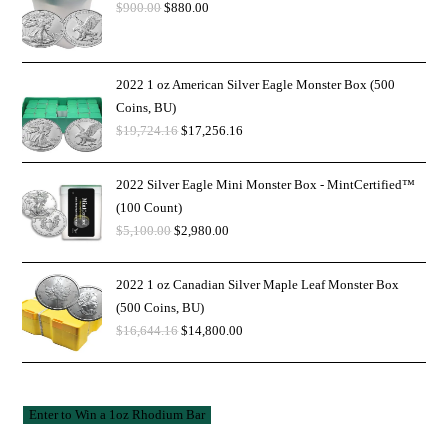
$
900.00
$
880.00
2022 1 oz American Silver Eagle Monster Box (500
Coins, BU)
$
19,724.16
$
17,256.16
2022 Silver Eagle Mini Monster Box - MintCertified™
(100 Count)
$
5,100.00
$
2,980.00
2022 1 oz Canadian Silver Maple Leaf Monster Box
(500 Coins, BU)
$
16,644.16
$
14,800.00