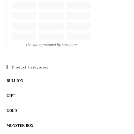
Product Categories
BULLION
GIFT
GOLD
MONSTER BOX