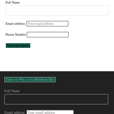
Full Name
Email address:
Phone Number
Full Name
Email address: