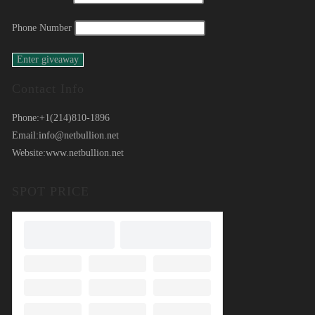
Phone Number
Contact Info
Phone:
+1(214)810-1896
Email:
info@netbullion.net
Website:
www.netbullion.net
SPOT PRICE