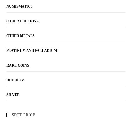
NUMISMATICS
OTHER BULLIONS
OTHER METALS
PLATINUM AND PALLADIUM
RARE COINS
RHODIUM
SILVER
SPOT PRICE