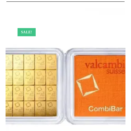
SALE!