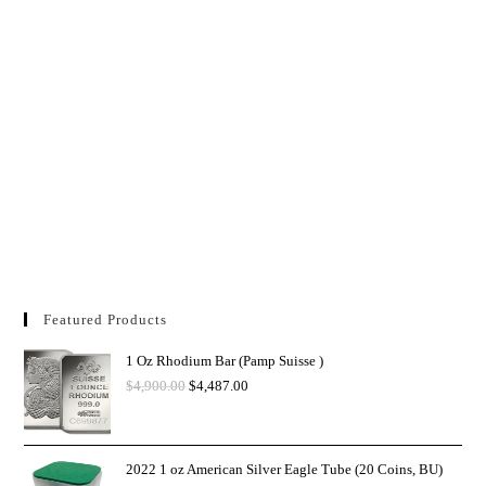
Featured Products
1 Oz Rhodium Bar (Pamp Suisse )
$
4,900.00
$
4,487.00
2022 1 oz American Silver Eagle Tube (20 Coins, BU)