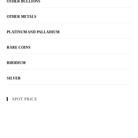
OTHER BULLIONS
OTHER METALS
PLATINUM AND PALLADIUM
RARE COINS
RHODIUM
SILVER
SPOT PRICE