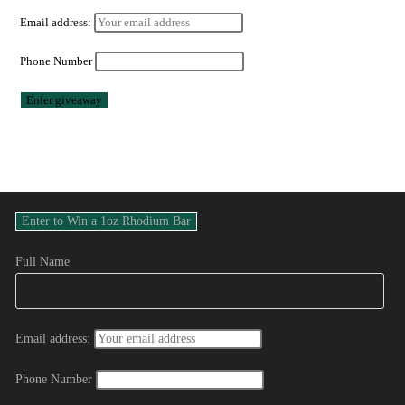
Email address:
Phone Number
Full Name
Email address:
Phone Number