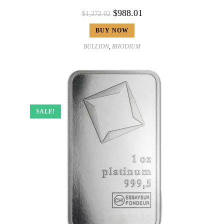
$
988.01
$
1,272.02
BUY NOW
BULLION
,
RHODIUM
SALE!