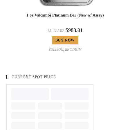
1 oz Valcambi Platinum Bar (New w/ Assay)
$
988.01
$
1,272.02
BUY NOW
BULLION
,
RHODIUM
CURRENT SPOT PRICE