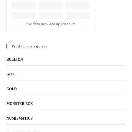
Product Categories
BULLION
GIFT
GOLD
MONSTER BOX
NUMISMATICS