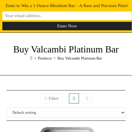
Enter to Win a 1-Ounce Rhodium Bar – A Rare and Precious Prize!
0
MENU
Buy Valcambi Platinum Bar
>
Products
>
Buy Valcambi Platinum Bar
Filter