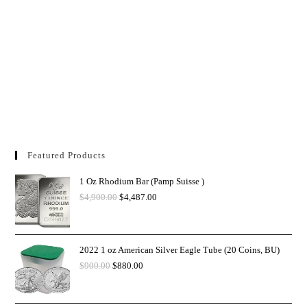
Featured Products
1 Oz Rhodium Bar (Pamp Suisse )
$
4,900.00
$
4,487.00
2022 1 oz American Silver Eagle Tube (20 Coins, BU)
$
900.00
$
880.00