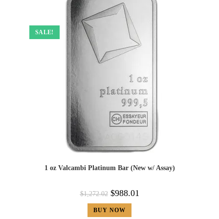
SALE!
1 oz Valcambi Platinum Bar (New w/ Assay)
$
988.01
$
1,272.02
BUY NOW