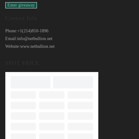
Contact Info
Phone:
+1(214)810-1896
Email:
info@netbullion.net
Website:
www.netbullion.net
SPOT PRICE