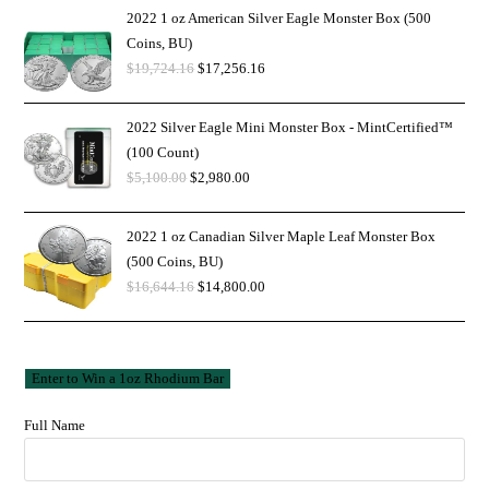
2022 1 oz American Silver Eagle Monster Box (500
Coins, BU)
$
19,724.16
$
17,256.16
2022 Silver Eagle Mini Monster Box - MintCertified™
(100 Count)
$
5,100.00
$
2,980.00
2022 1 oz Canadian Silver Maple Leaf Monster Box
(500 Coins, BU)
$
16,644.16
$
14,800.00
Full Name