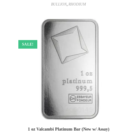
BULLION
,
RHODIUM
SALE!
1 oz Valcambi Platinum Bar (New w/ Assay)