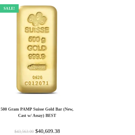
SALE!
500 Gram PAMP Suisse Gold Bar (New,
Cast w/ Assay) BEST
$
40,609.38
$
43,563.00