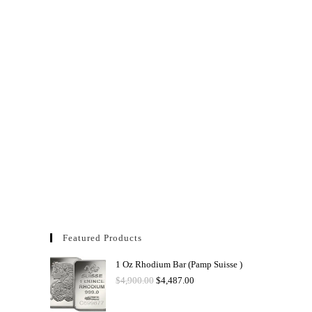
Featured Products
1 Oz Rhodium Bar (Pamp Suisse )
$
4,900.00
$
4,487.00