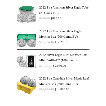
2022 1 oz American Silver Eagle Tube
(20 Coins, BU)
$
900.00
$
880.00
2022 1 oz American Silver Eagle
Monster Box (500 Coins, BU)
$
19,724.16
$
17,256.16
2022 Silver Eagle Mini Monster Box -
MintCertified™ (100 Count)
$
5,100.00
$
2,980.00
2022 1 oz Canadian Silver Maple Leaf
Monster Box (500 Coins, BU)
$
16,644.16
$
14,800.00