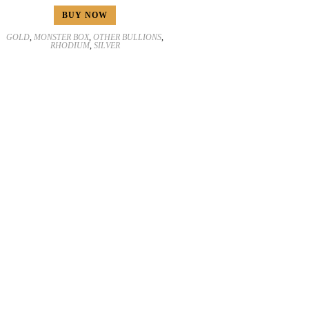
BUY NOW
GOLD
,
MONSTER BOX
,
OTHER BULLIONS
,
RHODIUM
,
SILVER