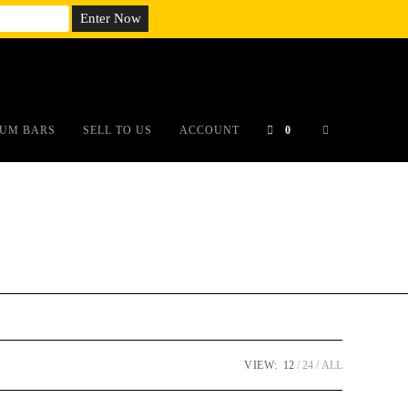
em;}@media(max-width: 790px){#auronumFrame{height:26rem;}}
UM BARS
SELL TO US
ACCOUNT
0
VIEW:
12
24
ALL