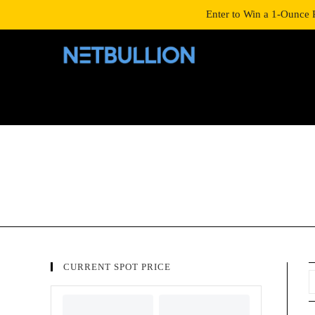
LOGIN/SIGNUP
SHOP
Enter to Win a 1-Ounce 
CURRENT SPOT PRICE