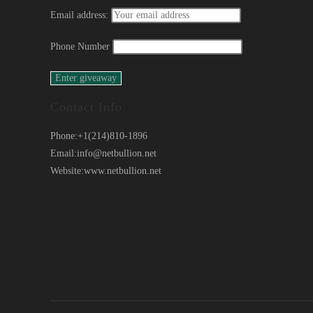
Email address:
Phone Number
Contact Info
Phone:
+1(214)810-1896
Email:
info@netbullion.net
Website:
www.netbullion.net