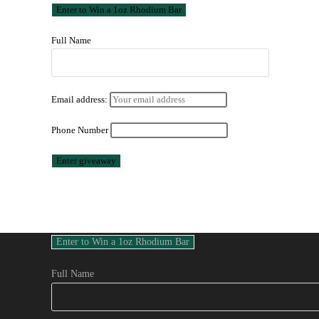
Full Name
Email address:
Phone Number
Full Name