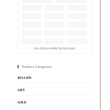
Product Categories
BULLION
GIFT
GOLD