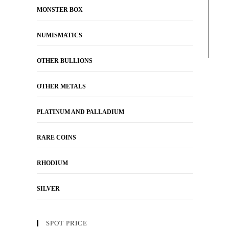
MONSTER BOX
NUMISMATICS
OTHER BULLIONS
OTHER METALS
PLATINUM AND PALLADIUM
RARE COINS
RHODIUM
SILVER
SPOT PRICE