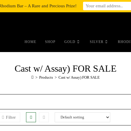
Rhodium Bar – A Rare and Precious Prize!
#auronumFrame{border:0;height:10r
HOME
SHOP
GOLD
SILVER
RHODI
Cast w/ Assay) FOR SALE
>
Products
>
Cast w/ Assay) FOR SALE
Filter