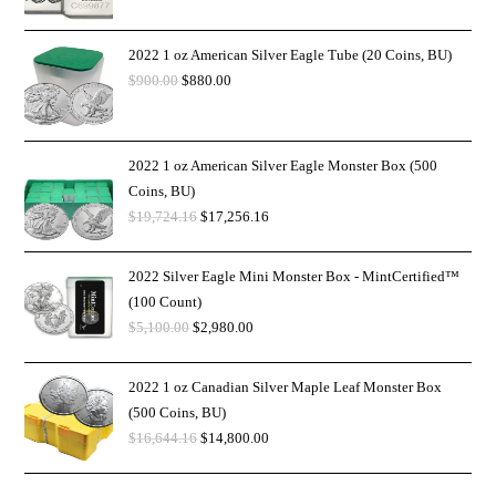
2022 1 oz American Silver Eagle Tube (20 Coins, BU)
$
900.00
$
880.00
2022 1 oz American Silver Eagle Monster Box (500
Coins, BU)
$
19,724.16
$
17,256.16
2022 Silver Eagle Mini Monster Box - MintCertified™
(100 Count)
$
5,100.00
$
2,980.00
2022 1 oz Canadian Silver Maple Leaf Monster Box
(500 Coins, BU)
$
16,644.16
$
14,800.00