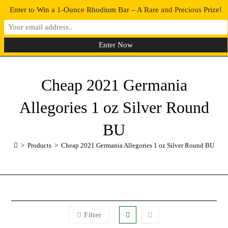
Enter to Win a 1-Ounce Rhodium Bar – A Rare and Precious Prize!
0
MENU
Cheap 2021 Germania
Allegories 1 oz Silver Round
BU
>
Products
>
Cheap 2021 Germania Allegories 1 oz Silver Round BU
Filter