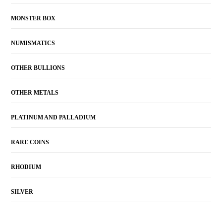
MONSTER BOX
NUMISMATICS
OTHER BULLIONS
OTHER METALS
PLATINUM AND PALLADIUM
RARE COINS
RHODIUM
SILVER