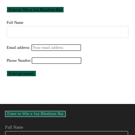
Full Name
Email address:
Phone Number
Full Name