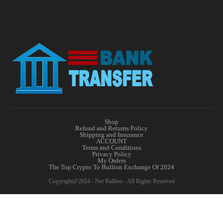
Shop
Refund and Returns Policy
Shipping and Insurance
ACCOUNT
Terms and Conditions
Privacy Policy
My Orders
The Top Crypto To Bullion Exchange Of 2024
Copyright@2024 - Net Bullion - All Rights Reserved