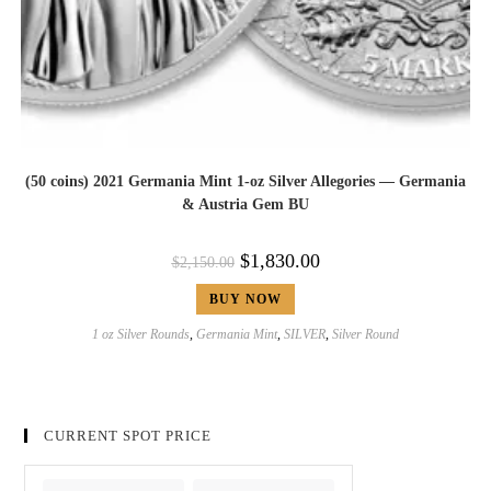
(50 coins) 2021 Germania Mint 1-oz Silver Allegories — Germania
& Austria Gem BU
$
1,830.00
$
2,150.00
BUY NOW
1 oz Silver Rounds
,
Germania Mint
,
SILVER
,
Silver Round
CURRENT SPOT PRICE