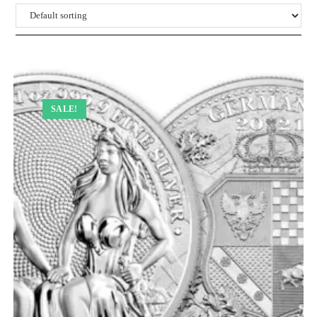
SALE!