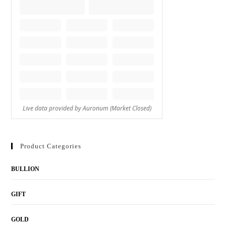
Product Categories
BULLION
GIFT
GOLD