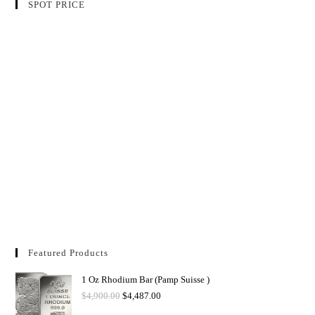
SPOT PRICE
Featured Products
1 Oz Rhodium Bar (Pamp Suisse )
$
4,900.00
$
4,487.00