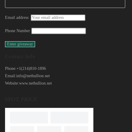
Email address:
Phone Number
Contact Info
Phone:
+1(214)810-1896
Email:
info@netbullion.net
Website:
www.netbullion.net
SPOT PRICE