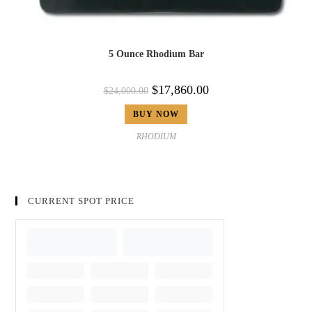
5 Ounce Rhodium Bar
$
17,860.00
$
24,000.00
BUY NOW
RHODIUM
CURRENT SPOT PRICE