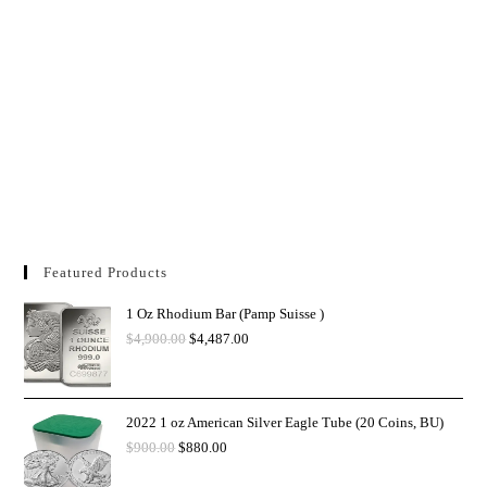
Featured Products
1 Oz Rhodium Bar (Pamp Suisse )
$
4,900.00
$
4,487.00
2022 1 oz American Silver Eagle Tube (20 Coins, BU)
$
900.00
$
880.00