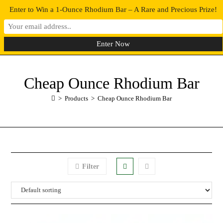
Enter to Win a 1-Ounce Rhodium Bar – A Rare and Precious Prize!
0
MENU
Cheap Ounce Rhodium Bar
>
Products
>
Cheap Ounce Rhodium Bar
Filter