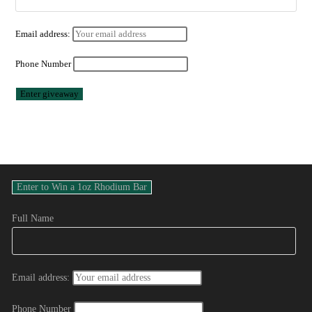
Email address:
Phone Number
Full Name
Email address:
Phone Number