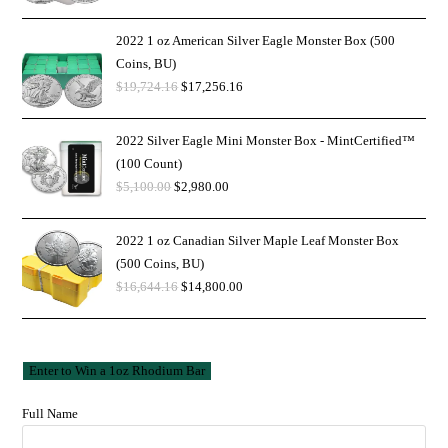
2022 1 oz American Silver Eagle Monster Box (500
Coins, BU)
$
19,724.16
$
17,256.16
2022 Silver Eagle Mini Monster Box - MintCertified™
(100 Count)
$
5,100.00
$
2,980.00
2022 1 oz Canadian Silver Maple Leaf Monster Box
(500 Coins, BU)
$
16,644.16
$
14,800.00
Full Name