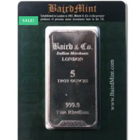
SALE!