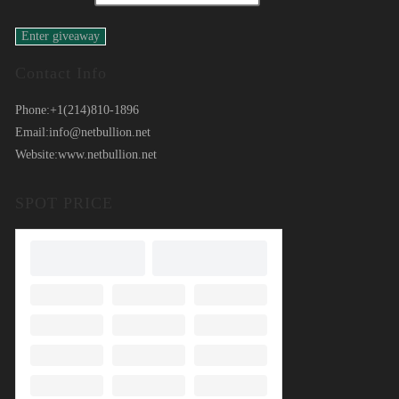
Contact Info
Phone:
+1(214)810-1896
Email:
info@netbullion.net
Website:
www.netbullion.net
SPOT PRICE