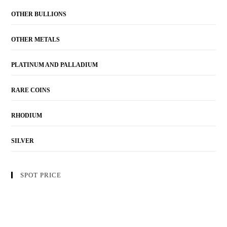
OTHER BULLIONS
OTHER METALS
PLATINUM AND PALLADIUM
RARE COINS
RHODIUM
SILVER
SPOT PRICE