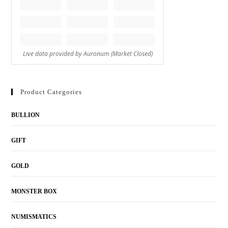
Product Categories
BULLION
GIFT
GOLD
MONSTER BOX
NUMISMATICS