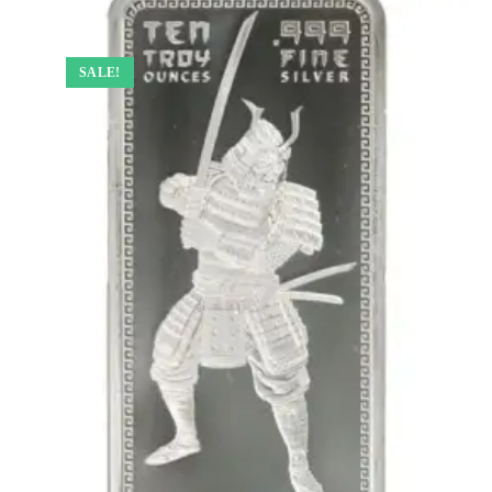
SALE!