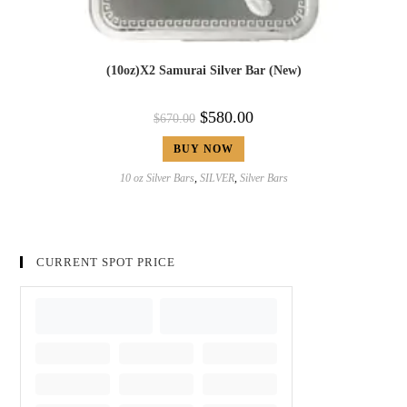
(10oz)X2 Samurai Silver Bar (New)
$
580.00
$
670.00
BUY NOW
10 oz Silver Bars
,
SILVER
,
Silver Bars
CURRENT SPOT PRICE