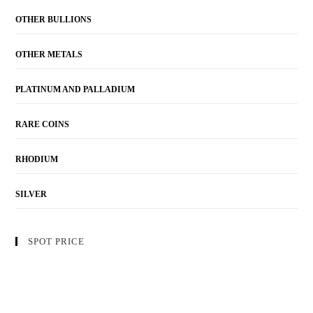
OTHER BULLIONS
OTHER METALS
PLATINUM AND PALLADIUM
RARE COINS
RHODIUM
SILVER
SPOT PRICE