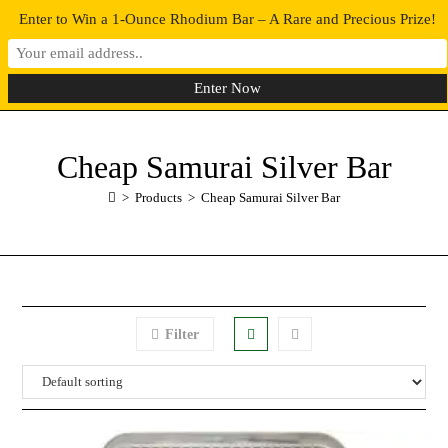
Enter to Win a 1-Ounce Rhodium Bar – A Rare and Precious Prize!
0
MENU
Cheap Samurai Silver Bar
>
Products
>
Cheap Samurai Silver Bar
Filter