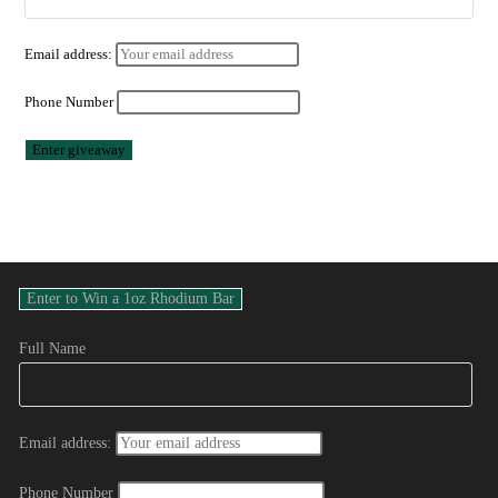
Email address:
Phone Number
Full Name
Email address:
Phone Number