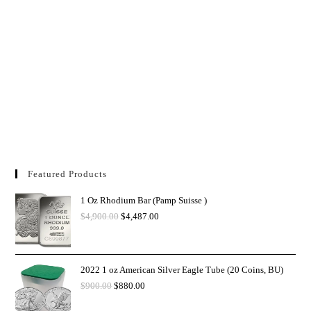
Featured Products
1 Oz Rhodium Bar (Pamp Suisse )
$
4,900.00
$
4,487.00
2022 1 oz American Silver Eagle Tube (20 Coins, BU)
$
900.00
$
880.00