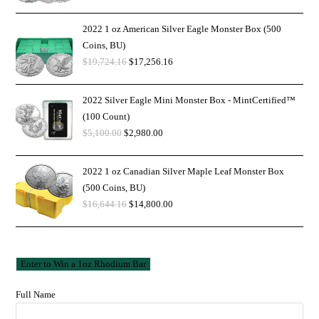
2022 1 oz American Silver Eagle Monster Box (500
Coins, BU)
$
19,724.16
$
17,256.16
2022 Silver Eagle Mini Monster Box - MintCertified™
(100 Count)
$
5,100.00
$
2,980.00
2022 1 oz Canadian Silver Maple Leaf Monster Box
(500 Coins, BU)
$
16,644.16
$
14,800.00
Full Name