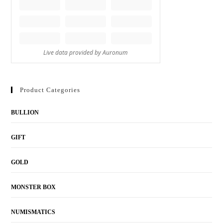
Product Categories
BULLION
GIFT
GOLD
MONSTER BOX
NUMISMATICS