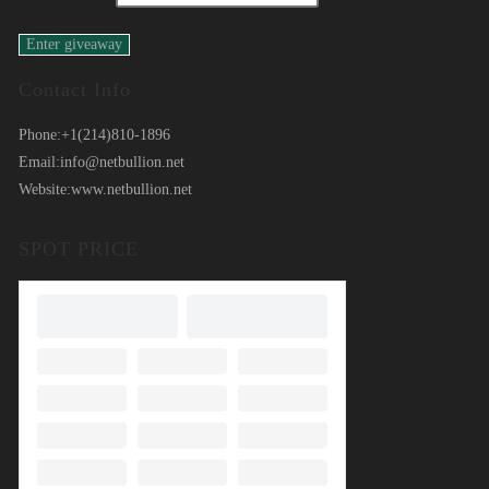
Contact Info
Phone:
+1(214)810-1896
Email:
info@netbullion.net
Website:
www.netbullion.net
SPOT PRICE