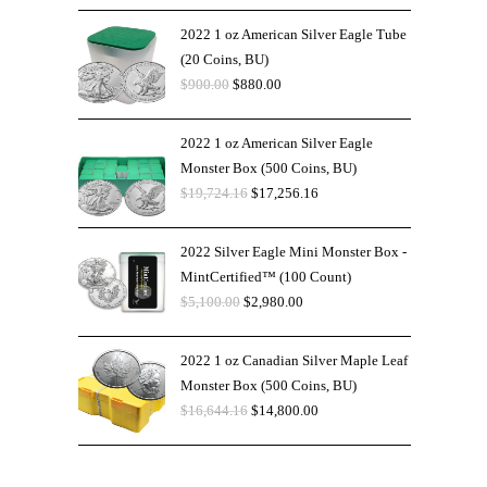
2022 1 oz American Silver Eagle Tube
(20 Coins, BU)
$
900.00
$
880.00
2022 1 oz American Silver Eagle
Monster Box (500 Coins, BU)
$
19,724.16
$
17,256.16
2022 Silver Eagle Mini Monster Box -
MintCertified™ (100 Count)
$
5,100.00
$
2,980.00
2022 1 oz Canadian Silver Maple Leaf
Monster Box (500 Coins, BU)
$
16,644.16
$
14,800.00