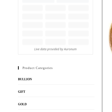
Product Categories
BULLION
GIFT
GOLD