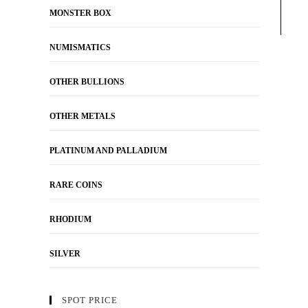
MONSTER BOX
NUMISMATICS
OTHER BULLIONS
OTHER METALS
PLATINUM AND PALLADIUM
RARE COINS
RHODIUM
SILVER
SPOT PRICE