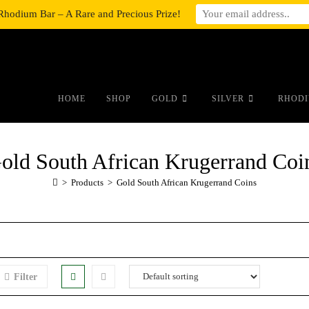
Rhodium Bar – A Rare and Precious Prize!
#auronumFrame{border:0;height:10r
HOME
SHOP
GOLD
SILVER
RHODI
old South African Krugerrand Coi
>
Products
>
Gold South African Krugerrand Coins
Filter