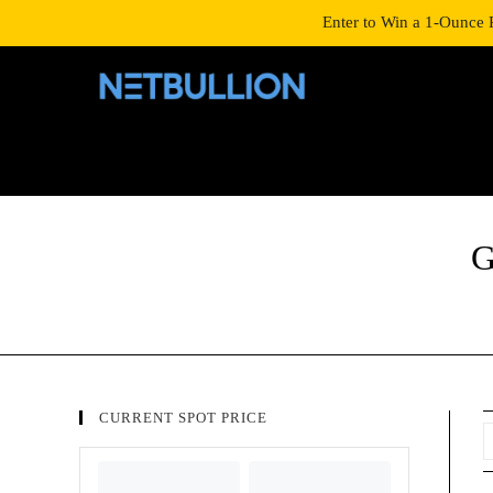
LOGIN/SIGNUP
SHOP
Enter to Win a 1-Ounce 
G
CURRENT SPOT PRICE