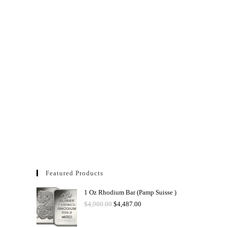
Featured Products
1 Oz Rhodium Bar (Pamp Suisse )
$
4,900.00
$
4,487.00