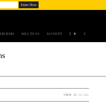
em;}@media(max-width: 790px){#auronumFrame{height:26rem;}}
UM BARS
SELL TO US
ACCOUNT
0
ns
VIEW:
12
24
ALL