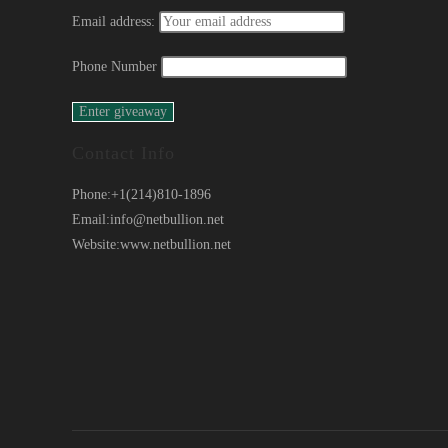
Email address:
Phone Number
Contact Info
Phone:
+1(214)810-1896
Email:
info@netbullion.net
Website:
www.netbullion.net