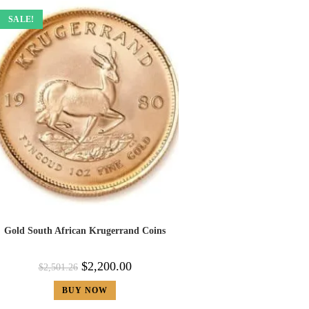
SALE!
Gold South African Krugerrand Coins
$
2,200.00
$
2,501.26
BUY NOW