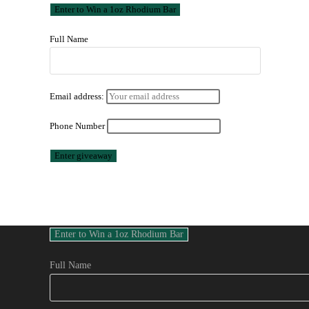
Full Name
Email address:
Phone Number
Full Name