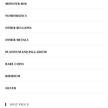
MONSTER BOX
NUMISMATICS
OTHER BULLIONS
OTHER METALS
PLATINUM AND PALLADIUM
RARE COINS
RHODIUM
SILVER
SPOT PRICE