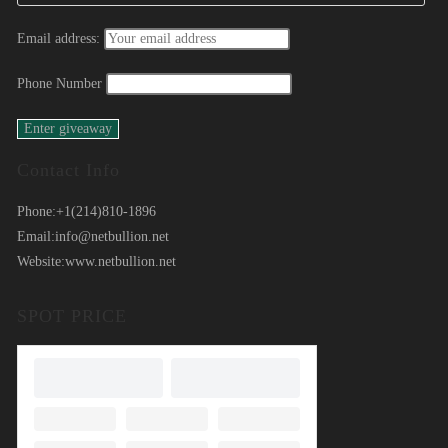
Email address:
Phone Number
Contact Info
Phone:
+1(214)810-1896
Email:
info@netbullion.net
Website:
www.netbullion.net
SPOT PRICE