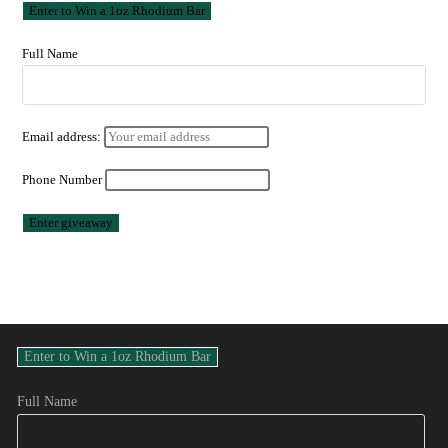
Full Name
Email address:
Phone Number
Full Name