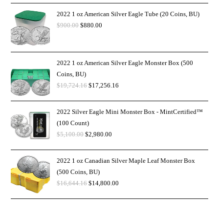
2022 1 oz American Silver Eagle Tube (20 Coins, BU)
$
900.00
$
880.00
2022 1 oz American Silver Eagle Monster Box (500
Coins, BU)
$
19,724.16
$
17,256.16
2022 Silver Eagle Mini Monster Box - MintCertified™
(100 Count)
$
5,100.00
$
2,980.00
2022 1 oz Canadian Silver Maple Leaf Monster Box
(500 Coins, BU)
$
16,644.16
$
14,800.00