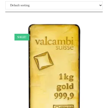
SALE!