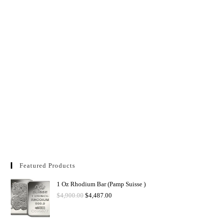
Featured Products
1 Oz Rhodium Bar (Pamp Suisse )
$
4,900.00
$
4,487.00