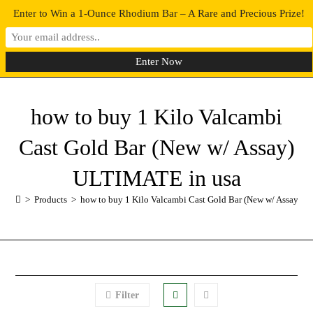
Enter to Win a 1-Ounce Rhodium Bar – A Rare and Precious Prize!
0
MENU
how to buy 1 Kilo Valcambi
Cast Gold Bar (New w/ Assay)
ULTIMATE in usa
>
Products
>
how to buy 1 Kilo Valcambi Cast Gold Bar (New w/ Assay) 
Filter