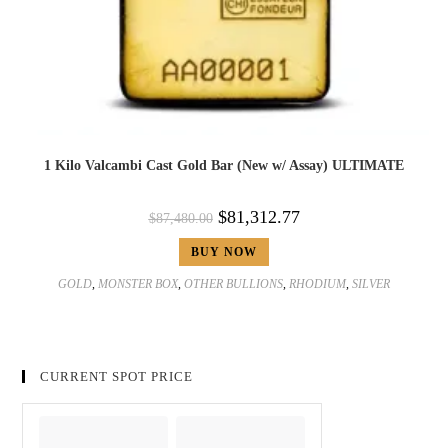
1 Kilo Valcambi Cast Gold Bar (New w/ Assay) ULTIMATE
$
81,312.77
$
87,480.00
BUY NOW
GOLD
,
MONSTER BOX
,
OTHER BULLIONS
,
RHODIUM
,
SILVER
CURRENT SPOT PRICE