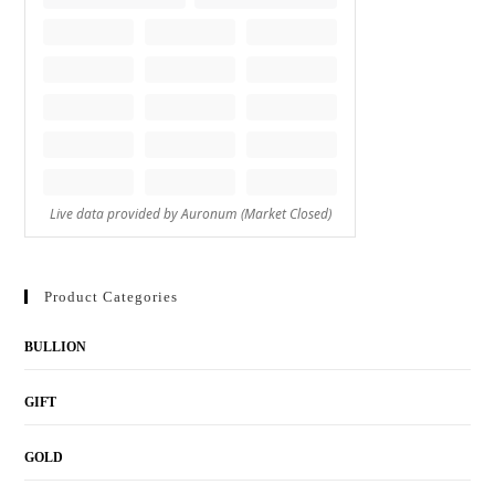
Product Categories
BULLION
GIFT
GOLD