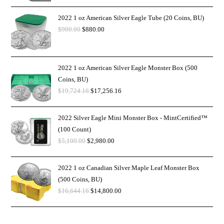
2022 1 oz American Silver Eagle Tube (20 Coins, BU)
$
900.00
$
880.00
2022 1 oz American Silver Eagle Monster Box (500
Coins, BU)
$
19,724.16
$
17,256.16
2022 Silver Eagle Mini Monster Box - MintCertified™
(100 Count)
$
5,100.00
$
2,980.00
2022 1 oz Canadian Silver Maple Leaf Monster Box
(500 Coins, BU)
$
16,644.16
$
14,800.00