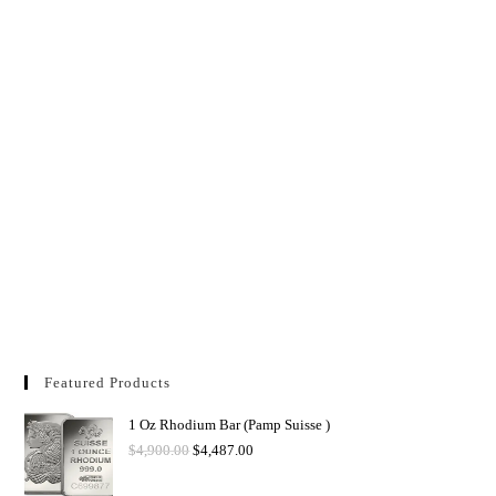
Featured Products
1 Oz Rhodium Bar (Pamp Suisse )
$
4,900.00
$
4,487.00