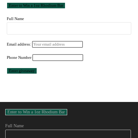
Full Name
Email address:
Phone Number
Full Name