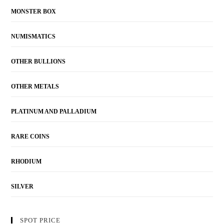
MONSTER BOX
NUMISMATICS
OTHER BULLIONS
OTHER METALS
PLATINUM AND PALLADIUM
RARE COINS
RHODIUM
SILVER
SPOT PRICE