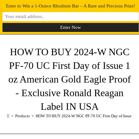
Enter to Win a 1-Ounce Rhodium Bar – A Rare and Precious Prize!
0
MENU
HOW TO BUY 2024-W NGC
PF-70 UC First Day of Issue 1
oz American Gold Eagle Proof
- Exclusive Ronald Reagan
Label IN USA
>
Products
>
HOW TO BUY 2024-W NGC PF-70 UC First Day of Issue 1 oz 