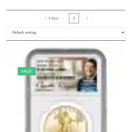
Filter
SALE!