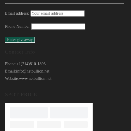
Email address:
Phone Number
Contact Info
Phone:
+1(214)810-1896
Email:
info@netbullion.net
Website:
www.netbullion.net
SPOT PRICE