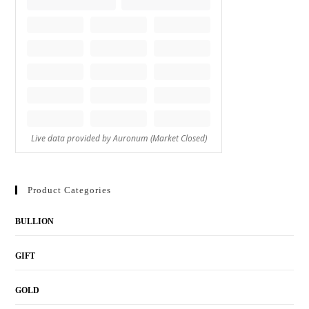
Product Categories
BULLION
GIFT
GOLD