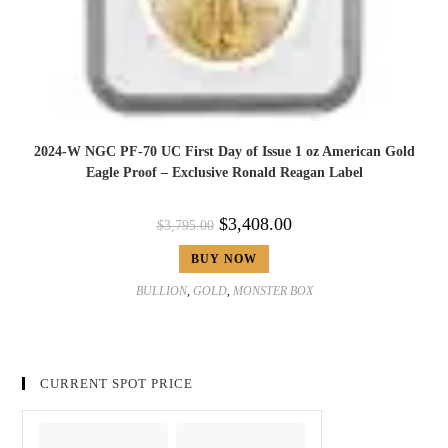
2024-W NGC PF-70 UC First Day of Issue 1 oz American Gold
Eagle Proof – Exclusive Ronald Reagan Label
$
3,408.00
$
3,795.00
BUY NOW
BULLION
,
GOLD
,
MONSTER BOX
CURRENT SPOT PRICE