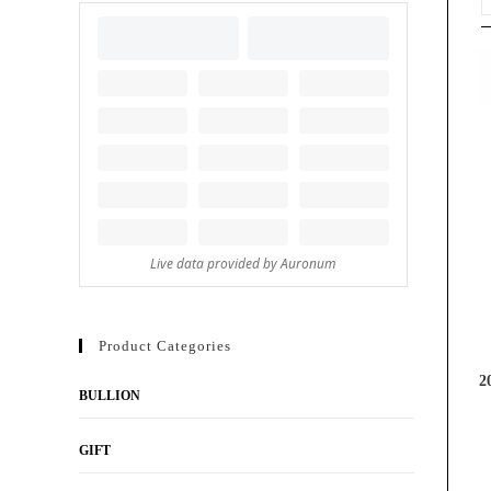
Product Categories
2
BULLION
GIFT