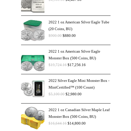
2022 1 oz American Silver Eagle Tube
(20 Coins, BU)
$
900.00
$
880.00
2022 1 oz American Silver Eagle
Monster Box (500 Coins, BU)
$
19,724.16
$
17,256.16
2022 Silver Eagle Mini Monster Box -
MintCertified™ (100 Count)
$
5,100.00
$
2,980.00
2022 1 oz Canadian Silver Maple Leaf
Monster Box (500 Coins, BU)
$
16,644.16
$
14,800.00