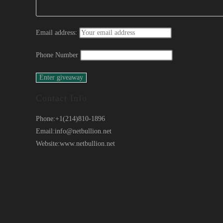
Email address:
Phone Number
Contact Info
Phone:
+1(214)810-1896
Email:
info@netbullion.net
Website:
www.netbullion.net