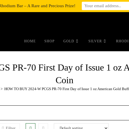
Rhodium Bar – A Rare and Precious Prize!
#auronumFrame{border:0;height:10r
HOME
SHOP
GOLD
SILVER
RHODI
R-70 First Day of Issue 1 oz Am
Coin
>
HOW TO BUY 2024-W PCGS PR-70 First Day of Issue 1 oz American Gold Buffa
Filter