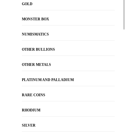
GOLD
MONSTER BOX
NUMISMATICS
OTHER BULLIONS
OTHER METALS
PLATINUM AND PALLADIUM
RARE COINS
RHODIUM
SILVER