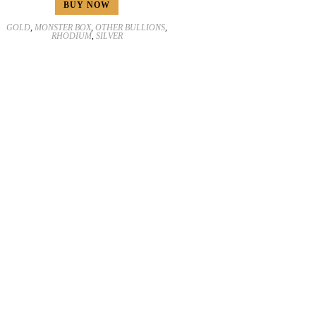
BUY NOW
GOLD
,
MONSTER BOX
,
OTHER BULLIONS
,
RHODIUM
,
SILVER