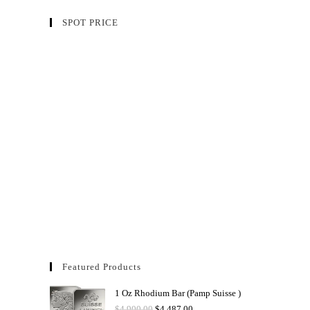
SPOT PRICE
Featured Products
1 Oz Rhodium Bar (Pamp Suisse )
$
4,900.00
$
4,487.00