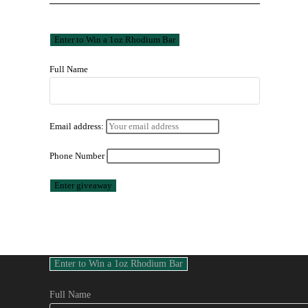
Full Name
Email address:
Phone Number
Full Name