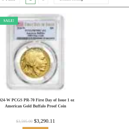
SALE!
024-W PCGS PR-70 First Day of Issue 1 oz
American Gold Buffalo Proof Coin
$
3,290.11
$
3,595.00