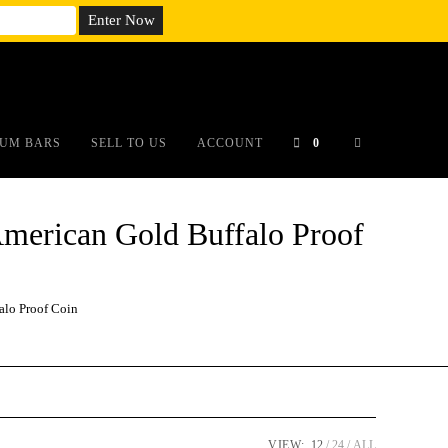
em;}@media(max-width: 790px){#auronumFrame{height:26rem;}}
UM BARS
SELL TO US
ACCOUNT
0
erican Gold Buffalo Proof
lo Proof Coin
VIEW:
12
24
ALL