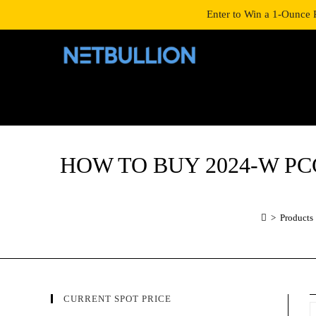
LOGIN/SIGNUP
SHOP
Enter to Win a 1-Ounce 
HOW TO BUY 2024-W PCGS P
>
Products
CURRENT SPOT PRICE