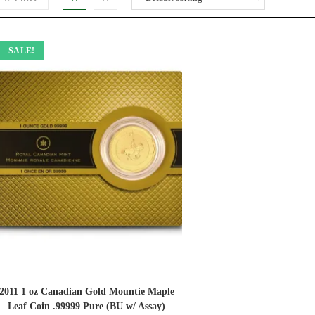
SALE!
2011 1 oz Canadian Gold Mountie Maple
Leaf Coin .99999 Pure (BU w/ Assay)