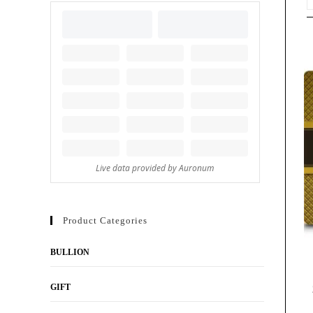
Product Categories
BULLION
GIFT