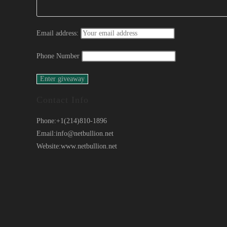
Email address:
Phone Number
Contact Info
Phone:
+1(214)810-1896
Email:
info@netbullion.net
Website:
www.netbullion.net