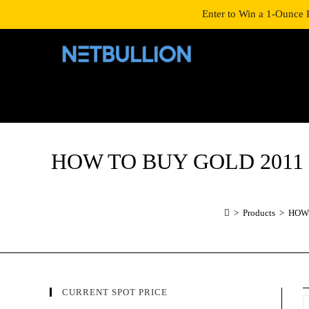
LOGIN/SIGNUP
SHOP
Enter to Win a 1-Ounce 
HOW TO BUY GOLD 2011 1 o
>
Products
>
HOW 
CURRENT SPOT PRICE