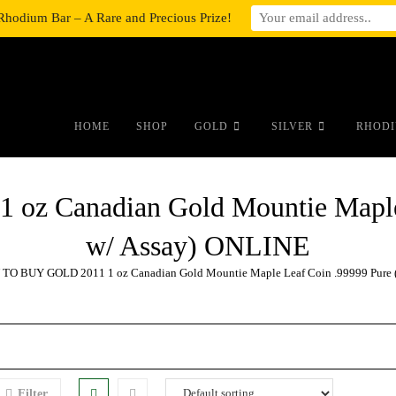
Rhodium Bar – A Rare and Precious Prize!
#auronumFrame{border:0;height:10r
HOME
SHOP
GOLD
SILVER
RHODI
z Canadian Gold Mountie Maple 
w/ Assay) ONLINE
TO BUY GOLD 2011 1 oz Canadian Gold Mountie Maple Leaf Coin .99999 Pure 
Filter