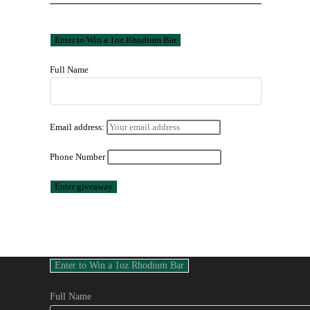
Full Name
Email address:
Phone Number
Full Name