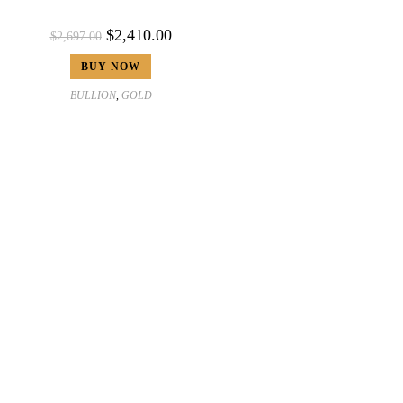
$
2,410.00
$
2,697.00
BUY NOW
BULLION
,
GOLD