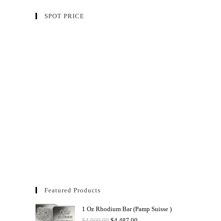
SPOT PRICE
Featured Products
1 Oz Rhodium Bar (Pamp Suisse )
$
4,900.00
$
4,487.00