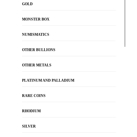
GOLD
MONSTER BOX
NUMISMATICS
OTHER BULLIONS
OTHER METALS
PLATINUM AND PALLADIUM
RARE COINS
RHODIUM
SILVER