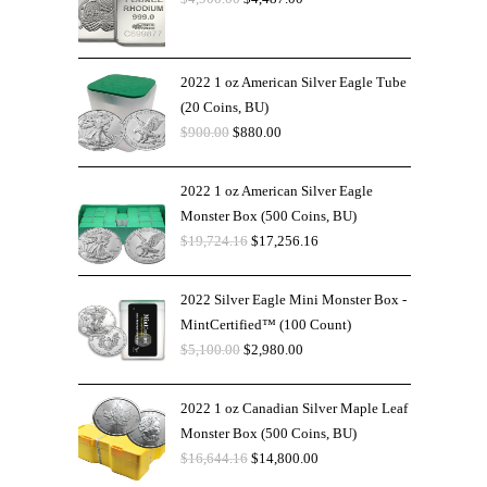
2022 1 oz American Silver Eagle Tube
(20 Coins, BU)
$
900.00
$
880.00
2022 1 oz American Silver Eagle
Monster Box (500 Coins, BU)
$
19,724.16
$
17,256.16
2022 Silver Eagle Mini Monster Box -
MintCertified™ (100 Count)
$
5,100.00
$
2,980.00
2022 1 oz Canadian Silver Maple Leaf
Monster Box (500 Coins, BU)
$
16,644.16
$
14,800.00