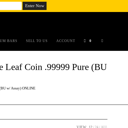
em;}@media(max-width: 790px){#auronumFrame{height:26rem;}}
UM BARS
SELL TO US
ACCOUNT
0
Leaf Coin .99999 Pure (BU
(BU w/ Assay) ONLINE
VIEW:
12
24
ALL