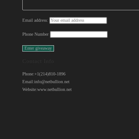
Email address:
Phone Number
Contact Info
Phone:
+1(214)810-1896
Email:
info@netbullion.net
Website:
www.netbullion.net