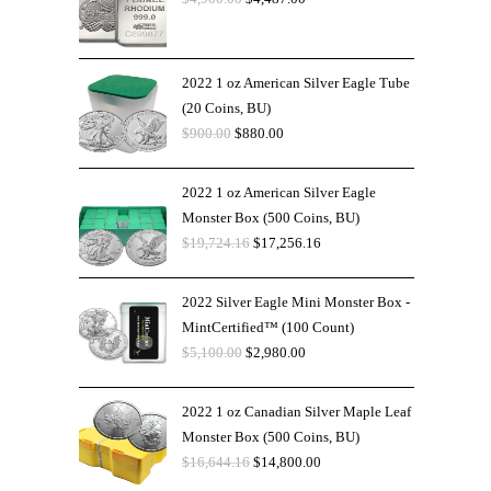
2022 1 oz American Silver Eagle Tube
(20 Coins, BU)
$
900.00
$
880.00
2022 1 oz American Silver Eagle
Monster Box (500 Coins, BU)
$
19,724.16
$
17,256.16
2022 Silver Eagle Mini Monster Box -
MintCertified™ (100 Count)
$
5,100.00
$
2,980.00
2022 1 oz Canadian Silver Maple Leaf
Monster Box (500 Coins, BU)
$
16,644.16
$
14,800.00