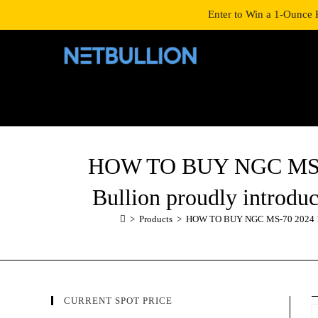
LOGIN/SIGNUP
SHOP
Enter to Win a 1-Ounce 
HOW TO BUY NGC MS-70 
Bullion proudly introduc
>
Products
>
HOW TO BUY NGC MS-70 2024 1/10 
CURRENT SPOT PRICE