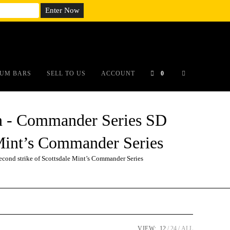
em;}@media(max-width: 790px){#auronumFrame{height:26rem;}}
UM BARS
SELL TO US
ACCOUNT
0
 - Commander Series SD
e Mint’s Commander Series
ond strike of Scottsdale Mint’s Commander Series
VIEW:
12
24
ALL