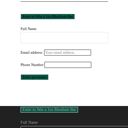
Full Name
Email address:
Phone Number
Full Name