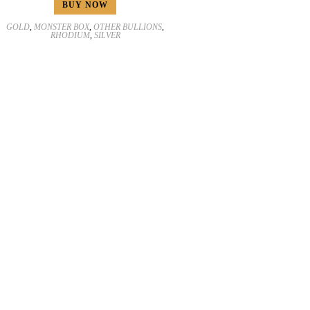
BUY NOW
GOLD
,
MONSTER BOX
,
OTHER BULLIONS
,
RHODIUM
,
SILVER