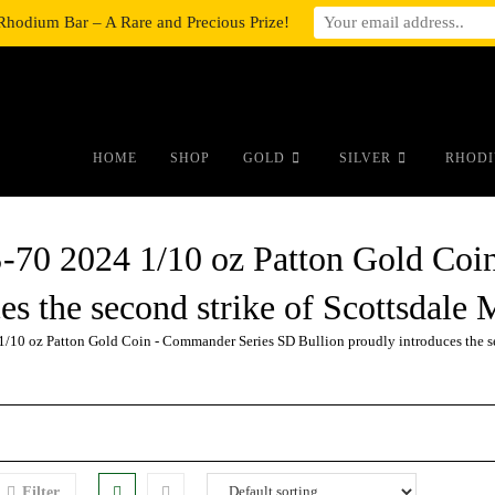
Rhodium Bar – A Rare and Precious Prize!
#auronumFrame{border:0;height:10r
HOME
SHOP
GOLD
SILVER
RHODI
2024 1/10 oz Patton Gold Coin
es the second strike of Scottsdal
oz Patton Gold Coin - Commander Series SD Bullion proudly introduces the sec
Filter