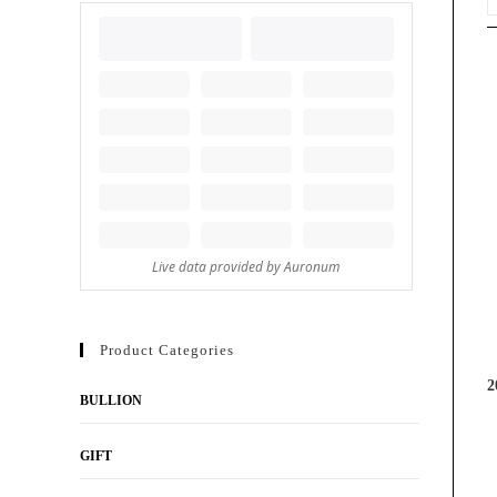
Product Categories
2
BULLION
GIFT