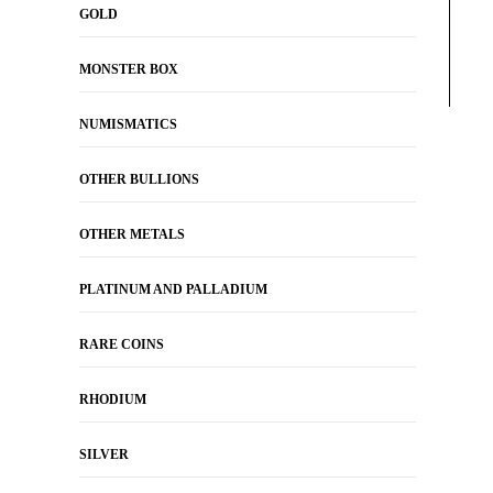
GOLD
MONSTER BOX
NUMISMATICS
OTHER BULLIONS
OTHER METALS
PLATINUM AND PALLADIUM
RARE COINS
RHODIUM
SILVER