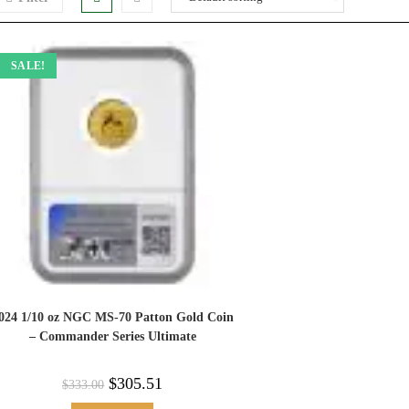
SALE!
024 1/10 oz NGC MS-70 Patton Gold Coin
– Commander Series Ultimate
$
305.51
$
333.00