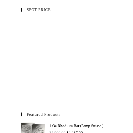
SPOT PRICE
Featured Products
1 Oz Rhodium Bar (Pamp Suisse )
$
4,900.00
$
4,487.00