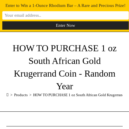
Enter to Win a 1-Ounce Rhodium Bar – A Rare and Precious Prize!
0
MENU
HOW TO PURCHASE 1 oz
South African Gold
Krugerrand Coin - Random
Year
>
Products
>
HOW TO PURCHASE 1 oz South African Gold Krugerrand Co