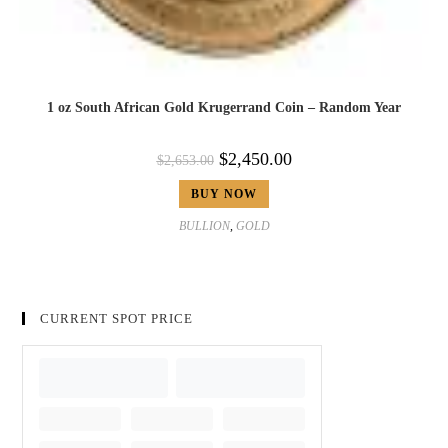
1 oz South African Gold Krugerrand Coin – Random Year
$
2,450.00
$
2,653.00
BUY NOW
BULLION
,
GOLD
CURRENT SPOT PRICE