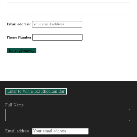
Email address:
Phone Number
Full Name
Email address: