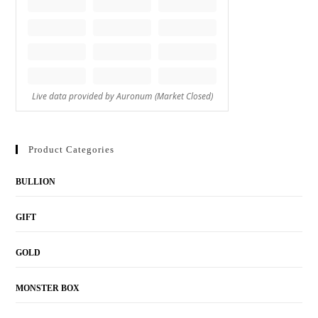
Product Categories
BULLION
GIFT
GOLD
MONSTER BOX