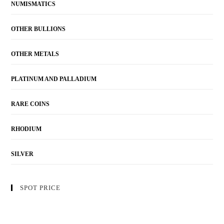
NUMISMATICS
OTHER BULLIONS
OTHER METALS
PLATINUM AND PALLADIUM
RARE COINS
RHODIUM
SILVER
SPOT PRICE