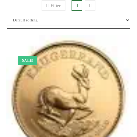
Filter
SALE!