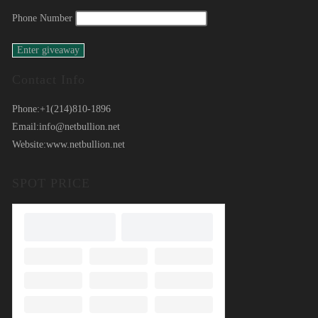
Phone Number
Contact Info
Phone:
+1(214)810-1896
Email:
info@netbullion.net
Website:
www.netbullion.net
SPOT PRICE