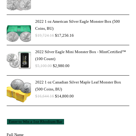
2022 1 oz American Silver Eagle Monster Box (500
Coins, BU)
$
19,724.16
$
17,256.16
2022 Silver Eagle Mini Monster Box - MintCertified™
(100 Count)
$
5,100.00
$
2,980.00
2022 1 oz Canadian Silver Maple Leaf Monster Box
(500 Coins, BU)
$
16,644.16
$
14,800.00
Full Name