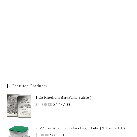
Featured Products
1 Oz Rhodium Bar (Pamp Suisse )
$
4,900.00
$
4,487.00
2022 1 oz American Silver Eagle Tube (20 Coins, BU)
$
900.00
$
880.00