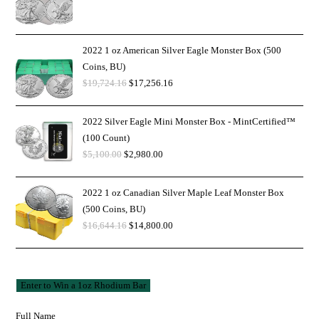
2022 1 oz American Silver Eagle Monster Box (500
Coins, BU)
$
19,724.16
$
17,256.16
2022 Silver Eagle Mini Monster Box - MintCertified™
(100 Count)
$
5,100.00
$
2,980.00
2022 1 oz Canadian Silver Maple Leaf Monster Box
(500 Coins, BU)
$
16,644.16
$
14,800.00
Full Name