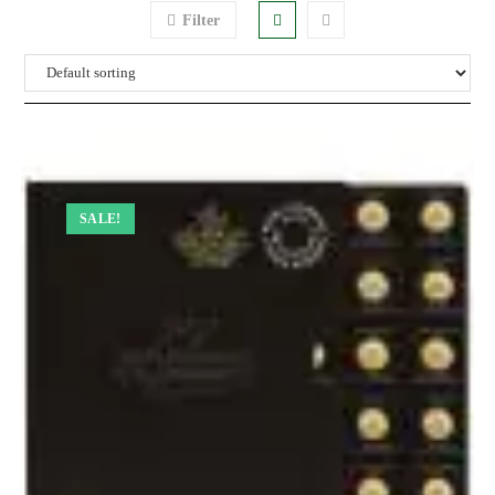
Filter
SALE!