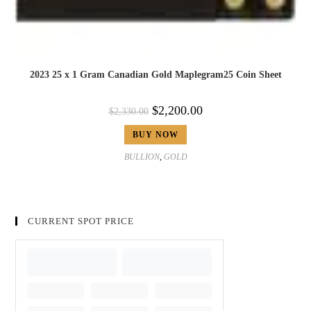
2023 25 x 1 Gram Canadian Gold Maplegram25 Coin Sheet
$
2,200.00
$
2,330.00
BUY NOW
BULLION
,
GOLD
CURRENT SPOT PRICE