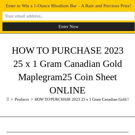
Enter to Win a 1-Ounce Rhodium Bar – A Rare and Precious Prize!
0
MENU
HOW TO PURCHASE 2023
25 x 1 Gram Canadian Gold
Maplegram25 Coin Sheet
ONLINE
>
Products
>
HOW TO PURCHASE 2023 25 x 1 Gram Canadian Gold Map