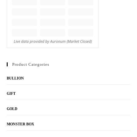
Product Categories
BULLION
GIFT
GOLD
MONSTER BOX