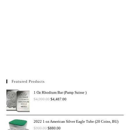
Featured Products
1 Oz Rhodium Bar (Pamp Suisse )
$
4,900.00
$
4,487.00
2022 1 oz American Silver Eagle Tube (20 Coins, BU)
$
900.00
$
880.00