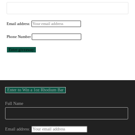
Email address:
Phone Number
Full Name
Email address: