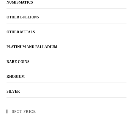
NUMISMATICS
OTHER BULLIONS
OTHER METALS
PLATINUM AND PALLADIUM
RARE COINS
RHODIUM
SILVER
SPOT PRICE