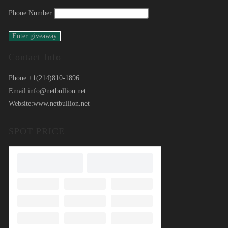
Phone Number
Contact Info
Phone:
+1(214)810-1896
Email:
info@netbullion.net
Website:
www.netbullion.net
SPOT PRICE