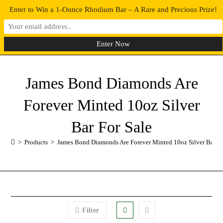
Enter to Win a 1-Ounce Rhodium Bar – A Rare and Precious Prize!
0
MENU
James Bond Diamonds Are
Forever Minted 10oz Silver
Bar For Sale
>
Products
>
James Bond Diamonds Are Forever Minted 10oz Silver Bar Fo
Filter