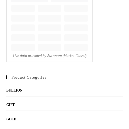
Product Categories
BULLION
GIFT
GOLD