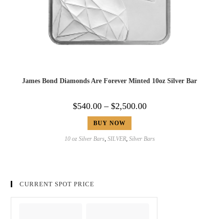
James Bond Diamonds Are Forever Minted 10oz Silver Bar
$
540.00
–
$
2,500.00
BUY NOW
10 oz Silver Bars
,
SILVER
,
Silver Bars
CURRENT SPOT PRICE