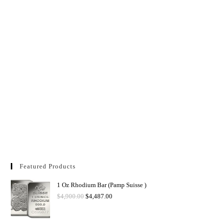
Featured Products
1 Oz Rhodium Bar (Pamp Suisse )
$
4,900.00
$
4,487.00