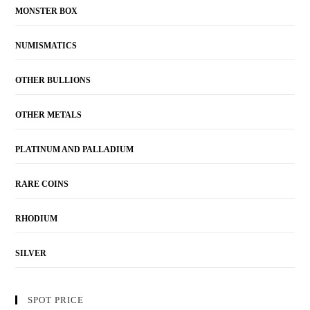
MONSTER BOX
NUMISMATICS
OTHER BULLIONS
OTHER METALS
PLATINUM AND PALLADIUM
RARE COINS
RHODIUM
SILVER
SPOT PRICE