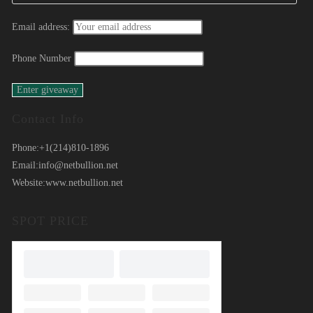
Email address:
Phone Number
Contact Info
Phone:
+1(214)810-1896
Email:
info@netbullion.net
Website:
www.netbullion.net
SPOT PRICE