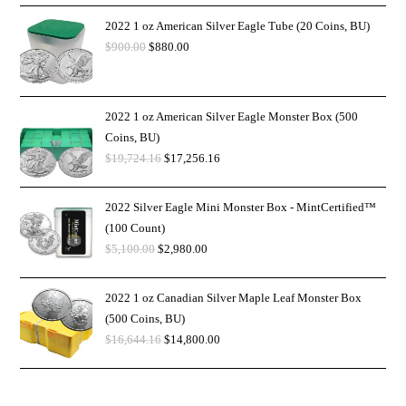
2022 1 oz American Silver Eagle Tube (20 Coins, BU)
$
900.00
$
880.00
2022 1 oz American Silver Eagle Monster Box (500
Coins, BU)
$
19,724.16
$
17,256.16
2022 Silver Eagle Mini Monster Box - MintCertified™
(100 Count)
$
5,100.00
$
2,980.00
2022 1 oz Canadian Silver Maple Leaf Monster Box
(500 Coins, BU)
$
16,644.16
$
14,800.00