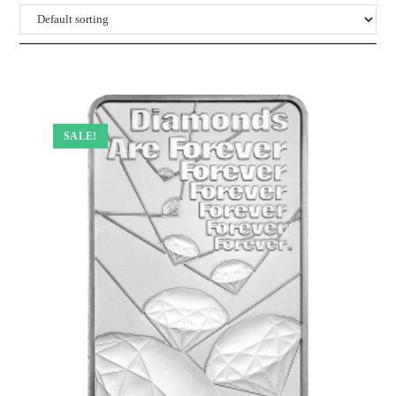
SALE!