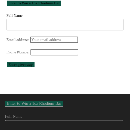
Full Name
Email address:
Phone Number
Full Name