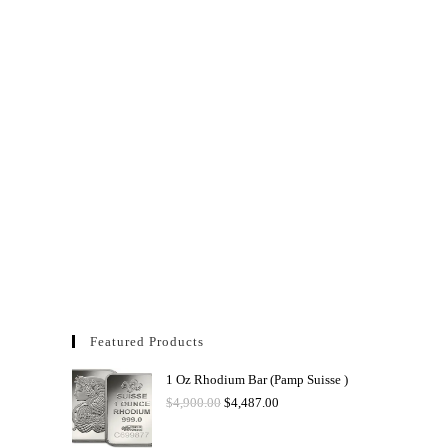
Featured Products
1 Oz Rhodium Bar (Pamp Suisse )
$
4,900.00
$
4,487.00