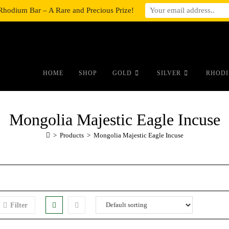
Rhodium Bar – A Rare and Precious Prize!
#auronumFrame{border:0;height:10r
HOME
SHOP
GOLD
SILVER
RHODI
Mongolia Majestic Eagle Incuse
>
Products
>
Mongolia Majestic Eagle Incuse
Filter