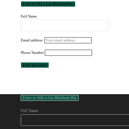
Full Name
Email address:
Phone Number
Full Name