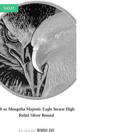
SALE!
0 oz Mongolia Majestic Eagle Incuse High
Relief Silver Round
$
980.00
$
1,200.00