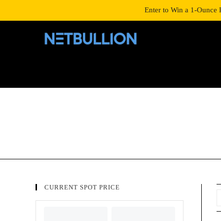
LOGIN/SIGNUP
SHOP
Enter to Win a 1-Ounce 
CURRENT SPOT PRICE