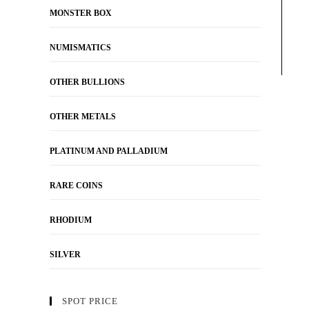
MONSTER BOX
NUMISMATICS
OTHER BULLIONS
OTHER METALS
PLATINUM AND PALLADIUM
RARE COINS
RHODIUM
SILVER
SPOT PRICE