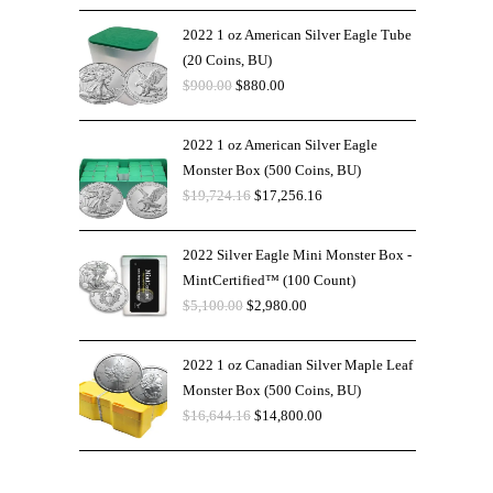
2022 1 oz American Silver Eagle Tube
(20 Coins, BU)
$
900.00
$
880.00
2022 1 oz American Silver Eagle
Monster Box (500 Coins, BU)
$
19,724.16
$
17,256.16
2022 Silver Eagle Mini Monster Box -
MintCertified™ (100 Count)
$
5,100.00
$
2,980.00
2022 1 oz Canadian Silver Maple Leaf
Monster Box (500 Coins, BU)
$
16,644.16
$
14,800.00