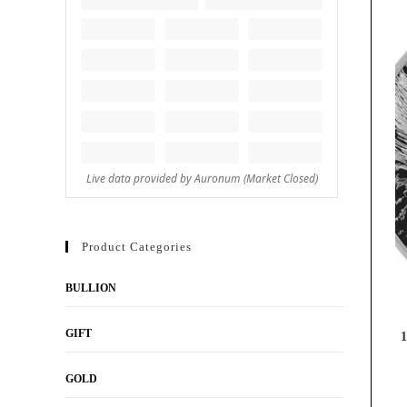
Product Categories
BULLION
GIFT
1
GOLD