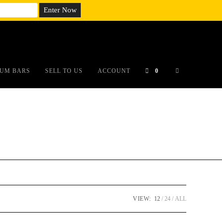
em;}@media(max-width: 790px){#auronumFrame{height:26rem;}}
UM BARS
SELL TO US
ACCOUNT
0
VIEW:
12
24
ALL