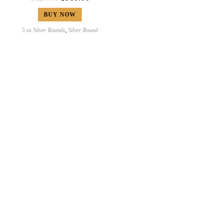
BUY NOW
5 oz Silver Rounds
,
Silver Round