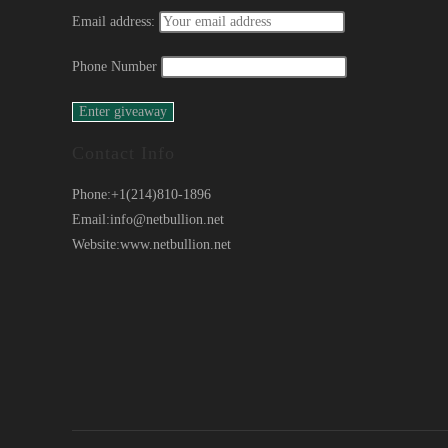
Email address:
Phone Number
Contact Info
Phone:
+1(214)810-1896
Email:
info@netbullion.net
Website:
www.netbullion.net