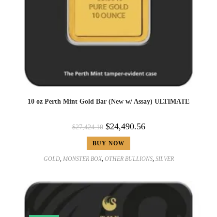
10 oz Perth Mint Gold Bar (New w/ Assay) ULTIMATE
$
24,490.56
$
27,424.10
BUY NOW
GOLD
,
MONSTER BOX
,
OTHER BULLIONS
,
SILVER