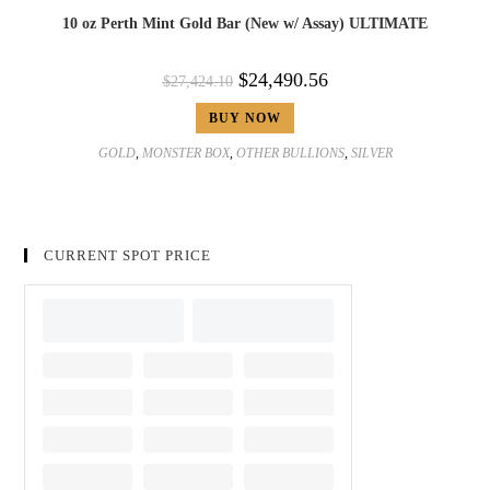
10 oz Perth Mint Gold Bar (New w/ Assay) ULTIMATE
$
24,490.56
$
27,424.10
BUY NOW
GOLD
,
MONSTER BOX
,
OTHER BULLIONS
,
SILVER
CURRENT SPOT PRICE