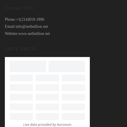
Contact Info
Phone:
+1(214)810-1896
Email:
info@netbullion.net
Website:
www.netbullion.net
SPOT PRICE