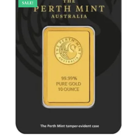
SALE!