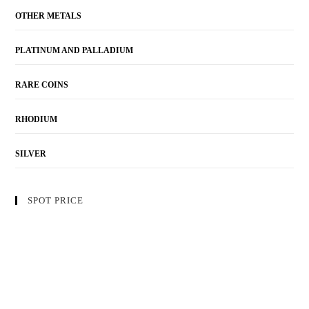
OTHER METALS
PLATINUM AND PALLADIUM
RARE COINS
RHODIUM
SILVER
SPOT PRICE