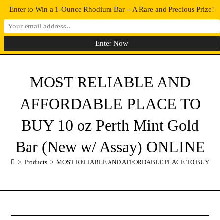
Enter to Win a 1-Ounce Rhodium Bar – A Rare and Precious Prize!
0
MENU
MOST RELIABLE AND
AFFORDABLE PLACE TO
BUY 10 oz Perth Mint Gold
Bar (New w/ Assay) ONLINE
>
Products
>
MOST RELIABLE AND AFFORDABLE PLACE TO BUY 10 oz Pe