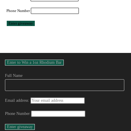
Phone Number
Full Name
Email address:
Phone Number