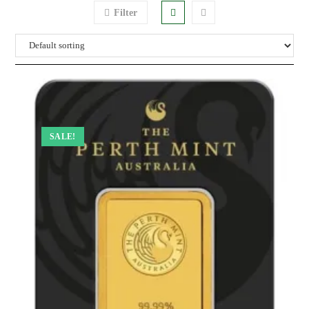
Filter
SALE!