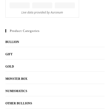
Product Categories
BULLION
GIFT
GOLD
MONSTER BOX
NUMISMATICS
OTHER BULLIONS