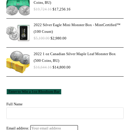
Coins, BU)
$
19,724.16
$
17,256.16
2022 Silver Eagle Mini Monster Box - MintCertified™
(100 Count)
$
5,100.00
$
2,980.00
2022 1 oz Canadian Silver Maple Leaf Monster Box
(500 Coins, BU)
$
16,644.16
$
14,800.00
Full Name
Email address: