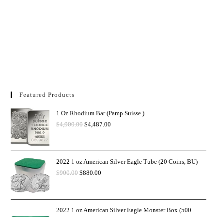
Featured Products
1 Oz Rhodium Bar (Pamp Suisse )
$
4,900.00
$
4,487.00
2022 1 oz American Silver Eagle Tube (20 Coins, BU)
$
900.00
$
880.00
2022 1 oz American Silver Eagle Monster Box (500