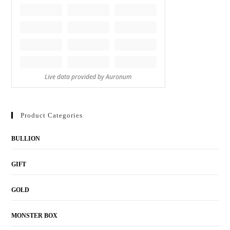
Product Categories
BULLION
GIFT
GOLD
MONSTER BOX