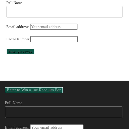
Full Name
Email address:
Phone Number
Full Name
Email address: