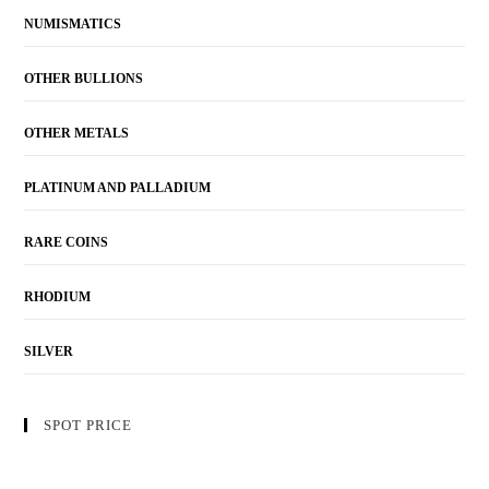
NUMISMATICS
OTHER BULLIONS
OTHER METALS
PLATINUM AND PALLADIUM
RARE COINS
RHODIUM
SILVER
SPOT PRICE