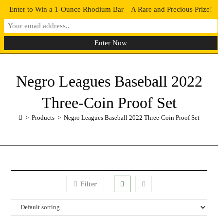
Enter to Win a 1-Ounce Rhodium Bar – A Rare and Precious Prize!
0
MENU
Negro Leagues Baseball 2022
Three-Coin Proof Set
>
Products
>
Negro Leagues Baseball 2022 Three-Coin Proof Set
Filter