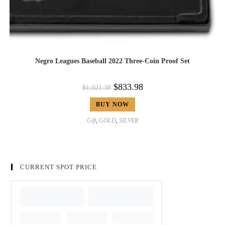
Negro Leagues Baseball 2022 Three-Coin Proof Set
$
833.98
$
1,021.38
BUY NOW
Gift
,
GOLD
,
SILVER
CURRENT SPOT PRICE