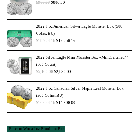
$
900.00
$
880.00
2022 1 oz American Silver Eagle Monster Box (500
Coins, BU)
$
19,724.16
$
17,256.16
2022 Silver Eagle Mini Monster Box - MintCertified™
(100 Count)
$
5,100.00
$
2,980.00
2022 1 oz Canadian Silver Maple Leaf Monster Box
(500 Coins, BU)
$
16,644.16
$
14,800.00