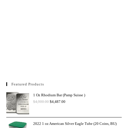
Featured Products
1 Oz Rhodium Bar (Pamp Suisse )
$
4,900.00
$
4,487.00
2022 1 oz American Silver Eagle Tube (20 Coins, BU)