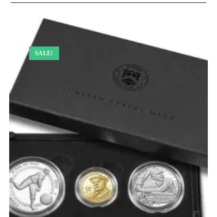
SALE!