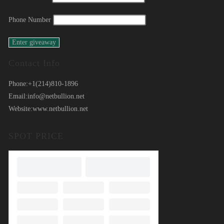
Phone Number
Contact Info
Phone:
+1(214)810-1896
Email:
info@netbullion.net
Website:
www.netbullion.net
SPOT PRICE