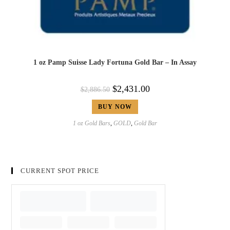
1 oz Pamp Suisse Lady Fortuna Gold Bar – In Assay
$
2,431.00
$
2,886.50
BUY NOW
1 oz Gold Bars
,
GOLD
,
Gold Bar
CURRENT SPOT PRICE