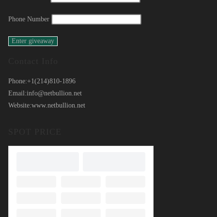
Phone Number
Contact Info
Phone:
+1(214)810-1896
Email:
info@netbullion.net
Website:
www.netbullion.net
SPOT PRICE