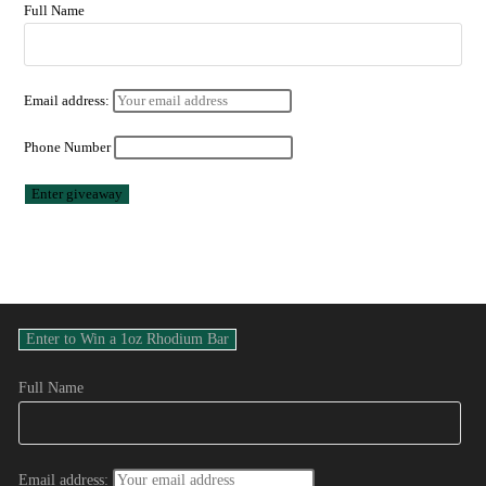
Full Name
Email address:
Phone Number
Full Name
Email address: