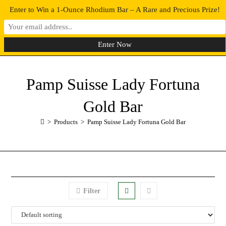
Enter to Win a 1-Ounce Rhodium Bar – A Rare and Precious Prize!
0
MENU
Pamp Suisse Lady Fortuna
Gold Bar
>
Products
>
Pamp Suisse Lady Fortuna Gold Bar
Filter