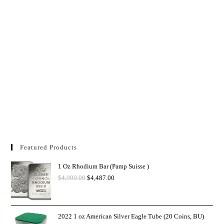
Featured Products
1 Oz Rhodium Bar (Pamp Suisse )
$
4,900.00
$
4,487.00
2022 1 oz American Silver Eagle Tube (20 Coins, BU)