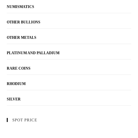
NUMISMATICS
OTHER BULLIONS
OTHER METALS
PLATINUM AND PALLADIUM
RARE COINS
RHODIUM
SILVER
SPOT PRICE