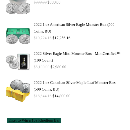
$
900.00
$
880.00
2022 1 oz American Silver Eagle Monster Box (500
Coins, BU)
$
19,724.16
$
17,256.16
2022 Silver Eagle Mini Monster Box - MintCertified™
(100 Count)
$
5,100.00
$
2,980.00
2022 1 oz Canadian Silver Maple Leaf Monster Box
(500 Coins, BU)
$
16,644.16
$
14,800.00