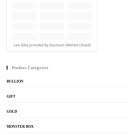
Product Categories
BULLION
GIFT
GOLD
MONSTER BOX