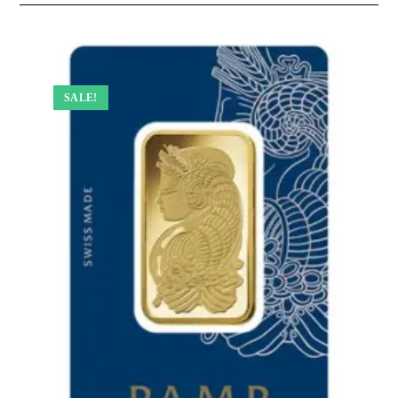
SALE!