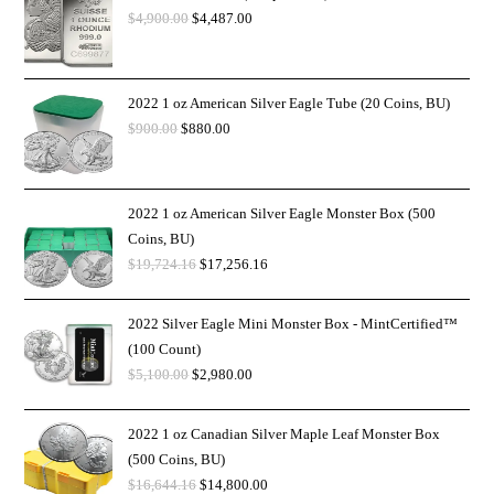
$
4,900.00
$
4,487.00
2022 1 oz American Silver Eagle Tube (20 Coins, BU)
$
900.00
$
880.00
2022 1 oz American Silver Eagle Monster Box (500
Coins, BU)
$
19,724.16
$
17,256.16
2022 Silver Eagle Mini Monster Box - MintCertified™
(100 Count)
$
5,100.00
$
2,980.00
2022 1 oz Canadian Silver Maple Leaf Monster Box
(500 Coins, BU)
$
16,644.16
$
14,800.00