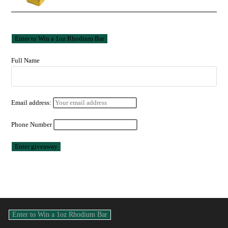
Full Name
Email address:
Phone Number