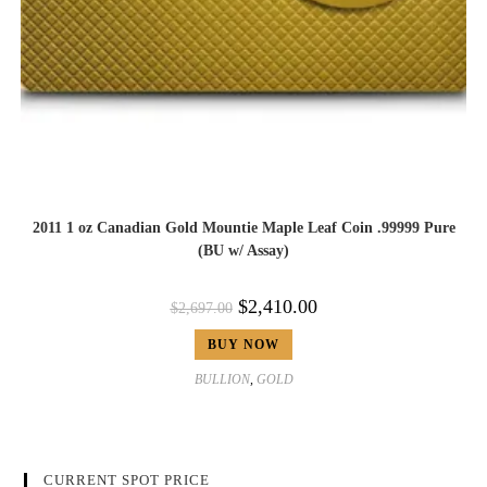
2011 1 oz Canadian Gold Mountie Maple Leaf Coin .99999 Pure
(BU w/ Assay)
$
2,410.00
$
2,697.00
BUY NOW
BULLION
,
GOLD
CURRENT SPOT PRICE