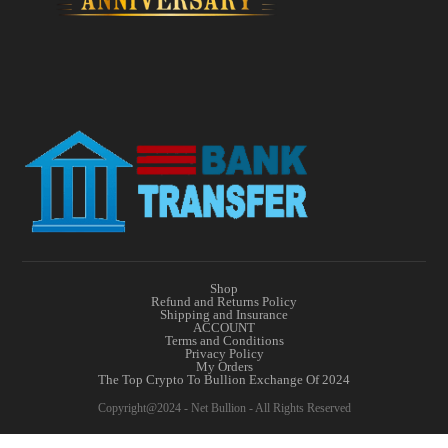
Shop
Refund and Returns Policy
Shipping and Insurance
ACCOUNT
Terms and Conditions
Privacy Policy
My Orders
The Top Crypto To Bullion Exchange Of 2024
Copyright@2024 - Net Bullion - All Rights Reserved