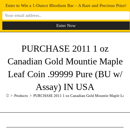
Enter to Win a 1-Ounce Rhodium Bar – A Rare and Precious Prize!
0
MENU
PURCHASE 2011 1 oz
Canadian Gold Mountie Maple
Leaf Coin .99999 Pure (BU w/
Assay) IN USA
>
Products
>
PURCHASE 2011 1 oz Canadian Gold Mountie Maple Leaf Co