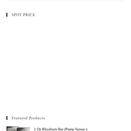
SPOT PRICE
Featured Products
1 Oz Rhodium Bar (Pamp Suisse )