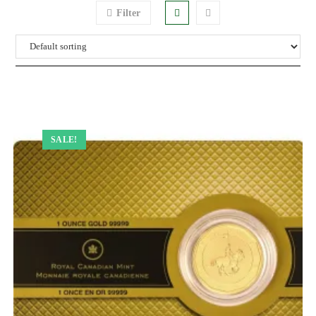
Filter
SALE!