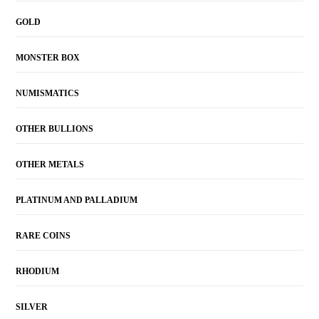
GOLD
MONSTER BOX
NUMISMATICS
OTHER BULLIONS
OTHER METALS
PLATINUM AND PALLADIUM
RARE COINS
RHODIUM
SILVER