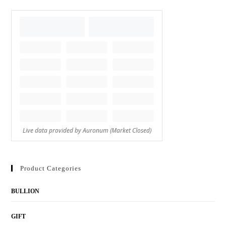
Product Categories
BULLION
GIFT