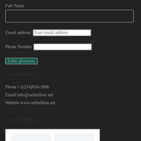
Full Name
Email address:
Phone Number
Contact Info
Phone:
+1(214)810-1896
Email:
info@netbullion.net
Website:
www.netbullion.net
SPOT PRICE