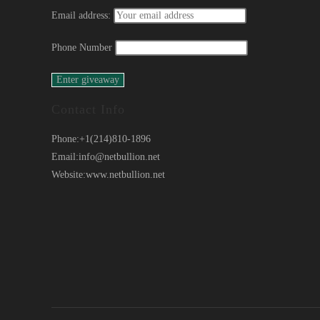
Email address:
Phone Number
Contact Info
Phone:
+1(214)810-1896
Email:
info@netbullion.net
Website:
www.netbullion.net