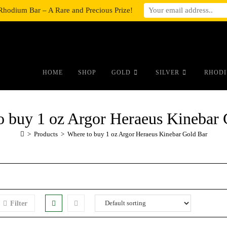
Rhodium Bar – A Rare and Precious Prize!
#auronumFrame{border:0;height:10r
HOME
SHOP
GOLD
SILVER
RHODI
o buy 1 oz Argor Heraeus Kinebar 
>
Products
>
Where to buy 1 oz Argor Heraeus Kinebar Gold Bar
Filter