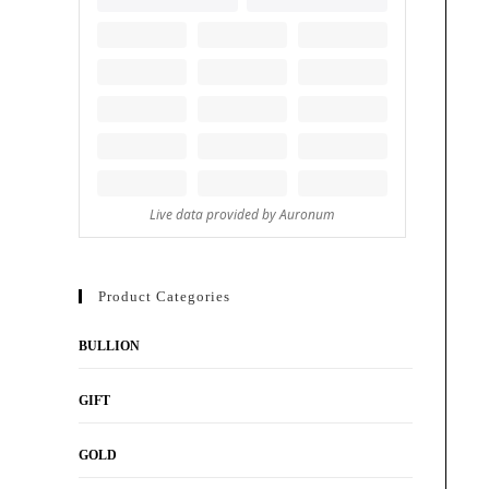
Product Categories
BULLION
GIFT
GOLD