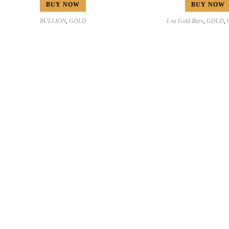
BUY NOW
BUY NOW
BULLION
,
GOLD
1 oz Gold Bars
,
GOLD
,