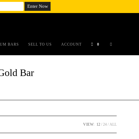
em;}@media(max-width: 790px){#auronumFrame{height:26rem;}}
UM BARS
SELL TO US
ACCOUNT
0
Gold Bar
VIEW:
12
24
ALL