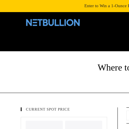
LOGIN/SIGNUP
SHOP
Enter to Win a 1-Ounce 
Where t
CURRENT SPOT PRICE