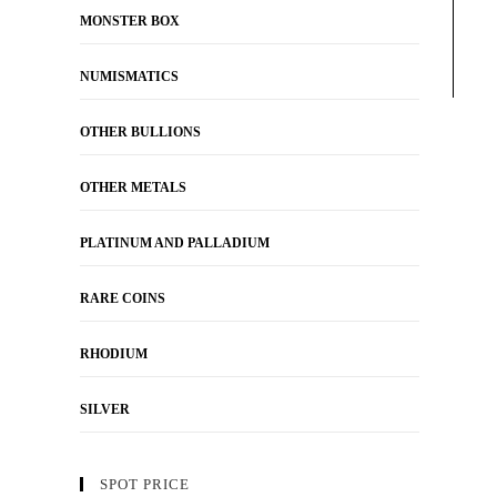
MONSTER BOX
NUMISMATICS
OTHER BULLIONS
OTHER METALS
PLATINUM AND PALLADIUM
RARE COINS
RHODIUM
SILVER
SPOT PRICE