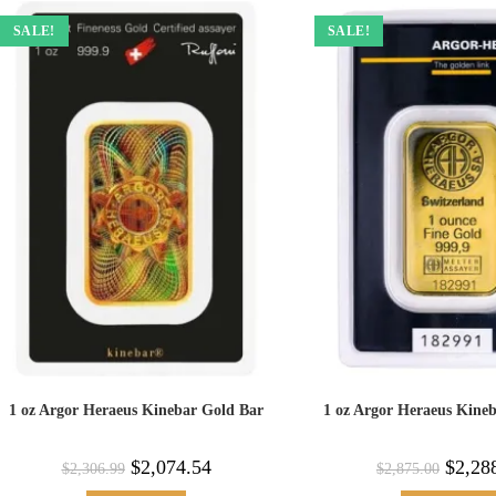
SALE!
SALE!
1 oz Argor Heraeus Kinebar Gold Bar
1 oz Argor Heraeus Kine
$
2,074.54
$
2,28
$
2,306.99
$
2,875.00