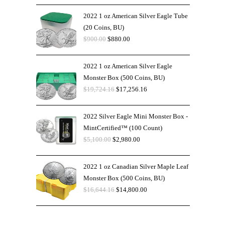
2022 1 oz American Silver Eagle Tube
(20 Coins, BU)
$
900.00
$
880.00
2022 1 oz American Silver Eagle
Monster Box (500 Coins, BU)
$
19,724.16
$
17,256.16
2022 Silver Eagle Mini Monster Box -
MintCertified™ (100 Count)
$
5,100.00
$
2,980.00
2022 1 oz Canadian Silver Maple Leaf
Monster Box (500 Coins, BU)
$
16,644.16
$
14,800.00