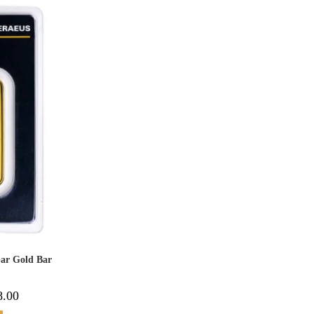
bar Gold Bar
8.00