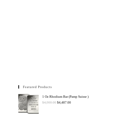
Featured Products
1 Oz Rhodium Bar (Pamp Suisse )
$
4,900.00
$
4,487.00