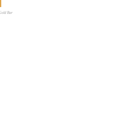
Gold Bar