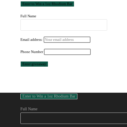
Full Name
Email address:
Phone Number
Full Name