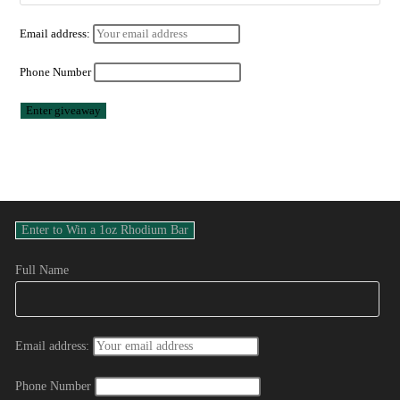
Email address:
Phone Number
Full Name
Email address:
Phone Number