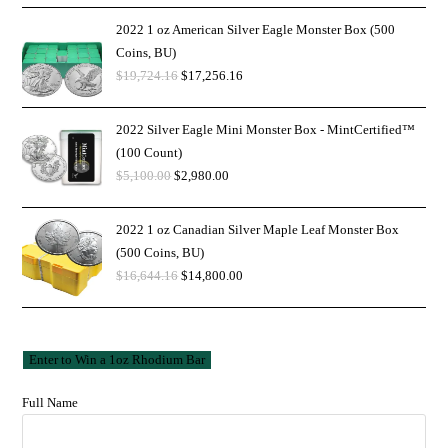
2022 1 oz American Silver Eagle Monster Box (500
Coins, BU)
$
19,724.16
$
17,256.16
2022 Silver Eagle Mini Monster Box - MintCertified™
(100 Count)
$
5,100.00
$
2,980.00
2022 1 oz Canadian Silver Maple Leaf Monster Box
(500 Coins, BU)
$
16,644.16
$
14,800.00
Full Name