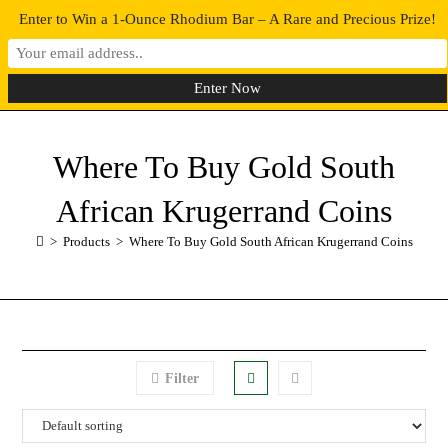
Enter to Win a 1-Ounce Rhodium Bar – A Rare and Precious Prize!
0
MENU
Where To Buy Gold South
African Krugerrand Coins
>
Products
>
Where To Buy Gold South African Krugerrand Coins
Filter