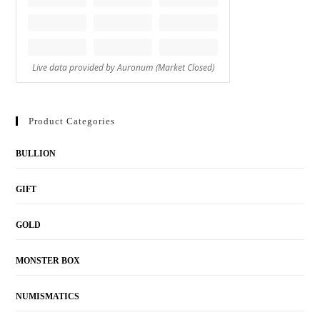
Product Categories
BULLION
GIFT
GOLD
MONSTER BOX
NUMISMATICS