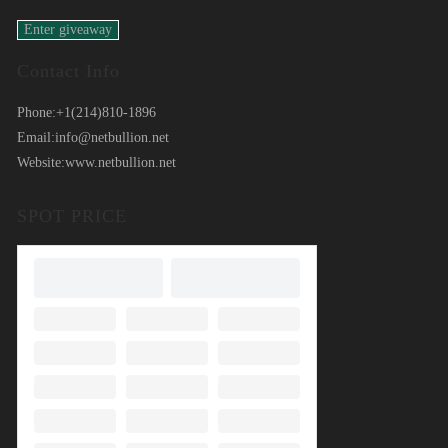
Contact Info
Phone:
+1(214)810-1896
Email:
info@netbullion.net
Website:
www.netbullion.net
SPOT PRICE