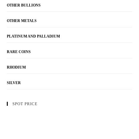
OTHER BULLIONS
OTHER METALS
PLATINUM AND PALLADIUM
RARE COINS
RHODIUM
SILVER
SPOT PRICE