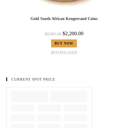
Gold South African Krugerrand Coins
$
2,200.00
$
2,501.26
BUY NOW
BULLION
,
GOLD
CURRENT SPOT PRICE