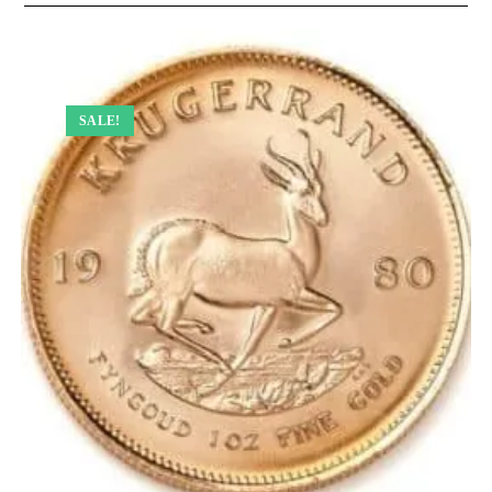
SALE!