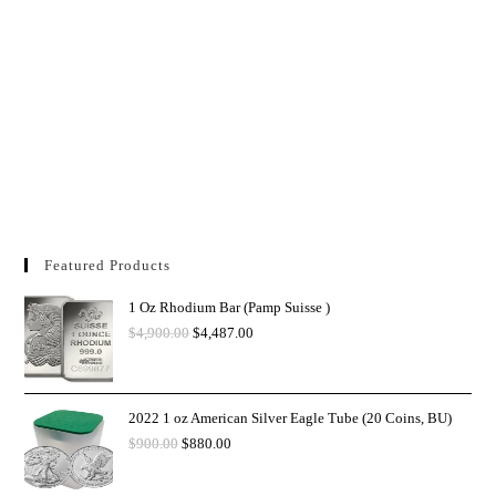
Featured Products
1 Oz Rhodium Bar (Pamp Suisse )
$
4,900.00
$
4,487.00
2022 1 oz American Silver Eagle Tube (20 Coins, BU)
$
900.00
$
880.00