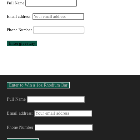
Full Name
Email address:
Phone Number
Full Name
Email address:
Phone Number