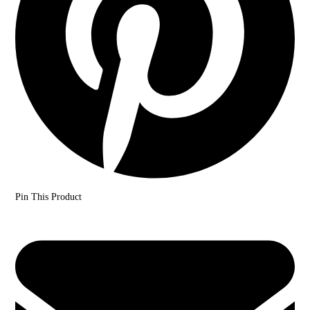
Pin This Product