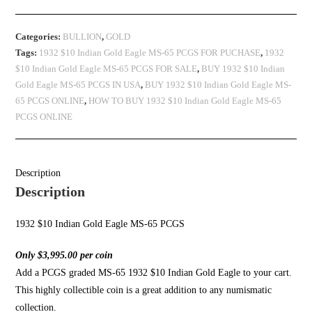
Categories:
BULLION
,
GOLD
Tags:
1932 $10 Indian Gold Eagle MS-65 PCGS FOR PUCHASE
,
1932
$10 Indian Gold Eagle MS-65 PCGS FOR SALE
,
BUY 1932 $10 Indian
Gold Eagle MS-65 PCGS IN USA
,
BUY 1932 $10 Indian Gold Eagle MS-
65 PCGS ONLINE
,
HOW TO BUY 1932 $10 Indian Gold Eagle MS-65
PCGS ONLINE
Description
Description
1932 $10 Indian Gold Eagle MS-65 PCGS
Only $3,995.00 per coin
Add a PCGS graded MS-65 1932 $10 Indian Gold Eagle to your cart.
This highly collectible coin is a great addition to any numismatic
collection.