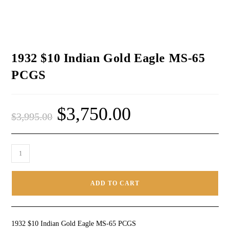
1932 $10 Indian Gold Eagle MS-65
PCGS
$
3,750.00
$
3,995.00
ADD TO CART
1932 $10 Indian Gold Eagle MS-65 PCGS