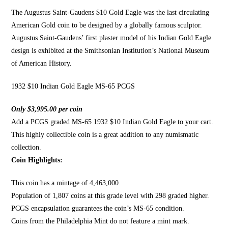
The Augustus Saint-Gaudens
$10 Gold Eagle was the last circulating
American Gold coin to be designed by a globally famous sculptor.
Augustus Saint-Gaudens’ first plaster model of his Indian
Gold Eagle
design is exhibited
at the Smithsonian Institution’s National Museum
of
American History
.
1932 $10 Indian Gold Eagle MS-65 PCGS
Only $3,995.00 per coin
Add a PCGS graded MS-65 1932 $10 Indian Gold Eagle to your cart.
This highly collectible coin is a great addition to any numismatic
collection.
Coin Highlights:
This coin has a mintage of 4,463,000.
Population of 1,807 coins at this grade level with 298 graded higher.
PCGS encapsulation guarantees the coin’s MS-65 condition.
Coins from the Philadelphia Mint do not feature a mint mark.