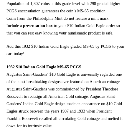
Population of 1,807 coins at this grade level with 298 graded higher.
PCGS encapsulation guarantees the coin’s MS-65 condition.
Coins from the Philadelphia Mint do not feature a mint mark.
Include a
presentation box
to your $10 Indian Gold Eagle order so
that you can rest easy knowing your numismatic product is safe.
Add this 1932 $10 Indian Gold Eagle graded MS-65 by
PCGS to your
cart today
!
1932 $10 Indian Gold Eagle MS-65 PCGS
Augustus Saint-Gaudens’ $10 Gold Eagle is universally regarded one
of the most breathtaking designs ever featured on
American coinage
.
Augustus Saint-Gaudens was commissioned by President
Theodore
Roosevelt
to redesign all American Gold coinage. Augustus Saint-
Gaudens’
Indian Gold Eagle design
made an appearance on $10 Gold
Eagles struck between the years 1907 and 1933 when President
Franklin Roosevelt recalled all circulating Gold coinage and melted it
down for
its intrinsic value
.