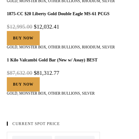
GOLD
,
MONSTER BOX
,
OTHER BULLIONS
,
RHODIUM
,
SILVER
1875-CC $20 Liberty Gold Double Eagle MS-61 PCGS
$
12,995.00
$
12,032.41
BUY NOW
GOLD
,
MONSTER BOX
,
OTHER BULLIONS
,
RHODIUM
,
SILVER
1 Kilo Valcambi Gold Bar (New w/ Assay) BEST
$
87,632.00
$
81,312.77
BUY NOW
GOLD
,
MONSTER BOX
,
OTHER BULLIONS
,
SILVER
CURRENT SPOT PRICE