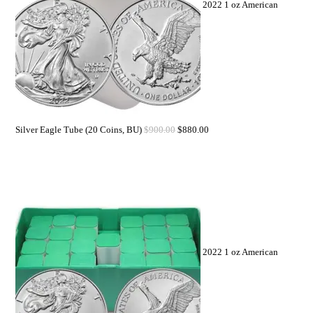
2022 1 oz American
Silver Eagle Tube (20 Coins, BU)
$
900.00
$
880.00
2022 1 oz American