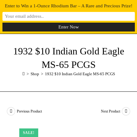
Enter to Win a 1-Ounce Rhodium Bar – A Rare and Precious Prize!
0
MENU
1932 $10 Indian Gold Eagle
MS-65 PCGS
>
Shop
>
1932 $10 Indian Gold Eagle MS-65 PCGS
Previous Product
Next Product
SALE!
SALE!
SALE!
SALE!