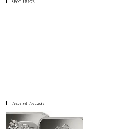
SPOT PRICE
Featured Products