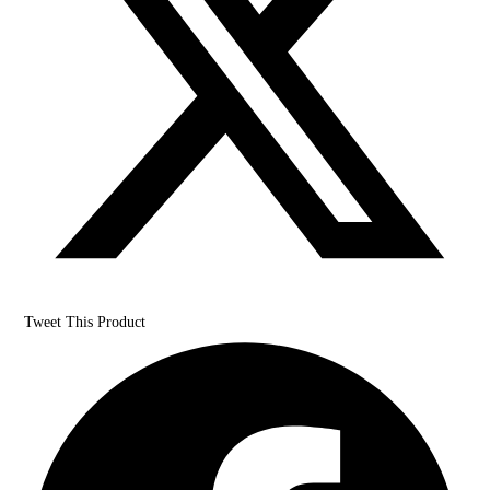
Tweet This Product