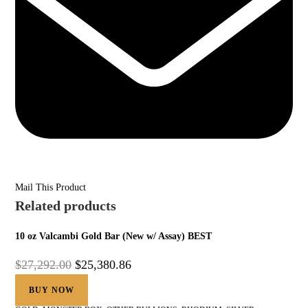
Mail This Product
Related products
10 oz Valcambi Gold Bar (New w/ Assay) BEST
$
27,292.00
$
25,380.86
BUY NOW