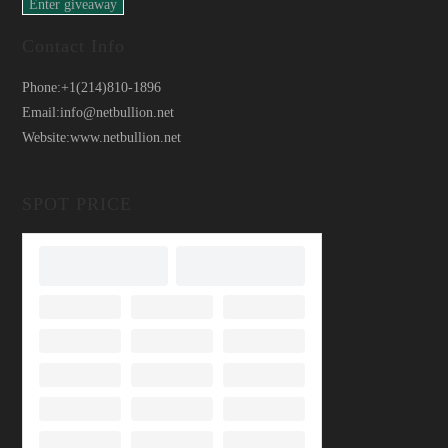
Contact Info
Phone:
+1(214)810-1896
Email:
info@netbullion.net
Website:
www.netbullion.net
SPOT PRICE