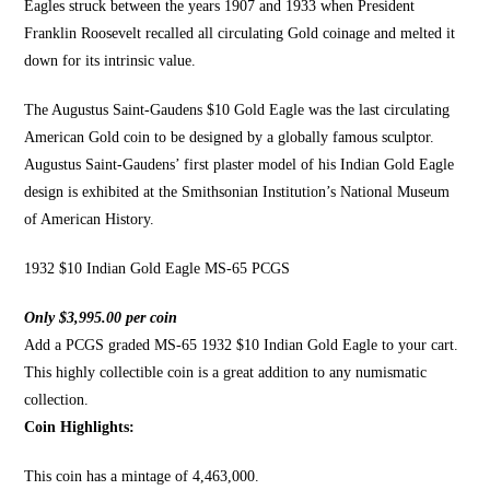
Eagles struck between the years 1907 and 1933 when President
Franklin Roosevelt recalled all circulating Gold coinage and melted it
down for
its intrinsic value
.
The Augustus Saint-Gaudens
$10 Gold Eagle was the last circulating
American Gold coin to be designed by a globally famous sculptor.
Augustus Saint-Gaudens’ first plaster model of his Indian
Gold Eagle
design is exhibited
at the Smithsonian Institution’s National Museum
of
American History
.
1932 $10 Indian Gold Eagle MS-65 PCGS
Only $3,995.00 per coin
Add a PCGS graded MS-65 1932 $10 Indian Gold Eagle to your cart.
This highly collectible coin is a great addition to any numismatic
collection.
Coin Highlights:
This coin has a mintage of 4,463,000.