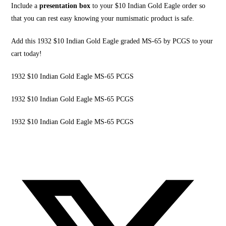
Include a
presentation box
to your $10 Indian Gold Eagle order so
that you can rest easy knowing your numismatic product is safe.
Add this 1932 $10 Indian Gold Eagle graded MS-65 by
PCGS to your
cart today
!
1932 $10 Indian Gold Eagle MS-65 PCGS
1932 $10 Indian Gold Eagle MS-65 PCGS
1932 $10 Indian Gold Eagle MS-65 PCGS