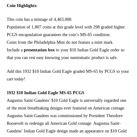
Coin Highlights:
This coin has a mintage of 4,463,000.
Population of 1,807 coins at this grade level with 298 graded higher.
PCGS encapsulation guarantees the coin’s MS-65 condition.
Coins from the Philadelphia Mint do not feature a mint mark.
Include a
presentation box
to your $10 Indian Gold Eagle order so
that you can rest easy knowing your numismatic product is safe.
Add this 1932 $10 Indian Gold Eagle graded MS-65 by
PCGS to your
cart today
!
1932 $10 Indian Gold Eagle MS-65 PCGS
Augustus Saint-Gaudens’ $10 Gold Eagle is universally regarded one
of the most breathtaking designs ever featured on
American coinage
.
Augustus Saint-Gaudens was commissioned by President
Theodore
Roosevelt
to redesign all American Gold coinage. Augustus Saint-
Gaudens’
Indian Gold Eagle design
made an appearance on $10 Gold