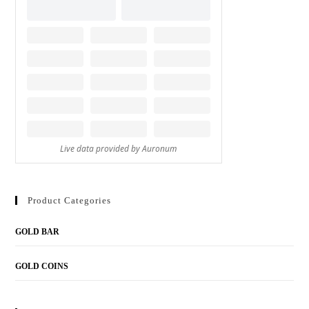
Product Categories
GOLD BAR
GOLD COINS