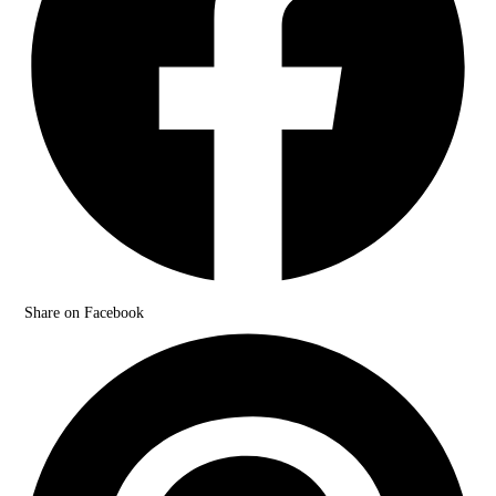
Share on Facebook