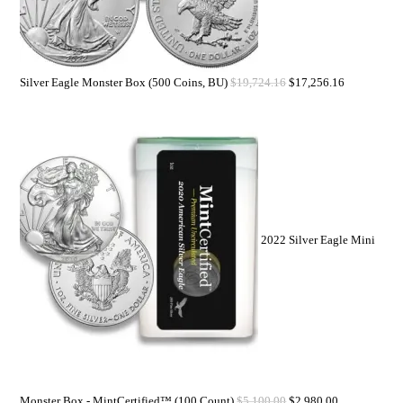
Silver Eagle Monster Box (500 Coins, BU)
$
19,724.16
$
17,256.16
2022 Silver Eagle Mini
Monster Box - MintCertified™ (100 Count)
$
5,100.00
$
2,980.00