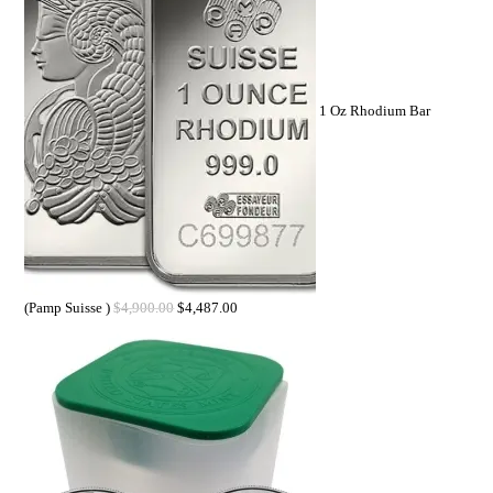
1 Oz Rhodium Bar
(Pamp Suisse )
$
4,900.00
$
4,487.00