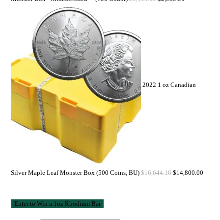
2022 1 oz Canadian
Silver Maple Leaf Monster Box (500 Coins, BU)
$
16,644.16
$
14,800.00