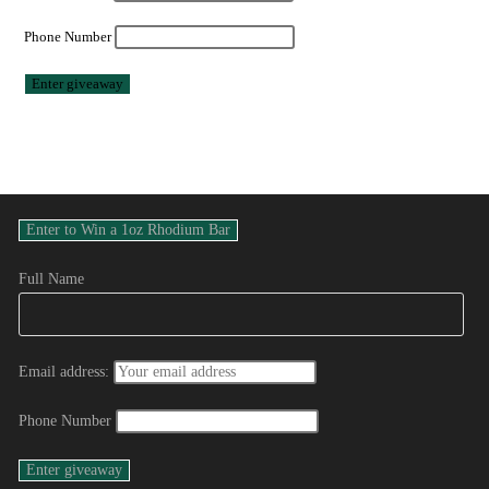
Phone Number
Full Name
Email address:
Phone Number