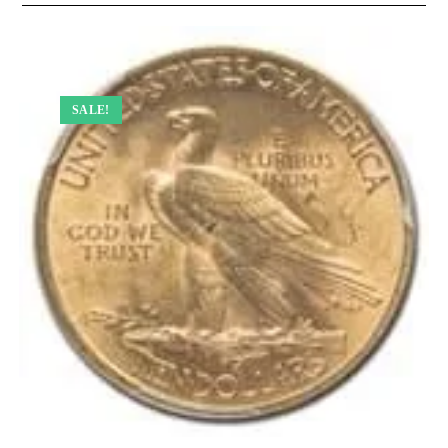
SALE!