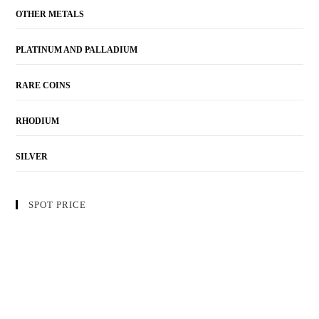
OTHER METALS
PLATINUM AND PALLADIUM
RARE COINS
RHODIUM
SILVER
SPOT PRICE