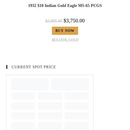
1932 $10 Indian Gold Eagle MS-65 PCGS
$
3,750.00
$
3,995.00
BUY NOW
BULLION
,
GOLD
CURRENT SPOT PRICE