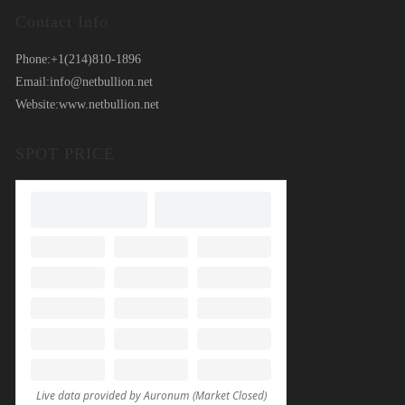
Contact Info
Phone:
+1(214)810-1896
Email:
info@netbullion.net
Website:
www.netbullion.net
SPOT PRICE