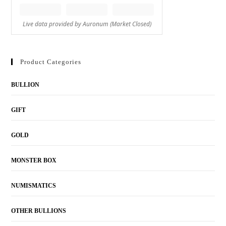
Product Categories
BULLION
GIFT
GOLD
MONSTER BOX
NUMISMATICS
OTHER BULLIONS