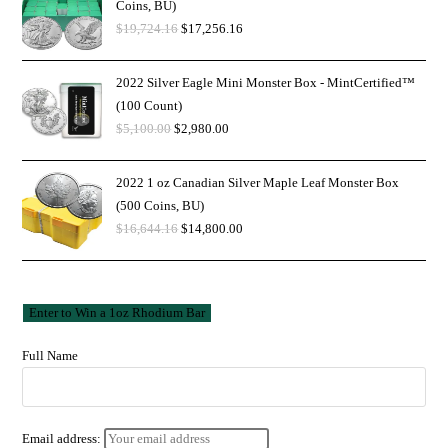
Coins, BU)
$
19,724.16
$
17,256.16
2022 Silver Eagle Mini Monster Box - MintCertified™
(100 Count)
$
5,100.00
$
2,980.00
2022 1 oz Canadian Silver Maple Leaf Monster Box
(500 Coins, BU)
$
16,644.16
$
14,800.00
Full Name
Email address: