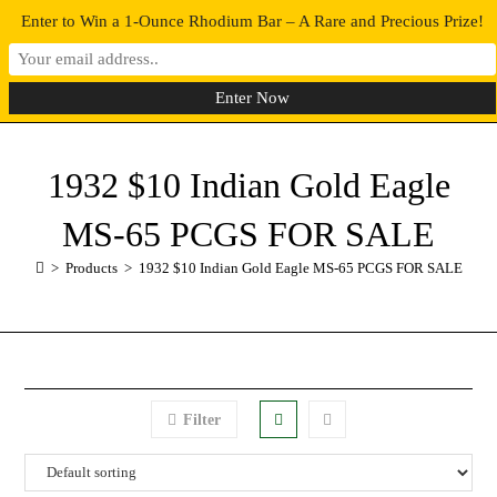
Enter to Win a 1-Ounce Rhodium Bar – A Rare and Precious Prize!
0
MENU
1932 $10 Indian Gold Eagle
MS-65 PCGS FOR SALE
>
Products
>
1932 $10 Indian Gold Eagle MS-65 PCGS FOR SALE
Filter