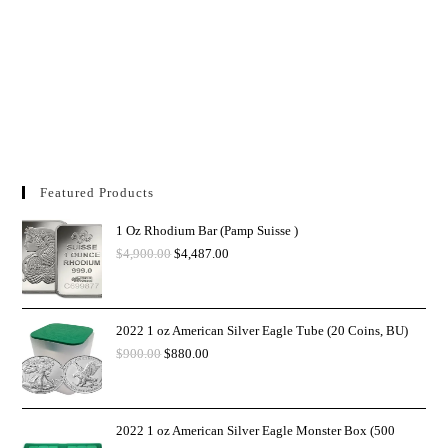
Featured Products
1 Oz Rhodium Bar (Pamp Suisse )
$
4,900.00
$
4,487.00
2022 1 oz American Silver Eagle Tube (20 Coins, BU)
$
900.00
$
880.00
2022 1 oz American Silver Eagle Monster Box (500