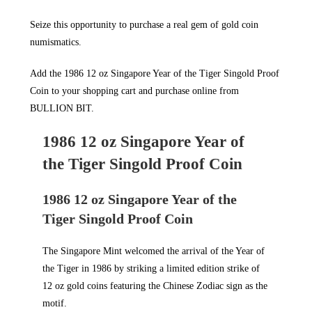
Seize this opportunity to purchase a real gem of gold coin
numismatics.
Add the 1986 12 oz Singapore Year of the Tiger Singold Proof
Coin to your shopping cart and purchase online from
BULLION BIT
.
1986 12 oz Singapore Year of
the Tiger Singold Proof Coin
1986 12 oz Singapore Year of the
Tiger Singold Proof Coin
The Singapore Mint welcomed the arrival of the Year of
the Tiger in 1986 by striking a limited edition strike of
12 oz gold coins featuring the Chinese Zodiac sign as the
motif.