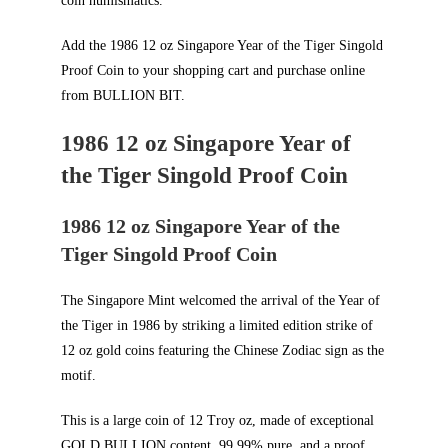
coin numismatics.
Add the 1986 12 oz Singapore Year of the Tiger Singold
Proof Coin to your shopping cart and purchase online
from
BULLION BIT
.
1986 12 oz Singapore Year of
the Tiger Singold Proof Coin
1986 12 oz Singapore Year of the
Tiger Singold Proof Coin
The Singapore Mint welcomed the arrival of the Year of
the Tiger in 1986 by striking a limited edition strike of
12 oz gold coins featuring the Chinese Zodiac sign as the
motif.
This is a large coin of 12 Troy oz, made of exceptional
GOLD BULLION
content, 99.99% pure, and a proof