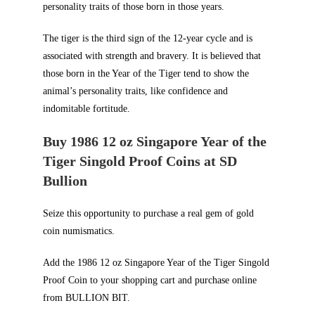
personality traits of those born in those years.
The tiger is the third sign of the 12-year cycle and is
associated with strength and bravery. It is believed that
those born in the Year of the Tiger tend to show the
animal’s personality traits, like confidence and
indomitable fortitude.
Buy 1986 12 oz Singapore Year of the
Tiger Singold Proof Coins at SD
Bullion
Seize this opportunity to purchase a real gem of gold
coin numismatics.
Add the 1986 12 oz Singapore Year of the Tiger Singold
Proof Coin to your shopping cart and purchase online
from
BULLION BIT
.