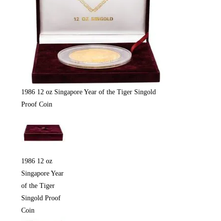
1986 12 oz Singapore Year of the Tiger Singold
Proof Coin
1986 12 oz
Singapore Year
of the Tiger
Singold Proof
Coin