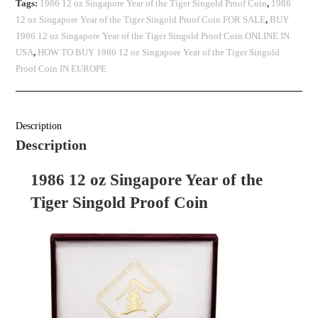
Tags:
1986 12 oz Singapore Year of the Tiger Singold Proof Coin
,
1986
12 oz Singapore Year of the Tiger Singold Proof Coin FOR SALE
,
BUY
1986 12 oz Singapore Year of the Tiger Singold Proof Coin ONLINE IN
USA
,
HOW TO BUY 1986 12 oz Singapore Year of the Tiger Singold
Proof Coin IN EUROPE
Description
Description
1986 12 oz Singapore Year of the
Tiger Singold Proof Coin