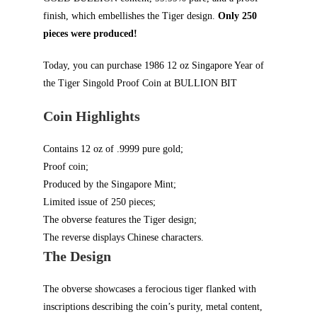
finish, which embellishes the Tiger design.
Only 250
pieces were produced!
Today, you can purchase 1986 12 oz Singapore Year of
the Tiger Singold Proof Coin at
BULLION BIT
Coin Highlights
Contains 12 oz of .9999 pure gold;
Proof coin;
Produced by the Singapore Mint;
Limited issue of 250 pieces;
The obverse features the Tiger design;
The reverse displays Chinese characters.
The Design
The obverse showcases a ferocious tiger flanked with
inscriptions describing the coin’s purity, metal content,