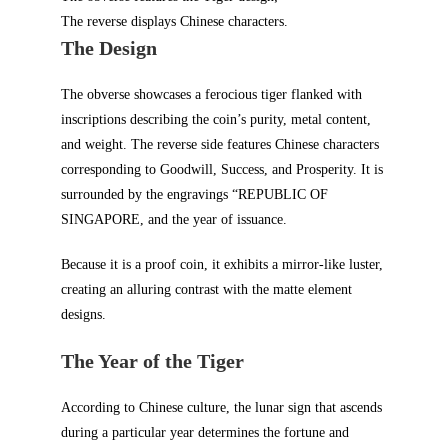
The reverse displays Chinese characters.
The Design
The obverse showcases a ferocious tiger flanked with
inscriptions describing the coin’s purity, metal content,
and weight. The reverse side features Chinese characters
corresponding to Goodwill, Success, and Prosperity. It is
surrounded by the engravings “REPUBLIC OF
SINGAPORE, and the year of issuance.
Because it is a proof coin, it exhibits a mirror-like luster,
creating an alluring contrast with the matte element
designs.
The Year of the Tiger
According to Chinese culture, the lunar sign that ascends
during a particular year determines the fortune and