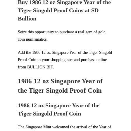
Buy 1986 12 oz Singapore Year of the
Tiger Singold Proof Coins at SD
Bullion
Seize this opportunity to purchase a real gem of gold
coin numismatics.
Add the 1986 12 oz Singapore Year of the Tiger Singold
Proof Coin to your shopping cart and purchase online
from
BULLION BIT
.
1986 12 oz Singapore Year of
the Tiger Singold Proof Coin
1986 12 oz Singapore Year of the
Tiger Singold Proof Coin
The Singapore Mint welcomed the arrival of the Year of