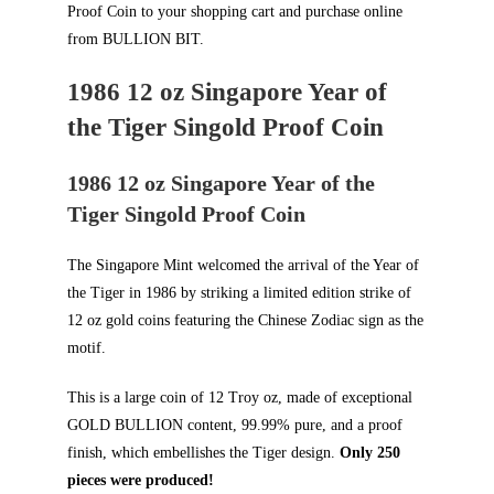
Proof Coin to your shopping cart and purchase online
from
BULLION BIT
.
1986 12 oz Singapore Year of
the Tiger Singold Proof Coin
1986 12 oz Singapore Year of the
Tiger Singold Proof Coin
The Singapore Mint welcomed the arrival of the Year of
the Tiger in 1986 by striking a limited edition strike of
12 oz gold coins featuring the Chinese Zodiac sign as the
motif.
This is a large coin of 12 Troy oz, made of exceptional
GOLD BULLION
content, 99.99% pure, and a proof
finish, which embellishes the Tiger design.
Only 250
pieces were produced!