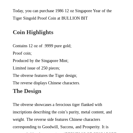
Today, you can purchase 1986 12 oz Singapore Year of the
Tiger Singold Proof Coin at
BULLION BIT
Coin Highlights
Contains 12 oz of .9999 pure gold;
Proof coin;
Produced by the Singapore Mint;
Limited issue of 250 pieces;
The obverse features the Tiger design;
The reverse displays Chinese characters.
The Design
The obverse showcases a ferocious tiger flanked with
inscriptions describing the coin’s purity, metal content, and
weight. The reverse side features Chinese characters
corresponding to Goodwill, Success, and Prosperity. It is