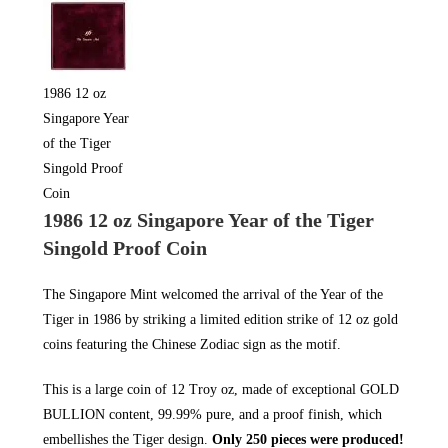
1986 12 oz
Singapore Year
of the Tiger
Singold Proof
Coin
1986 12 oz Singapore Year of the Tiger
Singold Proof Coin
The Singapore Mint welcomed the arrival of the Year of the
Tiger in 1986 by striking a limited edition strike of 12 oz gold
coins featuring the Chinese Zodiac sign as the motif.
This is a large coin of 12 Troy oz, made of exceptional
GOLD
BULLION
content, 99.99% pure, and a proof finish, which
embellishes the Tiger design.
Only 250 pieces were produced!