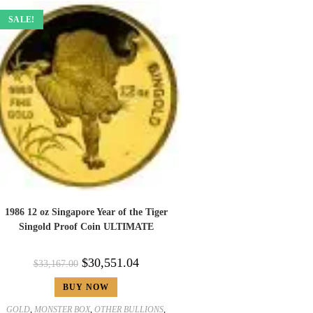
SALE!
1986 12 oz Singapore Year of the Tiger
Singold Proof Coin ULTIMATE
$
30,551.04
$
33,167.00
BUY NOW
GOLD
,
MONSTER BOX
,
OTHER BULLIONS
,