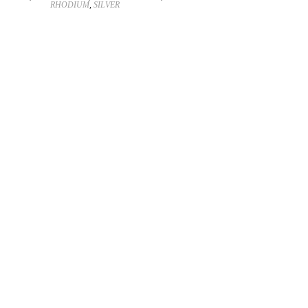
RHODIUM
,
SILVER