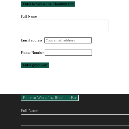
Full Name
Email address:
Phone Number
Full Name