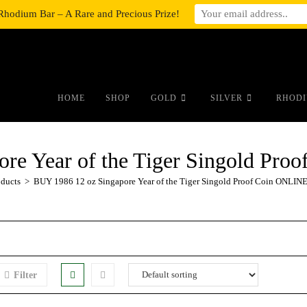
Rhodium Bar – A Rare and Precious Prize!
#auronumFrame{border:0;height:10r
HOME
SHOP
GOLD
SILVER
RHODI
ore Year of the Tiger Singold Pr
oducts
>
BUY 1986 12 oz Singapore Year of the Tiger Singold Proof Coin ONLIN
Filter