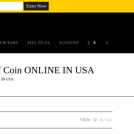
em;}@media(max-width: 790px){#auronumFrame{height:26rem;}}
UM BARS
SELL TO US
ACCOUNT
0
oof Coin ONLINE IN USA
E IN USA
VIEW:
12
24
ALL