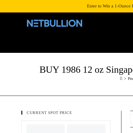
LOGIN/SIGNUP
SHOP
Enter to Win a 1-Ounce 
BUY 1986 12 oz Singap
>
Pr
CURRENT SPOT PRICE