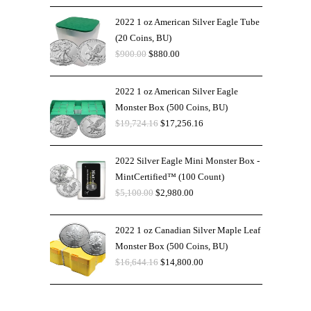
2022 1 oz American Silver Eagle Tube
(20 Coins, BU)
$
900.00
$
880.00
2022 1 oz American Silver Eagle
Monster Box (500 Coins, BU)
$
19,724.16
$
17,256.16
2022 Silver Eagle Mini Monster Box -
MintCertified™ (100 Count)
$
5,100.00
$
2,980.00
2022 1 oz Canadian Silver Maple Leaf
Monster Box (500 Coins, BU)
$
16,644.16
$
14,800.00