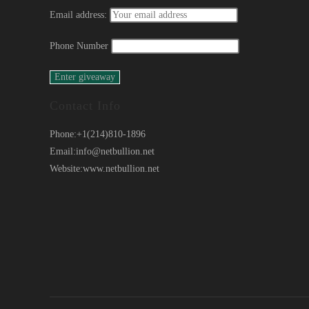
Email address:
Phone Number
Contact Info
Phone:
+1(214)810-1896
Email:
info@netbullion.net
Website:
www.netbullion.net