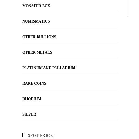
MONSTER BOX
NUMISMATICS
OTHER BULLIONS
OTHER METALS
PLATINUM AND PALLADIUM
RARE COINS
RHODIUM
SILVER
SPOT PRICE