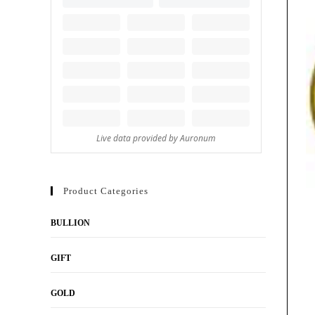
Product Categories
BULLION
GIFT
GOLD