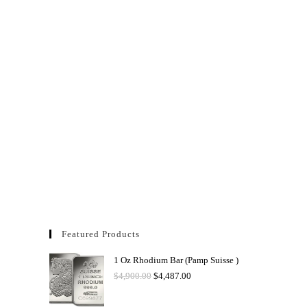
Featured Products
1 Oz Rhodium Bar (Pamp Suisse )
$
4,900.00
$
4,487.00