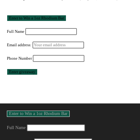
Full Name
Email address:
Phone Number
Full Name