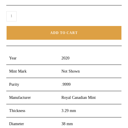
ADD TO CART
Year
2020
Mint Mark
Not Shown
Purity
.9999
Manufacturer
Royal Canadian Mint
Thickness
3.29 mm
Diameter
38 mm