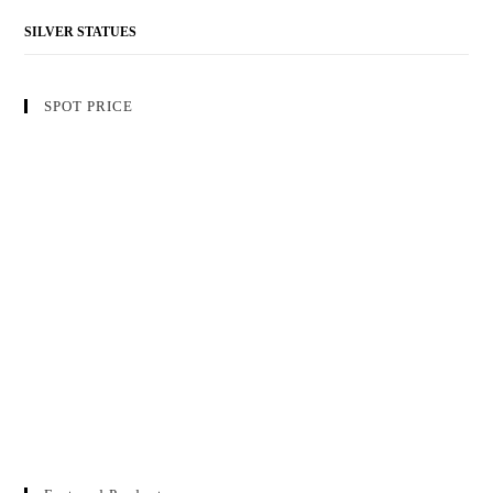
SILVER STATUES
SPOT PRICE