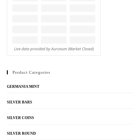
Product Categories
GERMANIA MINT
SILVER BARS
SILVER COINS
SILVER ROUND