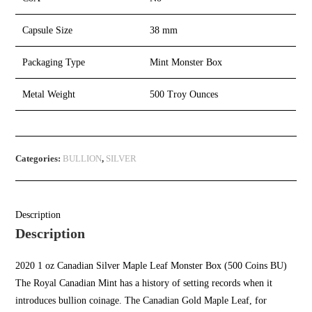
Capsule Size
38 mm
Packaging Type
Mint Monster Box
Metal Weight
500 Troy Ounces
Categories:
BULLION
,
SILVER
Description
Description
2020 1 oz Canadian
Silver Maple Leaf Monster Box
(500 Coins BU)
The Royal Canadian Mint has a history of setting records when it
introduces bullion coinage. The Canadian Gold Maple Leaf, for