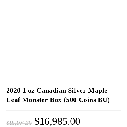
2020 1 oz Canadian Silver Maple
Leaf Monster Box (500 Coins BU)
$
16,985.00
$
18,104.30