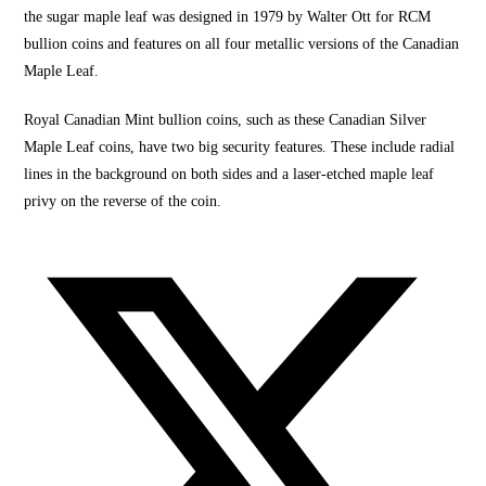
the sugar maple leaf was designed in 1979 by Walter Ott for RCM
bullion coins
and features on all four metalli
c versions of the
Canadian
Maple Leaf.
Royal Canadian Mint
bullion coins
, such as these Canadian
Silver
Maple Leaf coins,
have two big security features. These include radial
lines in the background on both sides and a laser-etched maple leaf
privy on the
reverse of the coin.