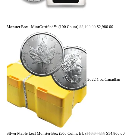
Monster Box - MintCertified™ (100 Count)
$
5,100.00
$
2,980.00
2022 1 oz Canadian
Silver Maple Leaf Monster Box (500 Coins, BU)
$
16,644.16
$
14,800.00