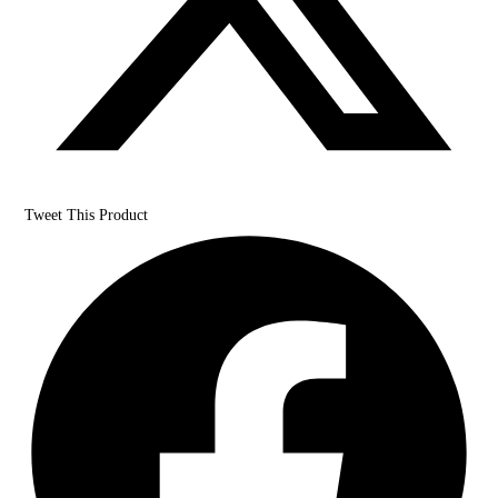
Tweet This Product