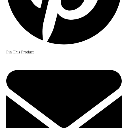
Pin This Product