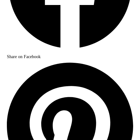
Share on Facebook