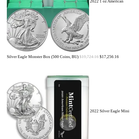
2022 1 oz American
Silver Eagle Monster Box (500 Coins, BU)
$
19,724.16
$
17,256.16
2022 Silver Eagle Mini