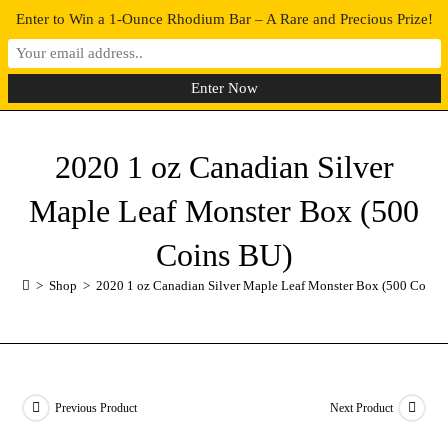
Enter to Win a 1-Ounce Rhodium Bar – A Rare and Precious Prize!
0
MENU
2020 1 oz Canadian Silver
Maple Leaf Monster Box (500
Coins BU)
>
Shop
>
2020 1 oz Canadian Silver Maple Leaf Monster Box (500 Coins
Previous Product
Next Product