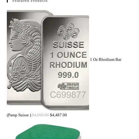
Featured Products
1 Oz Rhodium Bar
(Pamp Suisse )
$
4,900.00
$
4,487.00