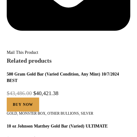
Mail This Product
Related products
500 Gram Gold Bar (Varied Condition, Any Mint) 10/7/2024
BEST
$
43,486.00
$
40,421.38
BUY NOW
GOLD
,
MONSTER BOX
,
OTHER BULLIONS
,
SILVER
10 oz Johnson Matthey Gold Bar (Varied) ULTIMATE