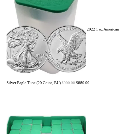
2022 1 oz American
Silver Eagle Tube (20 Coins, BU)
$
900.00
$
880.00