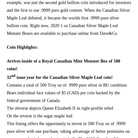
example, was just the second gold bullion coin introduced for investors
and the first to use .9999 pure gold content. When the Canadian Silver
Maple Leaf debuted, it became the worlds first .9999 pure silver
bullion coin. Right now, 2020 1 oz
Canadian Silver
Maple Leaf
Monster Boxes are available to purchase online from
Dave&Co.
Coin Highlights:
Arrives inside of a Royal Canadian Mint Monster Box of 500
coins!
nd
32
issue year for the Canadian Silver Maple Leaf coin!
Contains a total of 500 Troy oz of .9999 pure silver in BU condition.
Bears individual face values of $5 (CAD) per coin backed by the
federal
government of Canada.
The obverse depicts Queen Elizabeth II in right-profile relief.
On the reverse is the sugar maple leaf.
This listing offers the opportunity to invest in 500 Troy oz of .9999
pure silver with one purchase, taking advantage of better premiums on