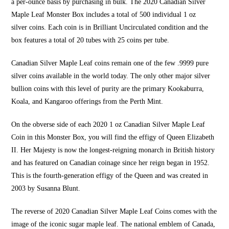
a per-ounce basis by purchasing in bulk. The 2020 Canadian Silver
Maple Leaf Monster Box includes a total of 500 individual
1 oz
silver
coins. Each coin is in Brilliant Uncirculated condition and the
box features a total of 20 tubes with 25 coins per tube.
Canadian
Silver Maple Leaf coins
remain one of the few .9999 pure
silver coins available in the world today. The only other major silver
bullion coins with this level of purity are the primary Kookaburra,
Koala, and Kangaroo offerings from the Perth Mint.
On the obverse side of
each 2020 1 oz
Canadian
Silver Maple Leaf
Coin
in this Monster Box, you will find the effigy of Queen Elizabeth
II. Her Majesty is now the longest-reigning monarch in British history
and has featured on Canadian coinage since her reign began in 1952.
This is the fourth-generation effigy of the Queen and was created in
2003 by Susanna Blunt.
The reverse of 2020 Canadian
Silver Maple Leaf Coins
comes with the
image of the iconic sugar maple leaf. The national emblem of Canada,