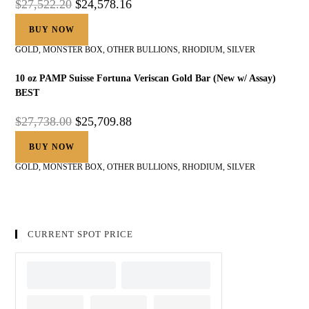
$
27,522.20
$
24,578.16
BUY NOW
GOLD
,
MONSTER BOX
,
OTHER BULLIONS
,
RHODIUM
,
SILVER
10 oz PAMP Suisse Fortuna Veriscan Gold Bar (New w/ Assay)
BEST
$
27,738.00
$
25,709.88
BUY NOW
GOLD
,
MONSTER BOX
,
OTHER BULLIONS
,
RHODIUM
,
SILVER
CURRENT SPOT PRICE