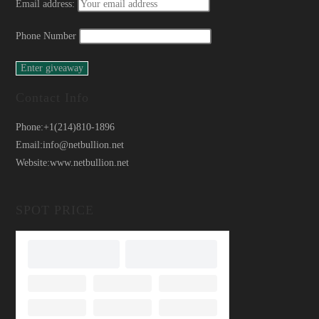
Email address:
Phone Number
Contact Info
Phone:
+1(214)810-1896
Email:
info@netbullion.net
Website:
www.netbullion.net
SPOT PRICE