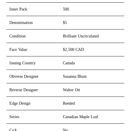
Inner Pack
500
Denomination
$5
Condition
Brilliant Uncirculated
Face Value
$2,500 CAD
Issuing Country
Canada
Obverse Designer
Susanna Blunt
Reverse Designer
Walter Ott
Edge Design
Reeded
Series
Canadian Maple Leaf
CoA
No