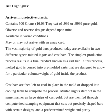
Bar Highlights:
Arrives in protective plastic.
Contains 500 Grams (16.08 Troy oz) of .999 or .9999 pure gold.
Obverse and reverse designs depend upon mint.
Available in varied conditions.
May or may not arrive with an assay card.
The vast majority of gold bars produced today are available in two
different types: minted ingots and cast bars. The simplest production
process results in a final product known as a cast bar. In this process,
melted gold is poured into pre-molded casts that are designed to allow
for a particular volume/weight of gold inside the product.
Cast bars are then left to cool in place in the mold or dropped into
cooling tanks to complete the process. Minted ingots start off in the
same manner as large strips of cast gold, but are then fed through
computerized stamping equipment that cuts out precisely shaped bars
with certain designs, and a predetermined weight and purity.