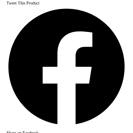
Tweet This Product
Share on Facebook