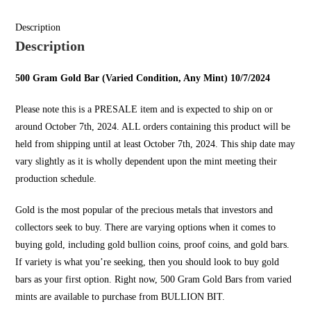
Description
Description
500 Gram Gold Bar (Varied Condition, Any Mint) 10/7/2024
Please note this is a PRESALE item and is expected to ship on or
around October 7th, 2024. ALL orders containing this product will be
held from shipping until at least October 7th, 2024. This ship date may
vary slightly as it is wholly dependent upon the mint meeting their
production schedule.
Gold is the most popular of the precious metals that investors and
collectors seek to buy. There are varying options when it comes to
buying gold, including gold bullion coins, proof coins, and gold bars.
If variety is what you’re seeking, then you should look to
buy gold
bars
as your first option. Right now, 500 Gram Gold Bars from varied
mints are available to purchase from
BULLION BIT
.