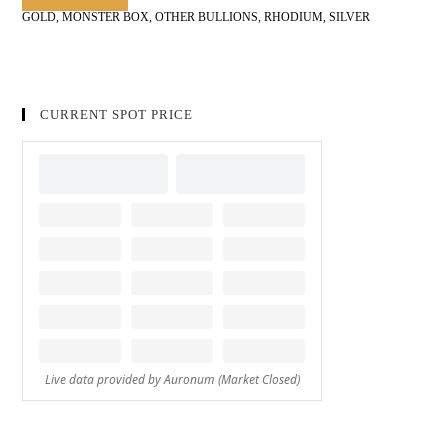
GOLD
,
MONSTER BOX
,
OTHER BULLIONS
,
RHODIUM
,
SILVER
CURRENT SPOT PRICE