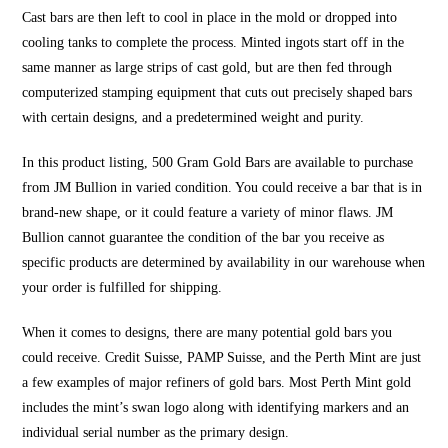
Cast bars are then left to cool in place in the mold or dropped into
cooling tanks to complete the process. Minted ingots start off in the
same manner as large strips of cast gold, but are then fed through
computerized stamping equipment that cuts out precisely shaped bars
with certain designs, and a predetermined weight and purity.
In this product listing, 500 Gram Gold Bars are available to purchase
from JM Bullion in varied condition. You could receive a bar that is in
brand-new shape, or it could feature a variety of minor flaws. JM
Bullion cannot guarantee the condition of the bar you receive as
specific products are determined by availability in our warehouse when
your order is fulfilled for shipping.
When it comes to designs, there are many potential gold bars you
could receive. Credit Suisse, PAMP Suisse, and the Perth Mint are just
a few examples of major refiners of gold bars. Most Perth Mint gold
includes the mint’s swan logo along with identifying markers and an
individual serial number as the primary design.