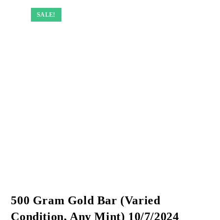
SALE!
SALE!
SALE!
SALE!
500 Gram Gold Bar (Varied
Condition, Any Mint) 10/7/2024