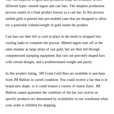
different types: minted ingots and cast bars. The simplest production
process results in a final product known as a cast bar. In this process,
melted gold is poured into pre-molded casts that are designed to allow
for a particular volume/weight of gold inside the product.
Cast bars are then left to cool in place in the mold or dropped into
cooling tanks to complete the process. Minted ingots start off in the
same manner as large strips of cast gold, but are then fed through
computerized stamping equipment that cuts out precisely shaped bars
with certain designs, and a predetermined weight and purity.
In this product listing, 500 Gram Gold Bars are available to purchase
from JM Bullion in varied condition. You could receive a bar that is in
brand-new shape, or it could feature a variety of minor flaws. JM
Bullion cannot guarantee the condition of the bar you receive as
specific products are determined by availability in our warehouse when
your order is fulfilled for shipping.