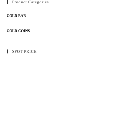
Product Categories
GOLD BAR
GOLD COINS
SPOT PRICE