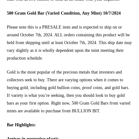
500 Gram Gold Bar (Varied Condition, Any Mint) 10/7/2024
Please note this is a PRESALE item and is expected to ship on or
around October 7th, 2024. ALL orders containing this product will be
held from shipping until at least October 7th, 2024. This ship date may
vary slightly as it is wholly dependent upon the mint meeting their
production schedule.
Gold is the most popular of the precious metals that investors and
collectors seek to buy. There are varying options when it comes to
buying gold, including gold bullion coins, proof coins, and gold bars.
If variety is what you’re seeking, then you should look to
buy gold
bars
as your first option. Right now, 500 Gram Gold Bars from varied
mints are available to purchase from
BULLION BIT
.
Bar Highlights:
Arrives in protective plastic.