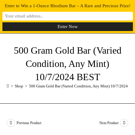
Enter to Win a 1-Ounce Rhodium Bar – A Rare and Precious Prize!
0
MENU
500 Gram Gold Bar (Varied
Condition, Any Mint)
10/7/2024 BEST
>
Shop
>
500 Gram Gold Bar (Varied Condition, Any Mint) 10/7/2024 BE
Previous Product
Next Product