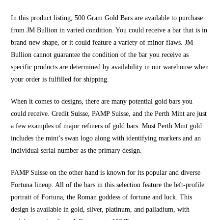
In this product listing, 500 Gram Gold Bars are available to purchase
from JM Bullion in varied condition. You could receive a bar that is in
brand-new shape, or it could feature a variety of minor flaws. JM
Bullion cannot guarantee the condition of the bar you receive as
specific products are determined by availability in our warehouse when
your order is fulfilled for shipping.
When it comes to designs, there are many potential gold bars you
could receive. Credit Suisse, PAMP Suisse, and the Perth Mint are just
a few examples of major refiners of gold bars. Most Perth Mint gold
includes the mint’s swan logo along with identifying markers and an
individual serial number as the primary design.
PAMP Suisse on the other hand is known for its popular and diverse
Fortuna lineup. All of the bars in this selection feature the left-profile
portrait of Fortuna, the Roman goddess of fortune and luck. This
design is available in gold, silver, platinum, and palladium, with