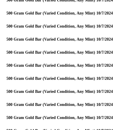
500 Gram Gold Bar (Varied Condition, Any Mint) 10/7/2024
500 Gram Gold Bar (Varied Condition, Any Mint) 10/7/2024
500 Gram Gold Bar (Varied Condition, Any Mint) 10/7/2024
500 Gram Gold Bar (Varied Condition, Any Mint) 10/7/2024
500 Gram Gold Bar (Varied Condition, Any Mint) 10/7/2024
500 Gram Gold Bar (Varied Condition, Any Mint) 10/7/2024
500 Gram Gold Bar (Varied Condition, Any Mint) 10/7/2024
500 Gram Gold Bar (Varied Condition, Any Mint) 10/7/2024
500 Gram Gold Bar (Varied Condition, Any Mint) 10/7/2024
500 Gram Gold Bar (Varied Condition, Any Mint) 10/7/2024