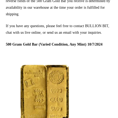
reverse fields of the 500 Gram Gold Bar you receive is determined by
availability in our warehouse at the time your order is fulfilled for
shipping.
If you have any questions, please feel free to contact
BULLION BIT
,
chat with us live online, or send us an email with your inquiries.
500 Gram Gold Bar (Varied Condition, Any Mint) 10/7/2024