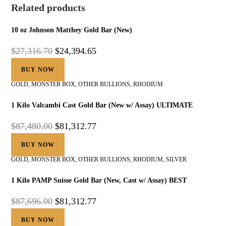
Related products
10 oz Johnson Matthey Gold Bar (New)
$
27,316.70
$
24,394.65
BUY NOW
GOLD
,
MONSTER BOX
,
OTHER BULLIONS
,
RHODIUM
1 Kilo Valcambi Cast Gold Bar (New w/ Assay) ULTIMATE
$
87,480.00
$
81,312.77
BUY NOW
GOLD
,
MONSTER BOX
,
OTHER BULLIONS
,
RHODIUM
,
SILVER
1 Kilo PAMP Suisse Gold Bar (New, Cast w/ Assay) BEST
$
87,696.00
$
81,312.77
BUY NOW