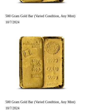
500 Gram Gold Bar (Varied Condition, Any Mint)
10/7/2024
500 Gram Gold Bar (Varied Condition, Any Mint)
10/7/2024