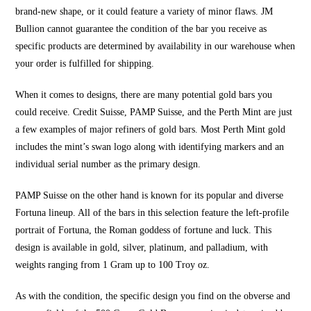
brand-new shape, or it could feature a variety of minor flaws. JM
Bullion cannot guarantee the condition of the bar you receive as
specific products are determined by availability in our warehouse when
your order is fulfilled for shipping.
When it comes to designs, there are many potential gold bars you
could receive. Credit Suisse, PAMP Suisse, and the Perth Mint are just
a few examples of major refiners of gold bars. Most Perth Mint gold
includes the mint’s swan logo along with identifying markers and an
individual serial number as the primary design.
PAMP Suisse on the other hand is known for its popular and diverse
Fortuna lineup. All of the bars in this selection feature the left-profile
portrait of Fortuna, the Roman goddess of fortune and luck. This
design is available in gold, silver, platinum, and palladium, with
weights ranging from 1 Gram up to 100 Troy oz.
As with the condition, the specific design you find on the obverse and