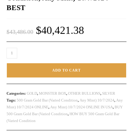
BEST
$
40,421.38
$
43,486.00
ADD TO CART
Categories:
GOLD
,
MONSTER BOX
,
OTHER BULLIONS
,
SILVER
Tags:
500 Gram Gold Bar (Varied Condition
,
Any Mint) 10/7/2024
,
Any
Mint) 10/7/2024 ONLINE
,
Any Mint) 10/7/2024 ONLINE IN USA
,
BUY
500 Gram Gold Bar (Varied Condition
,
HOW BUY 500 Gram Gold Bar
(Varied Condition