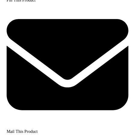
Pin This Product
Mail This Product