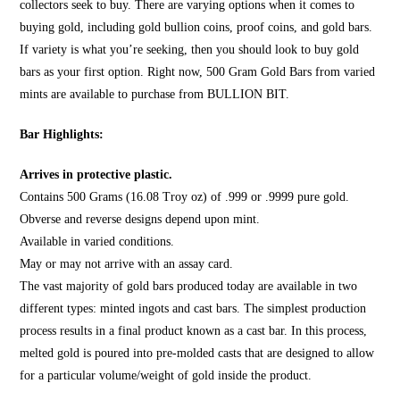
collectors seek to buy. There are varying options when it comes to
buying gold, including gold bullion coins, proof coins, and gold bars.
If variety is what you’re seeking, then you should look to
buy gold
bars
as your first option. Right now, 500 Gram Gold Bars from varied
mints are available to purchase from
BULLION BIT
.
Bar Highlights:
Arrives in protective plastic.
Contains 500 Grams (16.08 Troy oz) of .999 or .9999 pure gold.
Obverse and reverse designs depend upon mint.
Available in varied conditions.
May or may not arrive with an assay card.
The vast majority of gold bars produced today are available in two
different types: minted ingots and cast bars. The simplest production
process results in a final product known as a cast bar. In this process,
melted gold is poured into pre-molded casts that are designed to allow
for a particular volume/weight of gold inside the product.