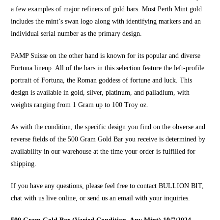
a few examples of major refiners of gold bars. Most Perth Mint gold
includes the mint’s swan logo along with identifying markers and an
individual serial number as the primary design.
PAMP Suisse on the other hand is known for its popular and diverse
Fortuna lineup. All of the bars in this selection feature the left-profile
portrait of Fortuna, the Roman goddess of fortune and luck. This
design is available in gold, silver, platinum, and palladium, with
weights ranging from 1 Gram up to 100 Troy oz.
As with the condition, the specific design you find on the obverse and
reverse fields of the 500 Gram Gold Bar you receive is determined by
availability in our warehouse at the time your order is fulfilled for
shipping.
If you have any questions, please feel free to contact
BULLION BIT
,
chat with us live online, or send us an email with your inquiries.