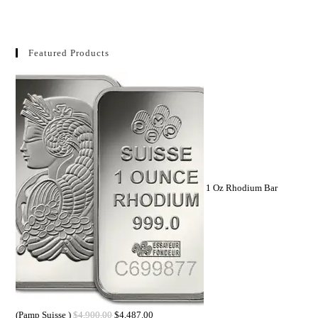
Featured Products
1 Oz Rhodium Bar
(Pamp Suisse )
$
4,900.00
$
4,487.00