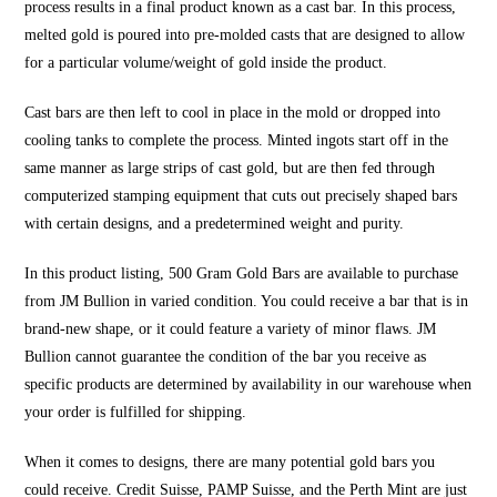
process results in a final product known as a cast bar. In this process,
melted gold is poured into pre-molded casts that are designed to allow
for a particular volume/weight of gold inside the product.
Cast bars are then left to cool in place in the mold or dropped into
cooling tanks to complete the process. Minted ingots start off in the
same manner as large strips of cast gold, but are then fed through
computerized stamping equipment that cuts out precisely shaped bars
with certain designs, and a predetermined weight and purity.
In this product listing, 500 Gram Gold Bars are available to purchase
from JM Bullion in varied condition. You could receive a bar that is in
brand-new shape, or it could feature a variety of minor flaws. JM
Bullion cannot guarantee the condition of the bar you receive as
specific products are determined by availability in our warehouse when
your order is fulfilled for shipping.
When it comes to designs, there are many potential gold bars you
could receive. Credit Suisse, PAMP Suisse, and the Perth Mint are just