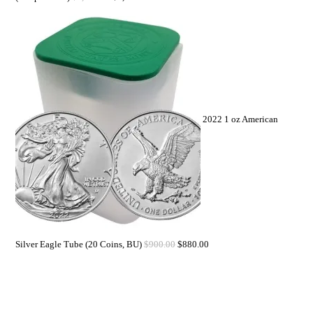
2022 1 oz American
Silver Eagle Tube (20 Coins, BU)
$
900.00
$
880.00