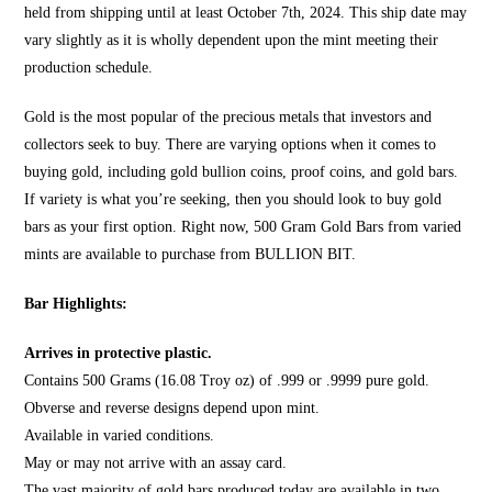
held from shipping until at least October 7th, 2024. This ship date may
vary slightly as it is wholly dependent upon the mint meeting their
production schedule.
Gold is the most popular of the precious metals that investors and
collectors seek to buy. There are varying options when it comes to
buying gold, including gold bullion coins, proof coins, and gold bars.
If variety is what you’re seeking, then you should look to
buy gold
bars
as your first option. Right now, 500 Gram Gold Bars from varied
mints are available to purchase from
BULLION BIT
.
Bar Highlights:
Arrives in protective plastic.
Contains 500 Grams (16.08 Troy oz) of .999 or .9999 pure gold.
Obverse and reverse designs depend upon mint.
Available in varied conditions.
May or may not arrive with an assay card.
The vast majority of gold bars produced today are available in two