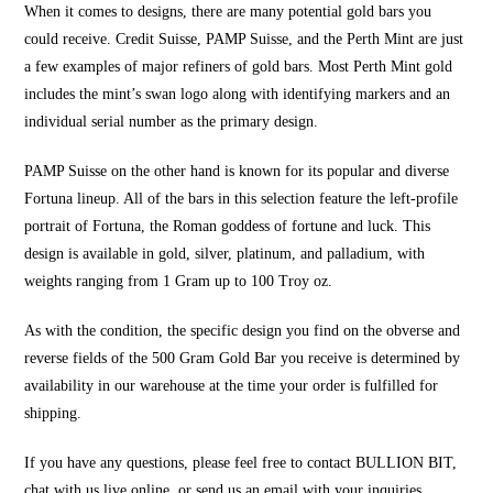
When it comes to designs, there are many potential gold bars you
could receive. Credit Suisse, PAMP Suisse, and the Perth Mint are just
a few examples of major refiners of gold bars. Most Perth Mint gold
includes the mint’s swan logo along with identifying markers and an
individual serial number as the primary design.
PAMP Suisse on the other hand is known for its popular and diverse
Fortuna lineup. All of the bars in this selection feature the left-profile
portrait of Fortuna, the Roman goddess of fortune and luck. This
design is available in gold, silver, platinum, and palladium, with
weights ranging from 1 Gram up to 100 Troy oz.
As with the condition, the specific design you find on the obverse and
reverse fields of the 500 Gram Gold Bar you receive is determined by
availability in our warehouse at the time your order is fulfilled for
shipping.
If you have any questions, please feel free to contact
BULLION BIT
,
chat with us live online, or send us an email with your inquiries.