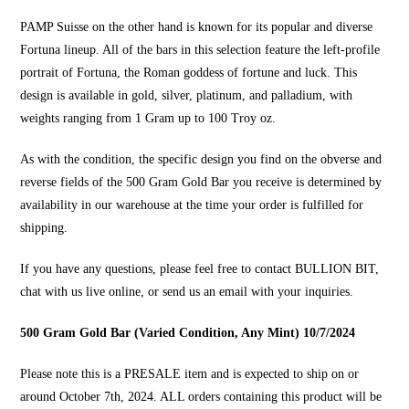
PAMP Suisse on the other hand is known for its popular and diverse
Fortuna lineup. All of the bars in this selection feature the left-profile
portrait of Fortuna, the Roman goddess of fortune and luck. This
design is available in gold, silver, platinum, and palladium, with
weights ranging from 1 Gram up to 100 Troy oz.
As with the condition, the specific design you find on the obverse and
reverse fields of the 500 Gram Gold Bar you receive is determined by
availability in our warehouse at the time your order is fulfilled for
shipping.
If you have any questions, please feel free to contact
BULLION BIT
,
chat with us live online, or send us an email with your inquiries.
500 Gram Gold Bar (Varied Condition, Any Mint) 10/7/2024
Please note this is a PRESALE item and is expected to ship on or
around October 7th, 2024. ALL orders containing this product will be