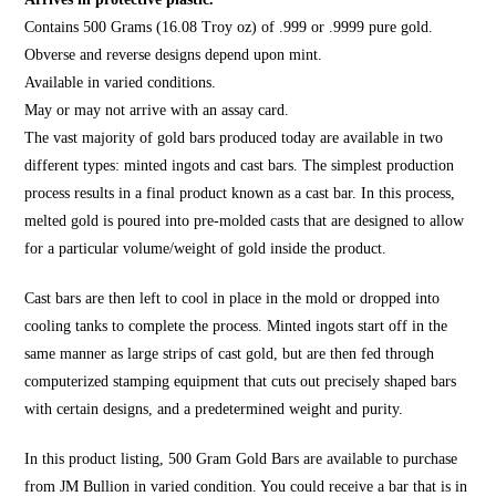
Contains 500 Grams (16.08 Troy oz) of .999 or .9999 pure gold.
Obverse and reverse designs depend upon mint.
Available in varied conditions.
May or may not arrive with an assay card.
The vast majority of gold bars produced today are available in two
different types: minted ingots and cast bars. The simplest production
process results in a final product known as a cast bar. In this process,
melted gold is poured into pre-molded casts that are designed to allow
for a particular volume/weight of gold inside the product.
Cast bars are then left to cool in place in the mold or dropped into
cooling tanks to complete the process. Minted ingots start off in the
same manner as large strips of cast gold, but are then fed through
computerized stamping equipment that cuts out precisely shaped bars
with certain designs, and a predetermined weight and purity.
In this product listing, 500 Gram Gold Bars are available to purchase
from JM Bullion in varied condition. You could receive a bar that is in