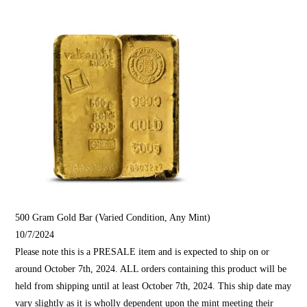
500 Gram Gold Bar (Varied Condition, Any Mint)
10/7/2024
Please note this is a PRESALE item and is expected to ship on or
around October 7th, 2024. ALL orders containing this product will be
held from shipping until at least October 7th, 2024. This ship date may
vary slightly as it is wholly dependent upon the mint meeting their