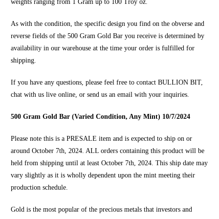
weights ranging from 1 Gram up to 100 Troy oz.
As with the condition, the specific design you find on the obverse and
reverse fields of the 500 Gram Gold Bar you receive is determined by
availability in our warehouse at the time your order is fulfilled for
shipping.
If you have any questions, please feel free to contact
BULLION BIT
,
chat with us live online, or send us an email with your inquiries.
500 Gram Gold Bar (Varied Condition, Any Mint) 10/7/2024
Please note this is a PRESALE item and is expected to ship on or
around October 7th, 2024. ALL orders containing this product will be
held from shipping until at least October 7th, 2024. This ship date may
vary slightly as it is wholly dependent upon the mint meeting their
production schedule.
Gold is the most popular of the precious metals that investors and