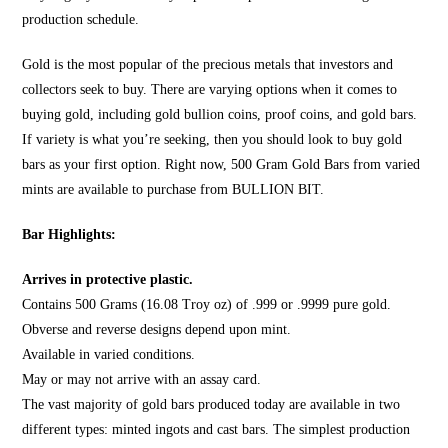
production schedule.
Gold is the most popular of the precious metals that investors and
collectors seek to buy. There are varying options when it comes to
buying gold, including gold bullion coins, proof coins, and gold bars.
If variety is what you’re seeking, then you should look to
buy gold
bars
as your first option. Right now, 500 Gram Gold Bars from varied
mints are available to purchase from
BULLION BIT
.
Bar Highlights:
Arrives in protective plastic.
Contains 500 Grams (16.08 Troy oz) of .999 or .9999 pure gold.
Obverse and reverse designs depend upon mint.
Available in varied conditions.
May or may not arrive with an assay card.
The vast majority of gold bars produced today are available in two
different types: minted ingots and cast bars. The simplest production