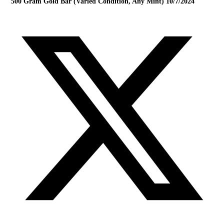
500 Gram Gold Bar (Varied Condition, Any Mint) 10/7/2024