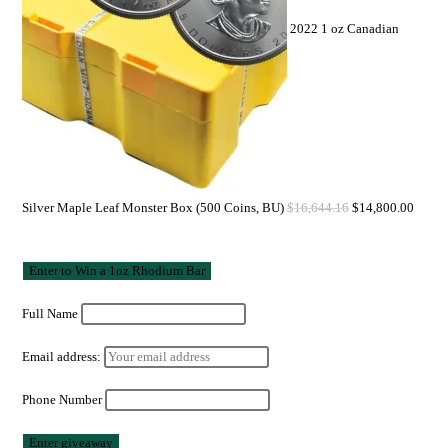
2022 1 oz Canadian
Silver Maple Leaf Monster Box (500 Coins, BU)
$
16,644.16
$
14,800.00
Full Name
Email address:
Phone Number