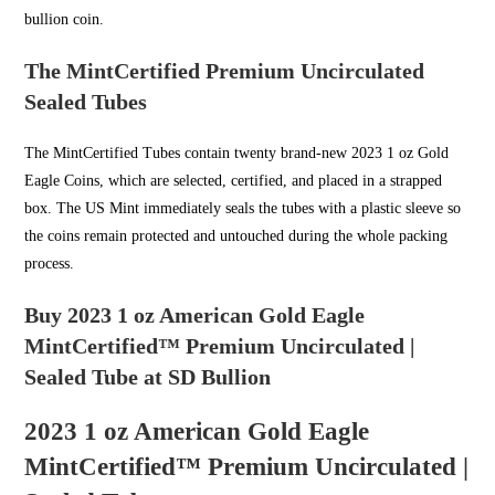
bullion coin.
The MintCertified Premium Uncirculated
Sealed Tubes
The MintCertified Tubes contain twenty brand-new 2023 1 oz Gold
Eagle Coins, which are selected, certified, and placed in a strapped
box. The US Mint immediately seals the tubes with a plastic sleeve so
the coins remain protected and untouched during the whole packing
process.
Buy 2023 1 oz American Gold Eagle
MintCertified™ Premium Uncirculated |
Sealed Tube at SD Bullion
2023 1 oz American Gold Eagle
MintCertified™ Premium Uncirculated |