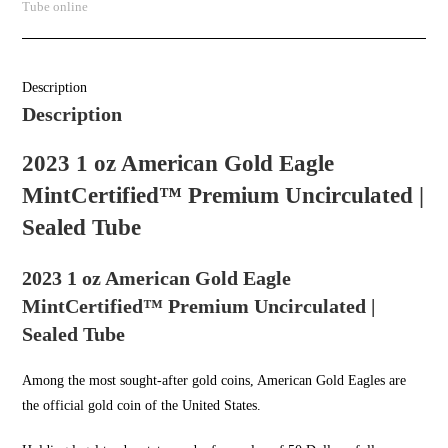
Tube online
Description
Description
2023 1 oz American Gold Eagle
MintCertified™ Premium Uncirculated |
Sealed Tube
2023 1 oz American Gold Eagle
MintCertified™ Premium Uncirculated |
Sealed Tube
Among the most sought-after
gold coins
, American Gold Eagles are
the official gold coin of the United States.