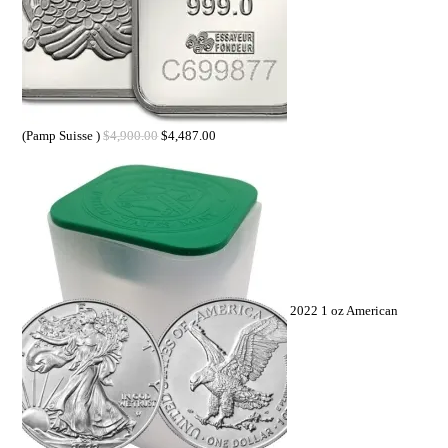
(Pamp Suisse )
$
4,900.00
$
4,487.00
2022 1 oz American