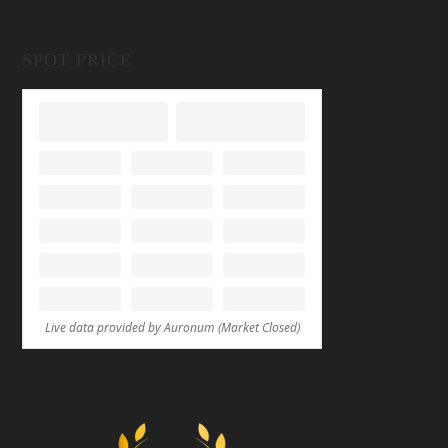
SPOT PRICE