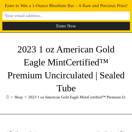
Enter to Win a 1-Ounce Rhodium Bar – A Rare and Precious Prize!
0
MENU
2023 1 oz American Gold
Eagle MintCertified™
Premium Uncirculated | Sealed
Tube
>
Shop
>
2023 1 oz American Gold Eagle MintCertified™ Premium Uncirc