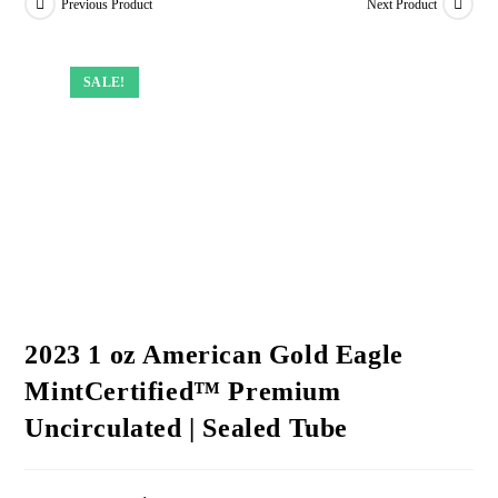
Previous Product
Next Product
SALE!
SALE!
SALE!
SALE!
2023 1 oz American Gold Eagle
MintCertified™ Premium
Uncirculated | Sealed Tube