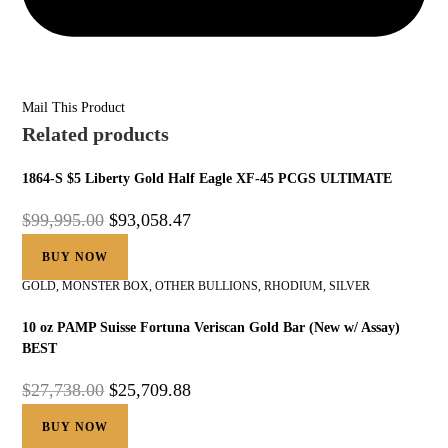
Mail This Product
Related products
1864-S $5 Liberty Gold Half Eagle XF-45 PCGS ULTIMATE
$
99,995.00
$
93,058.47
BUY NOW
GOLD
,
MONSTER BOX
,
OTHER BULLIONS
,
RHODIUM
,
SILVER
10 oz PAMP Suisse Fortuna Veriscan Gold Bar (New w/ Assay)
BEST
$
27,738.00
$
25,709.88
BUY NOW