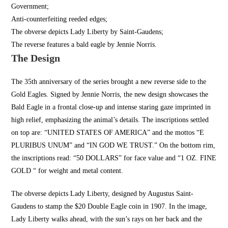
Government;
Anti-counterfeiting reeded edges;
The obverse depicts Lady Liberty by Saint-Gaudens;
The reverse features a bald eagle by Jennie Norris.
The Design
The 35th anniversary of the series brought a new reverse side to the
Gold Eagles. Signed by Jennie Norris, the new design showcases the
Bald Eagle in a frontal close-up and intense staring gaze imprinted in
high relief, emphasizing the animal’s details. The inscriptions settled
on top are: “
UNITED STATES OF AMERICA
” and the mottos “E
PLURIBUS UNUM” and “IN GOD WE TRUST.” On the bottom rim,
the inscriptions read: “50 DOLLARS” for face value and “1 OZ. FINE
GOLD “ for weight and metal content.
The obverse depicts Lady Liberty, designed by Augustus Saint-
Gaudens to stamp the $20 Double Eagle coin in 1907. In the image,
Lady Liberty walks ahead, with the sun’s rays on her back and the