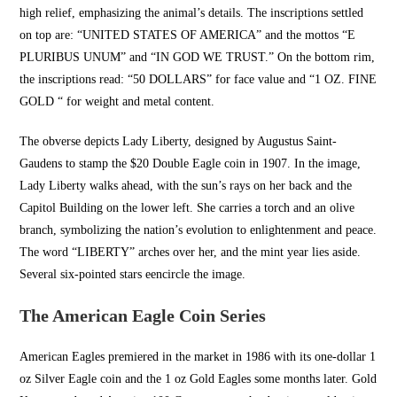
high relief, emphasizing the animal’s details. The inscriptions settled
on top are: “
UNITED STATES OF AMERICA
” and the mottos “E
PLURIBUS UNUM” and “IN GOD WE TRUST.” On the bottom rim,
the inscriptions read: “50 DOLLARS” for face value and “1 OZ. FINE
GOLD “ for weight and metal content.
The obverse depicts Lady Liberty, designed by Augustus Saint-
Gaudens to stamp the $20 Double Eagle coin in 1907. In the image,
Lady Liberty walks ahead, with the sun’s rays on her back and the
Capitol Building on the lower left. She carries a torch and an olive
branch, symbolizing the nation’s evolution to enlightenment and peace.
The word “LIBERTY” arches over her, and the mint year lies aside.
Several six-pointed stars e
encircle the image.
The American Eagle Coin Series
American Eagles premiered in the market in 1986 with its one-dollar 1
oz Silver Eagle coin and the 1 oz Gold Eagles some months later. Gold