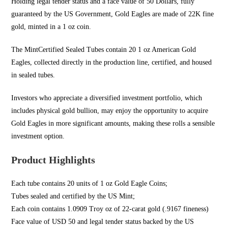
Holding legal tender status and a face value of 50 Dollars, fully
guaranteed by the US Government,
Gold Eagles
are made of 22K fine
gold, minted in a 1 oz coin.
The MintCertified Sealed
Tubes contain 20 1
oz American Gold
Eagles, collected directly in the production line, certified, and housed
in sealed tubes.
Investors who appreciate a diversified investment portfolio, which
includes physical
gold bullion
, may enjoy the opportunity to acquire
Gold Eagles in more significant amounts, making these rolls a sensible
investment option.
Product Highlights
Each tube contains 20 units of 1 oz Gold Eagle Coins;
Tubes sealed and certified by the US Mint;
Each coin contains 1.0909 Troy oz of 22-carat gold (.9167 fineness)
Face value of USD 50 and legal tender status backed by the US