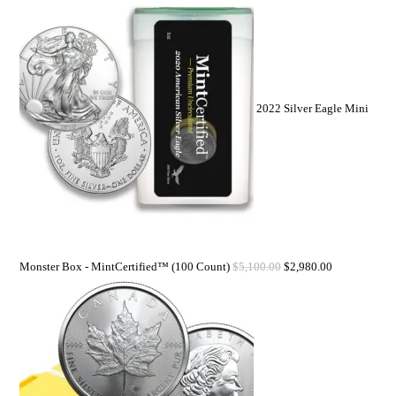
2022 Silver Eagle Mini
Monster Box - MintCertified™ (100 Count)
$
5,100.00
$
2,980.00