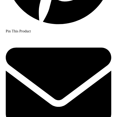
Pin This Product