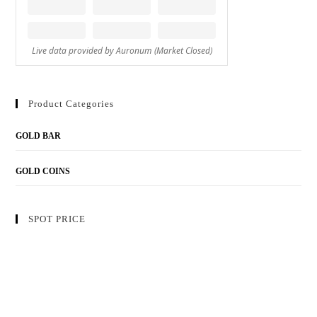
Product Categories
GOLD BAR
GOLD COINS
SPOT PRICE