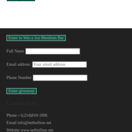
Full Name
Email address:
Phone Number
Contact Info
Phone:
+1(214)810-1896
Email:
info@netbullion.net
Website:
www.netbullion.net