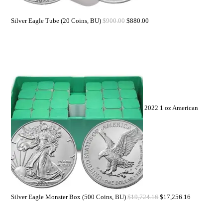
Silver Eagle Tube (20 Coins, BU)
$
900.00
$
880.00
2022 1 oz American
Silver Eagle Monster Box (500 Coins, BU)
$
19,724.16
$
17,256.16