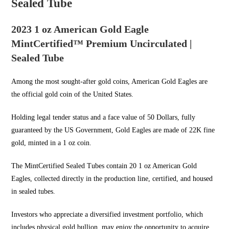
Sealed Tube
2023 1 oz American Gold Eagle
MintCertified™ Premium Uncirculated |
Sealed Tube
Among the most sought-after
gold coins
, American Gold Eagles are
the official gold coin of the United States.
Holding legal tender status and a face value of 50 Dollars, fully
guaranteed by the US Government,
Gold Eagles
are made of 22K fine
gold, minted in a 1 oz coin.
The MintCertified Sealed
Tubes contain 20 1
oz American Gold
Eagles, collected directly in the production line, certified, and housed
in sealed tubes.
Investors who appreciate a diversified investment portfolio, which
includes physical
gold bullion
, may enjoy the opportunity to acquire