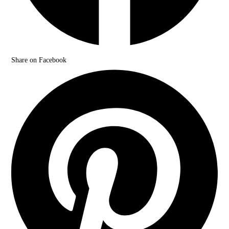
Share on Facebook