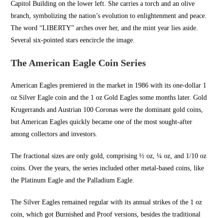
Capitol Building on the lower left. She carries a torch and an olive
branch, symbolizing the nation’s evolution to enlightenment and peace.
The word “LIBERTY” arches over her, and the mint year lies aside.
Several six-pointed stars e
encircle the image.
The American Eagle Coin Series
American Eagles premiered in the market in 1986 with its one-dollar 1
oz Silver Eagle coin and the 1 oz Gold Eagles some months later. Gold
Krugerrands and Austrian 100 Coronas were the dominant gold coins,
but American Eagles quickly became one of the most sought-after
among collectors and investors.
The fractional sizes are only gold, comprising ½ oz, ¼ oz, and 1/10 oz
coins. Over the years, the series included other metal-based coins, like
the Platinum Eagle and the Palladium Eagle.
The Silver Eagles remained regular with its annual strikes of the 1 oz
coin, which got Burnished and Proof versions, besides the traditional