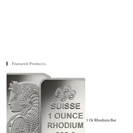
Featured Products
1 Oz Rhodium Bar