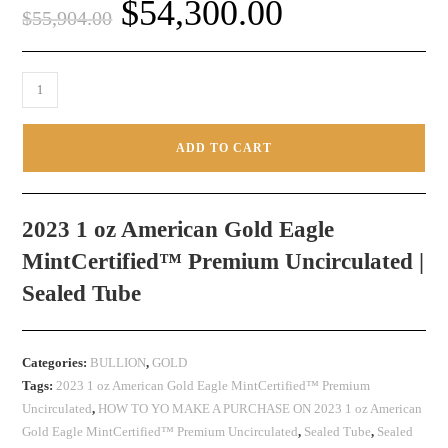
$
54,300.00
$
55,904.00
ADD TO CART
2023 1 oz American Gold Eagle
MintCertified™ Premium Uncirculated |
Sealed Tube
Categories:
BULLION
,
GOLD
Tags:
2023 1 oz American Gold Eagle MintCertified™ Premium
Uncirculated
,
HOW TO YO MAKE A PURCHASE ON 2023 1 oz American
Gold Eagle MintCertified™ Premium Uncirculated
,
Sealed Tube
,
Sealed