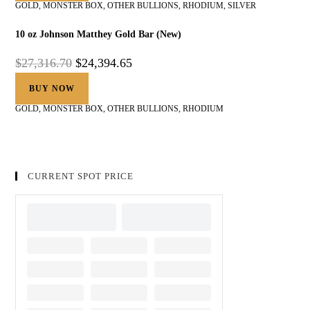
GOLD
,
MONSTER BOX
,
OTHER BULLIONS
,
RHODIUM
,
SILVER
10 oz Johnson Matthey Gold Bar (New)
$
27,316.70
$
24,394.65
BUY NOW
GOLD
,
MONSTER BOX
,
OTHER BULLIONS
,
RHODIUM
CURRENT SPOT PRICE