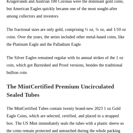
Krugerrands and Austrian 100 Coronas were the dominant gold coins,
but American Eagles quickly became one of the most sought-after
among collectors and investors.
The fractional sizes are only gold, comprising ½ oz, ¼ oz, and 1/10 oz
coins. Over the years, the series included other metal-based coins, like
the Platinum Eagle and the Palladium Eagle.
The Silver Eagles remained regular with its annual strikes of the 1 oz
coin, which got Burnished and Proof versions, besides the traditional
bullion coin.
The MintCertified Premium Uncirculated
Sealed Tubes
The MintCertified Tubes contain twenty brand-new 2023 1 oz Gold
Eagle Coins, which are selected, certified, and placed in a strapped
box. The US Mint immediately seals the tubes with a plastic sleeve so
the coins remain protected and untouched during the whole packing