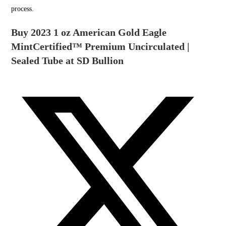
process.
Buy 2023 1 oz American Gold Eagle
MintCertified™ Premium Uncirculated |
Sealed Tube at SD Bullion