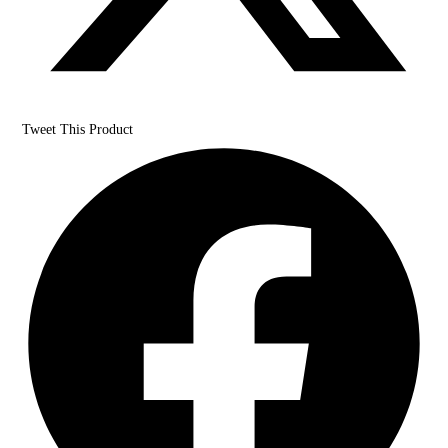
Tweet This Product