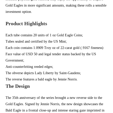
Gold Eagles in more significant amounts, making these rolls a sensible
investment option.
Product Highlights
Each tube contains 20 units of 1 oz Gold Eagle Coins;
Tubes sealed and certified by the US Mint;
Each coin contains 1.0909 Troy oz of 22-carat gold (.9167 fineness)
Face value of USD 50 and legal tender status backed by the US
Government;
Anti-counterfeiting reeded edges;
The obverse depicts Lady Liberty by Saint-Gaudens;
The reverse features a bald eagle by Jennie Norris.
The Design
The 35th anniversary of the series brought a new reverse side to the
Gold Eagles. Signed by Jennie Norris, the new design showcases the
Bald Eagle in a frontal close-up and intense staring gaze imprinted in