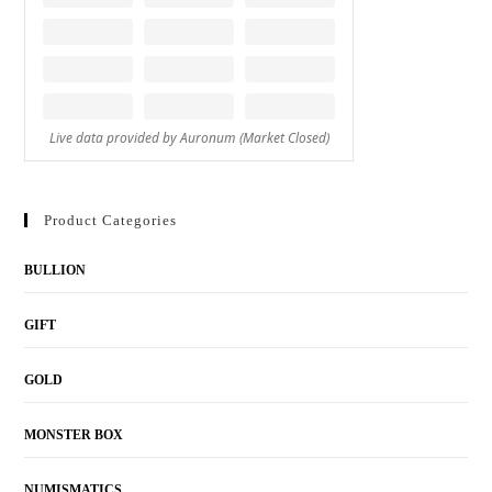
Product Categories
BULLION
GIFT
GOLD
MONSTER BOX
NUMISMATICS