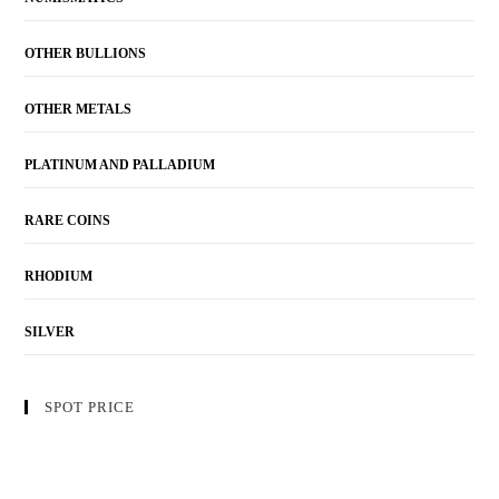
OTHER BULLIONS
OTHER METALS
PLATINUM AND PALLADIUM
RARE COINS
RHODIUM
SILVER
SPOT PRICE