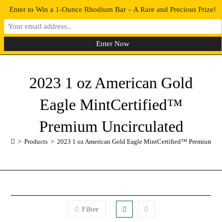
Enter to Win a 1-Ounce Rhodium Bar – A Rare and Precious Prize!
0
MENU
2023 1 oz American Gold
Eagle MintCertified™
Premium Uncirculated
>
Products
>
2023 1 oz American Gold Eagle MintCertified™ Premium Un
Filter