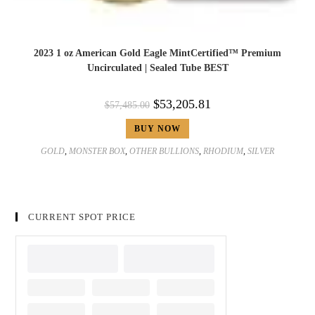
2023 1 oz American Gold Eagle MintCertified™ Premium
Uncirculated | Sealed Tube BEST
$
53,205.81
$
57,485.00
BUY NOW
GOLD
,
MONSTER BOX
,
OTHER BULLIONS
,
RHODIUM
,
SILVER
CURRENT SPOT PRICE