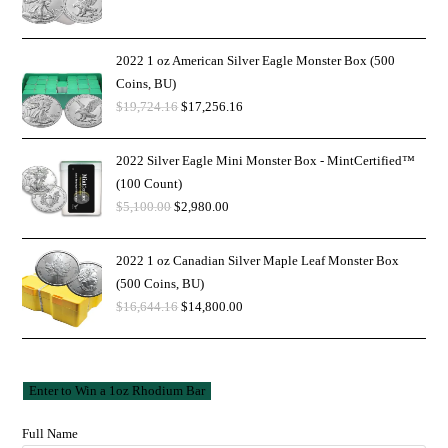
2022 1 oz American Silver Eagle Monster Box (500
Coins, BU)
$
19,724.16
$
17,256.16
2022 Silver Eagle Mini Monster Box - MintCertified™
(100 Count)
$
5,100.00
$
2,980.00
2022 1 oz Canadian Silver Maple Leaf Monster Box
(500 Coins, BU)
$
16,644.16
$
14,800.00
Full Name