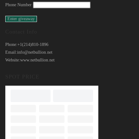
Phone Number
Contact Info
Phone:
+1(214)810-1896
Email:
info@netbullion.net
Website:
www.netbullion.net
SPOT PRICE