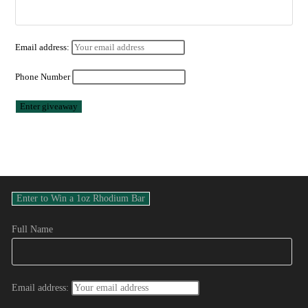
Email address:
Phone Number
Full Name
Email address: