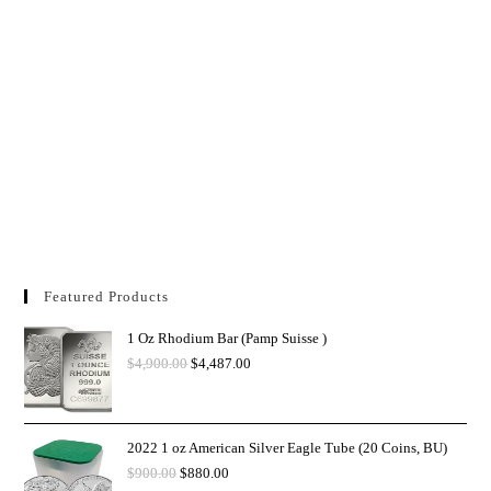
Featured Products
1 Oz Rhodium Bar (Pamp Suisse )
$
4,900.00
$
4,487.00
2022 1 oz American Silver Eagle Tube (20 Coins, BU)
$
900.00
$
880.00