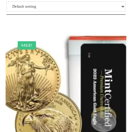
SALE!