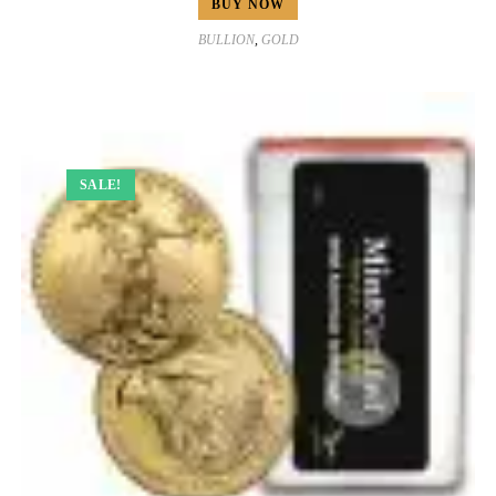
BUY NOW
BULLION
,
GOLD
SALE!