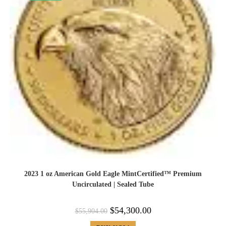
2023 1 oz American Gold Eagle MintCertified™ Premium
Uncirculated | Sealed Tube
$
54,300.00
$
55,904.00