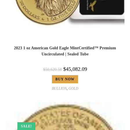
2023 1 oz American Gold Eagle MintCertified™ Premium
Uncirculated | Sealed Tube
$
45,082.09
$
50,620.58
BUY NOW
BULLION
,
GOLD
SALE!