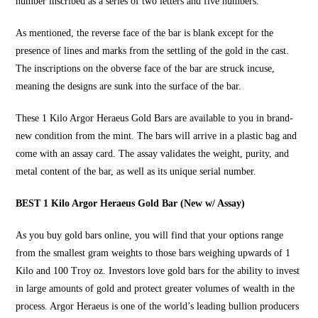
number inscribed as a series of two letters and five numbers.
As mentioned, the reverse face of the bar is blank except for the
presence of lines and marks from the settling of the gold in the cast.
The inscriptions on the obverse face of the bar are struck incuse,
meaning the designs are sunk into the surface of the bar.
These
1 Kilo Argor Heraeus Gold Bars
are available to you in brand-
new condition from the mint. The bars will arrive in a plastic bag and
come with an assay card. The assay validates the weight, purity, and
metal content of the bar, as well as its unique serial number.
BEST 1 Kilo Argor Heraeus Gold Bar (New w/ Assay)
As you
buy gold bars online
, you will find that your options range
from the smallest gram weights to those bars weighing upwards of 1
Kilo and 100 Troy oz. Investors love gold bars for the ability to invest
in large amounts of gold and protect greater volumes of wealth in the
process. Argor Heraeus is one of the world’s leading bullion producers