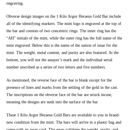
engraving.
Obverse design images on the 1 Kilo Argor Heraeus Gold Bar include
all of the identifying markers. The mint logo is engraved at the top of
the bar and consists of two concentric rings. The inner ring has the
“AH” initials of the mint, while the outer ring has the full name of the
mint engraved. Below this is the name of the nation of issue for the
mint. The weight, metal content, and purity are also featured. At the
bottom, you will not the assayer’s mark and the individual serial
number inscribed as a series of two letters and five numbers.
As mentioned, the reverse face of the bar is blank except for the
presence of lines and marks from the settling of the gold in the cast.
The inscriptions on the obverse face of the bar are struck incuse,
meaning the designs are sunk into the surface of the bar.
These
1 Kilo Argor Heraeus Gold Bars
are available to you in brand-
new condition from the mint. The bars will arrive in a plastic bag and
come with an assay card. The assay validates the weight, purity, and