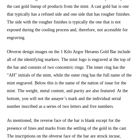
the cast gold lineup of products from the mint. A cast gold bar is one
that typically has a refined side and one side that has rougher finishes.
The side with the rougher finishes is typically the one that is not
exposed during the cooling process and, therefore, not accessible for
engraving.
Obverse design images on the 1 Kilo Argor Heraeus Gold Bar include
all of the identifying markers. The mint logo is engraved at the top of
the bar and consists of two concentric rings. The inner ring has the
“AH” initials of the mint, while the outer ring has the full name of the
mint engraved. Below this is the name of the nation of issue for the
mint. The weight, metal content, and purity are also featured. At the
bottom, you will not the assayer’s mark and the individual serial
number inscribed as a series of two letters and five numbers.
As mentioned, the reverse face of the bar is blank except for the
presence of lines and marks from the settling of the gold in the cast.
The inscriptions on the obverse face of the bar are struck incuse,