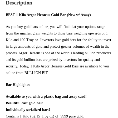
Description
BEST 1 Kilo Argor Heraeus Gold Bar (New w/ Assay)
As you
buy gold bars online
, you will find that your options range
from the smallest gram weights to those bars weighing upwards of 1
Kilo and 100 Troy oz. Investors love gold bars for the ability to invest
in large amounts of gold and protect greater volumes of wealth in the
process. Argor Heraeus is one of the world’s leading bullion producers
and its gold bullion bars are prized by investors for quality and
security. Today, 1 Kilo Argor Heraeus Gold Bars are available to you
online from
BULLION BIT
.
Bar Highlights:
Available to you with a plastic bag and assay card!
Beautiful cast gold bar!
Individually serialized bars!
Contains 1 Kilo (32.15 Troy oz) of .9999 pure gold.