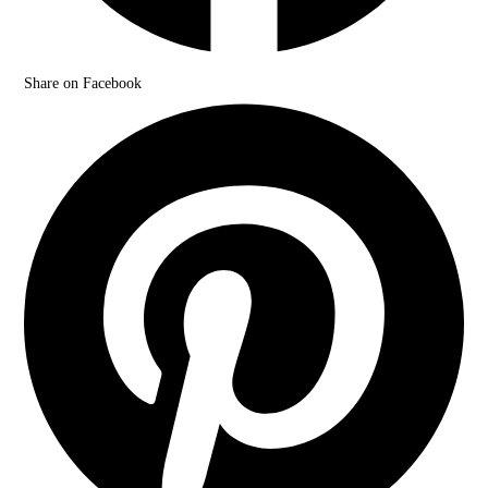
Share on Facebook