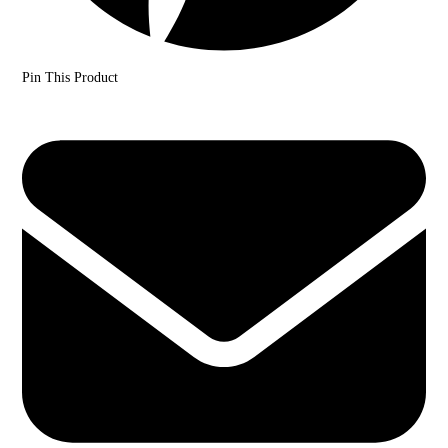
Pin This Product