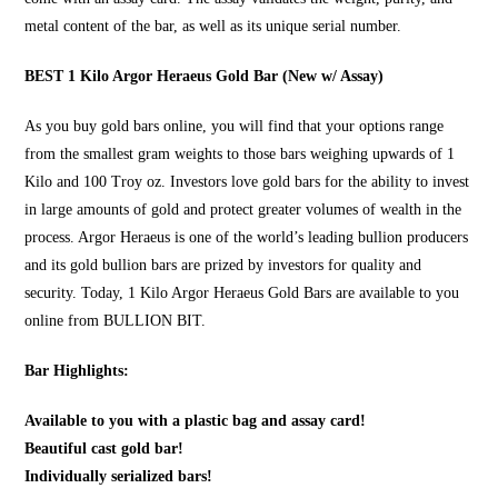
metal content of the bar, as well as its unique serial number.
BEST 1 Kilo Argor Heraeus Gold Bar (New w/ Assay)
As you
buy gold bars online
, you will find that your options range
from the smallest gram weights to those bars weighing upwards of 1
Kilo and 100 Troy oz. Investors love gold bars for the ability to invest
in large amounts of gold and protect greater volumes of wealth in the
process. Argor Heraeus is one of the world’s leading bullion producers
and its gold bullion bars are prized by investors for quality and
security. Today, 1 Kilo Argor Heraeus Gold Bars are available to you
online from
BULLION BIT
.
Bar Highlights:
Available to you with a plastic bag and assay card!
Beautiful cast gold bar!
Individually serialized bars!