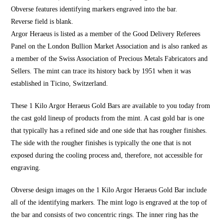
Obverse features identifying markers engraved into the bar.
Reverse field is blank.
Argor Heraeus is listed as a member of the Good Delivery Referees
Panel on the London Bullion Market Association and is also ranked as
a member of the Swiss Association of Precious Metals Fabricators and
Sellers. The mint can trace its history back by 1951 when it was
established in Ticino, Switzerland.
These 1 Kilo Argor Heraeus Gold Bars are available to you today from
the cast gold lineup of products from the mint. A cast gold bar is one
that typically has a refined side and one side that has rougher finishes.
The side with the rougher finishes is typically the one that is not
exposed during the cooling process and, therefore, not accessible for
engraving.
Obverse design images on the 1 Kilo Argor Heraeus Gold Bar include
all of the identifying markers. The mint logo is engraved at the top of
the bar and consists of two concentric rings. The inner ring has the