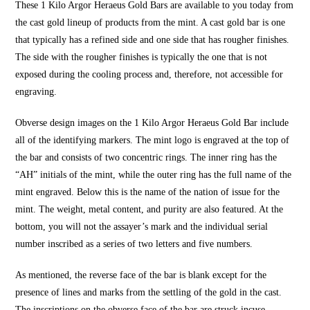
These 1 Kilo Argor Heraeus Gold Bars are available to you today from
the cast gold lineup of products from the mint. A cast gold bar is one
that typically has a refined side and one side that has rougher finishes.
The side with the rougher finishes is typically the one that is not
exposed during the cooling process and, therefore, not accessible for
engraving.
Obverse design images on the 1 Kilo Argor Heraeus Gold Bar include
all of the identifying markers. The mint logo is engraved at the top of
the bar and consists of two concentric rings. The inner ring has the
“AH” initials of the mint, while the outer ring has the full name of the
mint engraved. Below this is the name of the nation of issue for the
mint. The weight, metal content, and purity are also featured. At the
bottom, you will not the assayer’s mark and the individual serial
number inscribed as a series of two letters and five numbers.
As mentioned, the reverse face of the bar is blank except for the
presence of lines and marks from the settling of the gold in the cast.
The inscriptions on the obverse face of the bar are struck incuse,