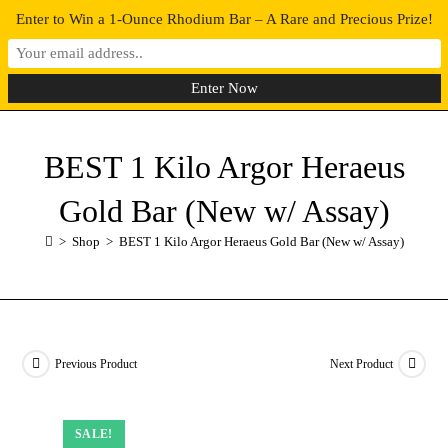
Enter to Win a 1-Ounce Rhodium Bar – A Rare and Precious Prize!
0
MENU
BEST 1 Kilo Argor Heraeus
Gold Bar (New w/ Assay)
>
Shop
>
BEST 1 Kilo Argor Heraeus Gold Bar (New w/ Assay)
Previous Product
Next Product
SALE!
SALE!
SALE!
SALE!