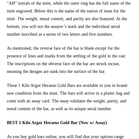
“AH” initials of the mint, while the outer ring has the full name of the
mint engraved. Below this is the name of the nation of issue for the
mint. The weight, metal content, and purity are also featured. At the
bottom, you will not the assayer’s mark and the individual serial
number inscribed as a series of two letters and five numbers.
As mentioned, the reverse face of the bar is blank except for the
presence of lines and marks from the settling of the gold in the cast.
The inscriptions on the obverse face of the bar are struck incuse,
meaning the designs are sunk into the surface of the bar.
These
1 Kilo Argor Heraeus Gold Bars
are available to you in brand-
new condition from the mint. The bars will arrive in a plastic bag and
come with an assay card. The assay validates the weight, purity, and
metal content of the bar, as well as its unique serial number.
BEST 1 Kilo Argor Heraeus Gold Bar (New w/ Assay)
As you
buy gold bars online
, you will find that your options range