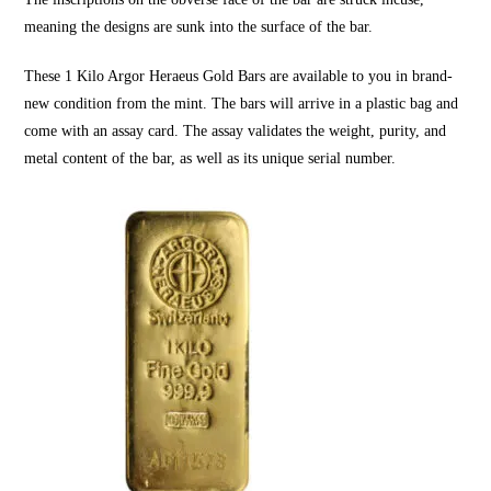
meaning the designs are sunk into the surface of the bar.
These
1 Kilo Argor Heraeus Gold Bars
are available to you in brand-
new condition from the mint. The bars will arrive in a plastic bag and
come with an assay card. The assay validates the weight, purity, and
metal content of the bar, as well as its unique serial number.