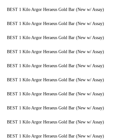
BEST 1 Kilo Argor Heraeus Gold Bar (New w/ Assay)
BEST 1 Kilo Argor Heraeus Gold Bar (New w/ Assay)
BEST 1 Kilo Argor Heraeus Gold Bar (New w/ Assay)
BEST 1 Kilo Argor Heraeus Gold Bar (New w/ Assay)
BEST 1 Kilo Argor Heraeus Gold Bar (New w/ Assay)
BEST 1 Kilo Argor Heraeus Gold Bar (New w/ Assay)
BEST 1 Kilo Argor Heraeus Gold Bar (New w/ Assay)
BEST 1 Kilo Argor Heraeus Gold Bar (New w/ Assay)
BEST 1 Kilo Argor Heraeus Gold Bar (New w/ Assay)
BEST 1 Kilo Argor Heraeus Gold Bar (New w/ Assay)