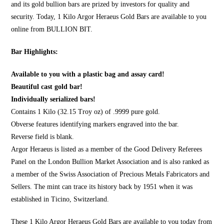
and its gold bullion bars are prized by investors for quality and
security. Today, 1 Kilo Argor Heraeus Gold Bars are available to you
online from
BULLION BIT
.
Bar Highlights:
Available to you with a plastic bag and assay card!
Beautiful cast gold bar!
Individually serialized bars!
Contains 1 Kilo (32.15 Troy oz) of .9999 pure gold.
Obverse features identifying markers engraved into the bar.
Reverse field is blank.
Argor Heraeus is listed as a member of the Good Delivery Referees
Panel on the London Bullion Market Association and is also ranked as
a member of the Swiss Association of Precious Metals Fabricators and
Sellers. The mint can trace its history back by 1951 when it was
established in Ticino, Switzerland.
These 1 Kilo Argor Heraeus Gold Bars are available to you today from