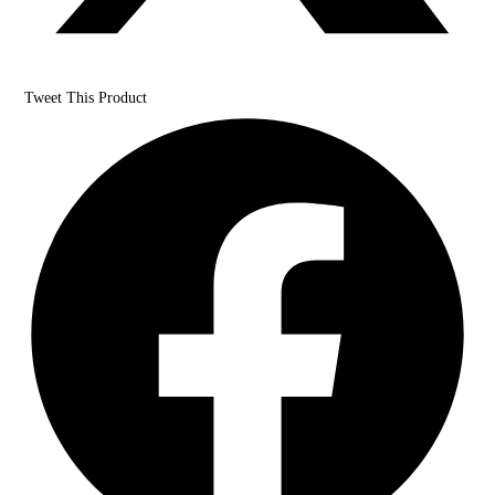
Tweet This Product