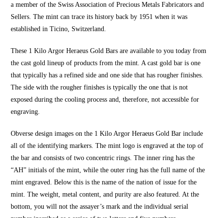
a member of the Swiss Association of Precious Metals Fabricators and
Sellers. The mint can trace its history back by 1951 when it was
established in Ticino, Switzerland.
These 1 Kilo Argor Heraeus Gold Bars are available to you today from
the cast gold lineup of products from the mint. A cast gold bar is one
that typically has a refined side and one side that has rougher finishes.
The side with the rougher finishes is typically the one that is not
exposed during the cooling process and, therefore, not accessible for
engraving.
Obverse design images on the 1 Kilo Argor Heraeus Gold Bar include
all of the identifying markers. The mint logo is engraved at the top of
the bar and consists of two concentric rings. The inner ring has the
“AH” initials of the mint, while the outer ring has the full name of the
mint engraved. Below this is the name of the nation of issue for the
mint. The weight, metal content, and purity are also featured. At the
bottom, you will not the assayer’s mark and the individual serial