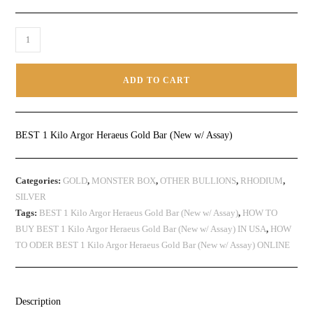
ADD TO CART
BEST 1 Kilo Argor Heraeus Gold Bar (New w/ Assay)
Categories:
GOLD
,
MONSTER BOX
,
OTHER BULLIONS
,
RHODIUM
,
SILVER
Tags:
BEST 1 Kilo Argor Heraeus Gold Bar (New w/ Assay)
,
HOW TO
BUY BEST 1 Kilo Argor Heraeus Gold Bar (New w/ Assay) IN USA
,
HOW
TO ODER BEST 1 Kilo Argor Heraeus Gold Bar (New w/ Assay) ONLINE
Description