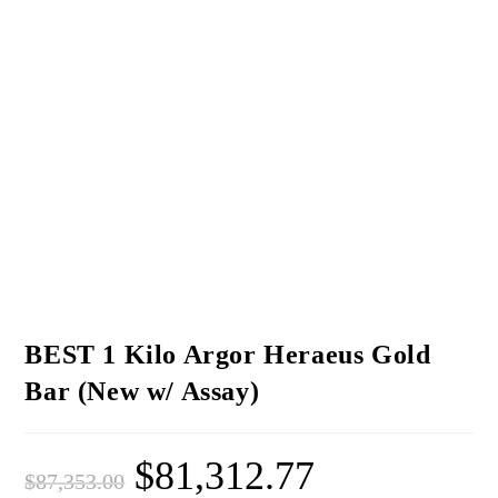
BEST 1 Kilo Argor Heraeus Gold
Bar (New w/ Assay)
$
81,312.77
$
87,353.00