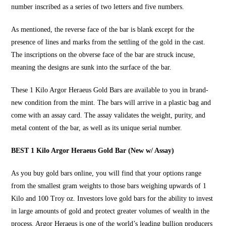
number inscribed as a series of two letters and five numbers.
As mentioned, the reverse face of the bar is blank except for the
presence of lines and marks from the settling of the gold in the cast.
The inscriptions on the obverse face of the bar are struck incuse,
meaning the designs are sunk into the surface of the bar.
These
1 Kilo Argor Heraeus Gold Bars
are available to you in brand-
new condition from the mint. The bars will arrive in a plastic bag and
come with an assay card. The assay validates the weight, purity, and
metal content of the bar, as well as its unique serial number.
BEST 1 Kilo Argor Heraeus Gold Bar (New w/ Assay)
As you
buy gold bars online
, you will find that your options range
from the smallest gram weights to those bars weighing upwards of 1
Kilo and 100 Troy oz. Investors love gold bars for the ability to invest
in large amounts of gold and protect greater volumes of wealth in the
process. Argor Heraeus is one of the world’s leading bullion producers