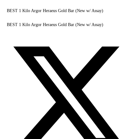
BEST 1 Kilo Argor Heraeus Gold Bar (New w/ Assay)
BEST 1 Kilo Argor Heraeus Gold Bar (New w/ Assay)