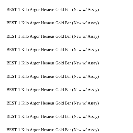
BEST 1 Kilo Argor Heraeus Gold Bar (New w/ Assay)
BEST 1 Kilo Argor Heraeus Gold Bar (New w/ Assay)
BEST 1 Kilo Argor Heraeus Gold Bar (New w/ Assay)
BEST 1 Kilo Argor Heraeus Gold Bar (New w/ Assay)
BEST 1 Kilo Argor Heraeus Gold Bar (New w/ Assay)
BEST 1 Kilo Argor Heraeus Gold Bar (New w/ Assay)
BEST 1 Kilo Argor Heraeus Gold Bar (New w/ Assay)
BEST 1 Kilo Argor Heraeus Gold Bar (New w/ Assay)
BEST 1 Kilo Argor Heraeus Gold Bar (New w/ Assay)
BEST 1 Kilo Argor Heraeus Gold Bar (New w/ Assay)