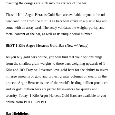
meaning the designs are sunk into the surface of the bar.
These
1 Kilo Argor Heraeus Gold Bars
are available to you in brand-
new condition from the mint. The bars will arrive in a plastic bag and
come with an assay card. The assay validates the weight, purity, and
metal content of the bar, as well as its unique serial number.
BEST 1 Kilo Argor Heraeus Gold Bar (New w/ Assay)
As you
buy gold bars online
, you will find that your options range
from the smallest gram weights to those bars weighing upwards of 1
Kilo and 100 Troy oz. Investors love gold bars for the ability to invest
in large amounts of gold and protect greater volumes of wealth in the
process. Argor Heraeus is one of the world’s leading bullion producers
and its gold bullion bars are prized by investors for quality and
security. Today, 1 Kilo Argor Heraeus Gold Bars are available to you
online from
BULLION BIT
.
Bar Highlights: