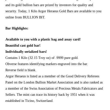
and its gold bullion bars are prized by investors for quality and
security. Today, 1 Kilo Argor Heraeus Gold Bars are available to you
online from
BULLION BIT
.
Bar Highlights:
Available to you with a plastic bag and assay card!
Beautiful cast gold bar!
Individually serialized bars!
Contains 1 Kilo (32.15 Troy oz) of .9999 pure gold.
Obverse features identifying markers engraved into the bar.
Reverse field is blank.
Argor Heraeus is listed as a member of the Good Delivery Referees
Panel on the London Bullion Market Association and is also ranked as
a member of the Swiss Association of Precious Metals Fabricators and
Sellers. The mint can trace its history back by 1951 when it was
established in Ticino, Switzerland.