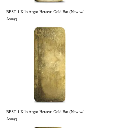
BEST 1 Kilo Argor Heraeus Gold Bar (New w/
Assay)
BEST 1 Kilo Argor Heraeus Gold Bar (New w/
Assay)