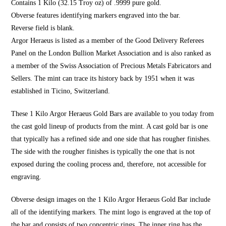
Contains 1 Kilo (32.15 Troy oz) of .9999 pure gold.
Obverse features identifying markers engraved into the bar.
Reverse field is blank.
Argor Heraeus is listed as a member of the Good Delivery Referees
Panel on the London Bullion Market Association and is also ranked as
a member of the Swiss Association of Precious Metals Fabricators and
Sellers. The mint can trace its history back by 1951 when it was
established in Ticino, Switzerland.
These 1 Kilo Argor Heraeus Gold Bars are available to you today from
the cast gold lineup of products from the mint. A cast gold bar is one
that typically has a refined side and one side that has rougher finishes.
The side with the rougher finishes is typically the one that is not
exposed during the cooling process and, therefore, not accessible for
engraving.
Obverse design images on the 1 Kilo Argor Heraeus Gold Bar include
all of the identifying markers. The mint logo is engraved at the top of
the bar and consists of two concentric rings. The inner ring has the