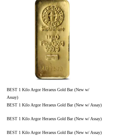
BEST 1 Kilo Argor Heraeus Gold Bar (New w/
Assay)
BEST 1 Kilo Argor Heraeus Gold Bar (New w/ Assay)
BEST 1 Kilo Argor Heraeus Gold Bar (New w/ Assay)
BEST 1 Kilo Argor Heraeus Gold Bar (New w/ Assay)