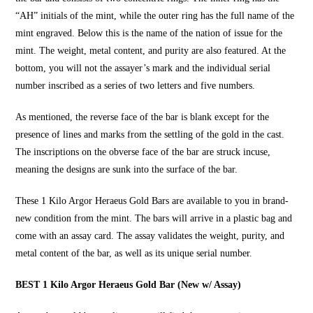
“AH” initials of the mint, while the outer ring has the full name of the
mint engraved. Below this is the name of the nation of issue for the
mint. The weight, metal content, and purity are also featured. At the
bottom, you will not the assayer’s mark and the individual serial
number inscribed as a series of two letters and five numbers.
As mentioned, the reverse face of the bar is blank except for the
presence of lines and marks from the settling of the gold in the cast.
The inscriptions on the obverse face of the bar are struck incuse,
meaning the designs are sunk into the surface of the bar.
These
1 Kilo Argor Heraeus Gold Bars
are available to you in brand-
new condition from the mint. The bars will arrive in a plastic bag and
come with an assay card. The assay validates the weight, purity, and
metal content of the bar, as well as its unique serial number.
BEST 1 Kilo Argor Heraeus Gold Bar (New w/ Assay)