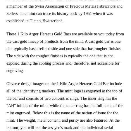
a member of the Swiss Association of Precious Metals Fabricators and
Sellers. The mint can trace its history back by 1951 when it was
established in Ticino, Switzerland.
These 1 Kilo Argor Heraeus Gold Bars are available to you today from
the cast gold lineup of products from the mint. A cast gold bar is one
that typically has a refined side and one side that has rougher finishes.
The side with the rougher finishes is typically the one that is not
exposed during the cooling process and, therefore, not accessible for
engraving.
Obverse design images on the 1 Kilo Argor Heraeus Gold Bar include
all of the identifying markers. The mint logo is engraved at the top of
the bar and consists of two concentric rings. The inner ring has the
“AH” initials of the mint, while the outer ring has the full name of the
mint engraved. Below this is the name of the nation of issue for the
mint. The weight, metal content, and purity are also featured. At the
bottom, you will not the assayer’s mark and the individual serial