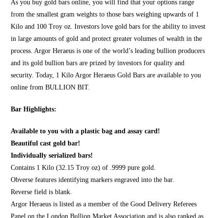
As you
buy gold bars online
, you will find that your options range
from the smallest gram weights to those bars weighing upwards of 1
Kilo and 100 Troy oz. Investors love gold bars for the ability to invest
in large amounts of gold and protect greater volumes of wealth in the
process. Argor Heraeus is one of the world’s leading bullion producers
and its gold bullion bars are prized by investors for quality and
security. Today, 1 Kilo Argor Heraeus Gold Bars are available to you
online from
BULLION BIT
.
Bar Highlights:
Available to you with a plastic bag and assay card!
Beautiful cast gold bar!
Individually serialized bars!
Contains 1 Kilo (32.15 Troy oz) of .9999 pure gold.
Obverse features identifying markers engraved into the bar.
Reverse field is blank.
Argor Heraeus is listed as a member of the Good Delivery Referees
Panel on the London Bullion Market Association and is also ranked as