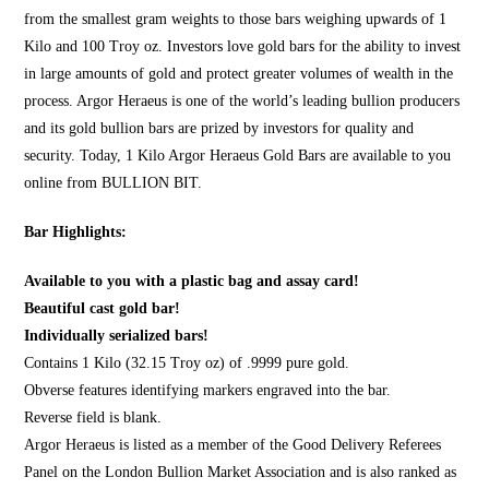
from the smallest gram weights to those bars weighing upwards of 1
Kilo and 100 Troy oz. Investors love gold bars for the ability to invest
in large amounts of gold and protect greater volumes of wealth in the
process. Argor Heraeus is one of the world’s leading bullion producers
and its gold bullion bars are prized by investors for quality and
security. Today, 1 Kilo Argor Heraeus Gold Bars are available to you
online from
BULLION BIT
.
Bar Highlights:
Available to you with a plastic bag and assay card!
Beautiful cast gold bar!
Individually serialized bars!
Contains 1 Kilo (32.15 Troy oz) of .9999 pure gold.
Obverse features identifying markers engraved into the bar.
Reverse field is blank.
Argor Heraeus is listed as a member of the Good Delivery Referees
Panel on the London Bullion Market Association and is also ranked as