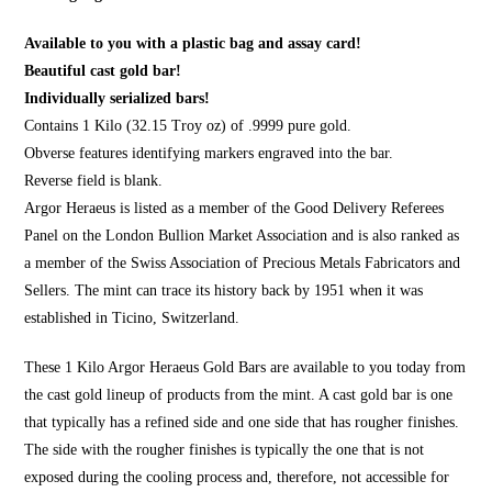
Available to you with a plastic bag and assay card!
Beautiful cast gold bar!
Individually serialized bars!
Contains 1 Kilo (32.15 Troy oz) of .9999 pure gold.
Obverse features identifying markers engraved into the bar.
Reverse field is blank.
Argor Heraeus is listed as a member of the Good Delivery Referees
Panel on the London Bullion Market Association and is also ranked as
a member of the Swiss Association of Precious Metals Fabricators and
Sellers. The mint can trace its history back by 1951 when it was
established in Ticino, Switzerland.
These 1 Kilo Argor Heraeus Gold Bars are available to you today from
the cast gold lineup of products from the mint. A cast gold bar is one
that typically has a refined side and one side that has rougher finishes.
The side with the rougher finishes is typically the one that is not
exposed during the cooling process and, therefore, not accessible for