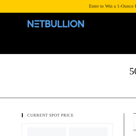
LOGIN/SIGNUP
SHOP
Enter to Win a 1-Ounce 
5
CURRENT SPOT PRICE