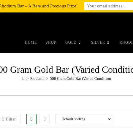
Rhodium Bar – A Rare and Precious Prize!
#auronumFrame{border:0;height:10r
HOME
SHOP
GOLD
SILVER
RHODI
00 Gram Gold Bar (Varied Conditi
>
Products
>
500 Gram Gold Bar (Varied Condition
Filter