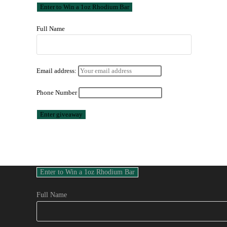
Full Name
Email address:
Phone Number
Full Name