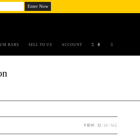
em;}@media(max-width: 790px){#auronumFrame{height:26rem;}}
UM BARS
SELL TO US
ACCOUNT
0
on
VIEW:
12
24
ALL