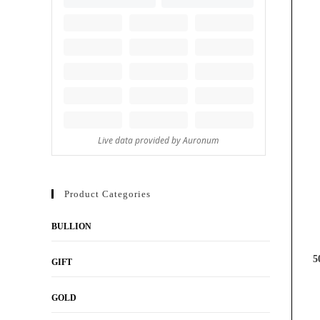
Product Categories
BULLION
5
GIFT
GOLD