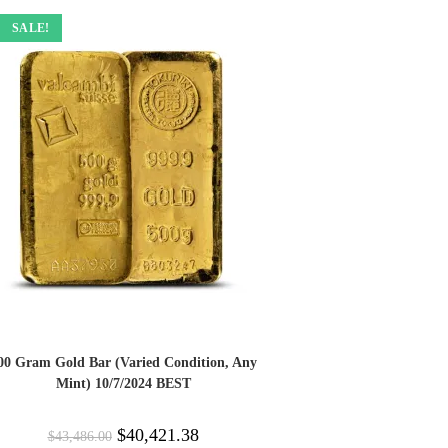
SALE!
00 Gram Gold Bar (Varied Condition, Any
Mint) 10/7/2024 BEST
$
40,421.38
$
43,486.00