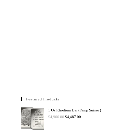
Featured Products
1 Oz Rhodium Bar (Pamp Suisse )
$
4,900.00
$
4,487.00