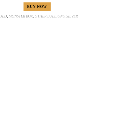
BUY NOW
OLD
,
MONSTER BOX
,
OTHER BULLIONS
,
SILVER