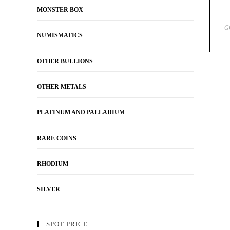
MONSTER BOX
G
NUMISMATICS
OTHER BULLIONS
OTHER METALS
PLATINUM AND PALLADIUM
RARE COINS
RHODIUM
SILVER
SPOT PRICE