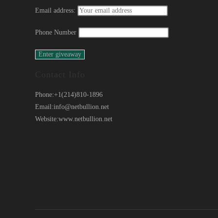
Email address:
Phone Number
Contact Info
Phone:
+1(214)810-1896
Email:
info@netbullion.net
Website:
www.netbullion.net