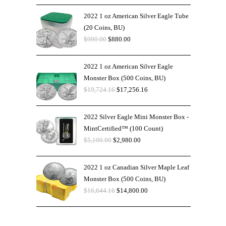
2022 1 oz American Silver Eagle Tube
(20 Coins, BU)
$
900.00
$
880.00
2022 1 oz American Silver Eagle
Monster Box (500 Coins, BU)
$
19,724.16
$
17,256.16
2022 Silver Eagle Mini Monster Box -
MintCertified™ (100 Count)
$
5,100.00
$
2,980.00
2022 1 oz Canadian Silver Maple Leaf
Monster Box (500 Coins, BU)
$
16,644.16
$
14,800.00