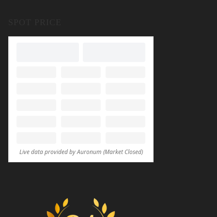
SPOT PRICE