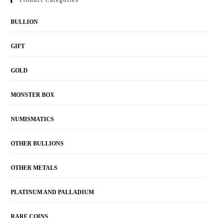
BULLION
GIFT
GOLD
MONSTER BOX
NUMISMATICS
OTHER BULLIONS
OTHER METALS
PLATINUM AND PALLADIUM
RARE COINS