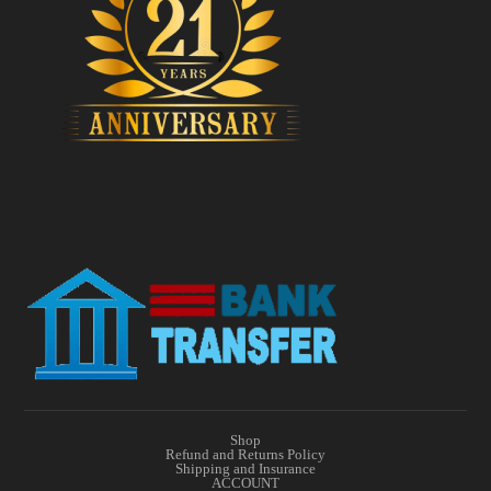
Shop
Refund and Returns Policy
Shipping and Insurance
ACCOUNT