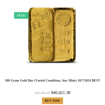
SALE!
500 Gram Gold Bar (Varied Condition, Any Mint) 10/7/2024 BEST
$
40,421.38
$
43,486.00
BUY NOW