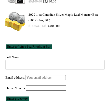
$
5,100.00
$
2,980.00
2022 1 oz Canadian Silver Maple Leaf Monster Box
(500 Coins, BU)
$
16,644.16
$
14,800.00
Full Name
Email address:
Phone Number