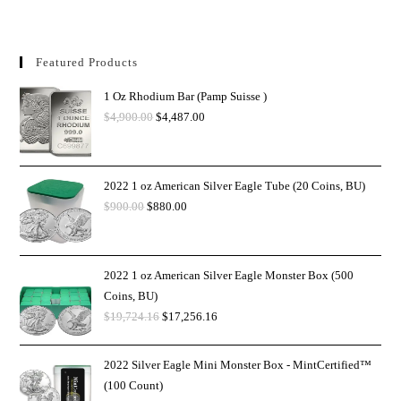
Featured Products
1 Oz Rhodium Bar (Pamp Suisse )
$
4,900.00
$
4,487.00
2022 1 oz American Silver Eagle Tube (20 Coins, BU)
$
900.00
$
880.00
2022 1 oz American Silver Eagle Monster Box (500
Coins, BU)
$
19,724.16
$
17,256.16
2022 Silver Eagle Mini Monster Box - MintCertified™
(100 Count)