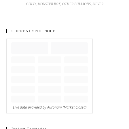
GOLD
,
MONSTER BOX
,
OTHER BULLIONS
,
SILVER
CURRENT SPOT PRICE
Product Categories