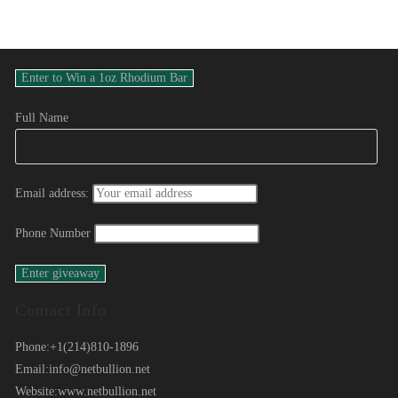
Full Name
Email address:
Phone Number
Contact Info
Phone:
+1(214)810-1896
Email:
info@netbullion.net
Website:
www.netbullion.net