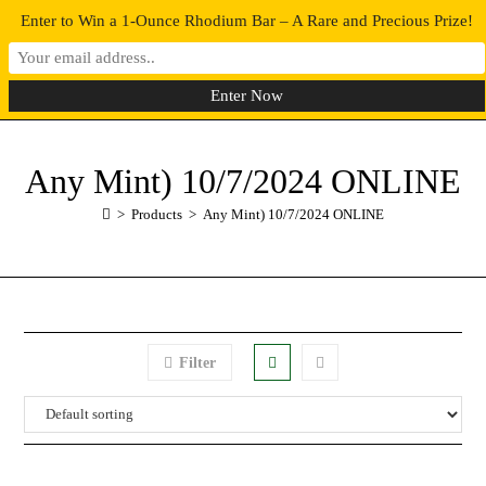
Enter to Win a 1-Ounce Rhodium Bar – A Rare and Precious Prize!
0
MENU
Any Mint) 10/7/2024 ONLINE
>
Products
>
Any Mint) 10/7/2024 ONLINE
Filter