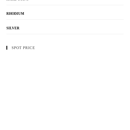
RHODIUM
SILVER
SPOT PRICE