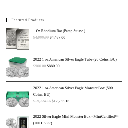
Featured Products
1 Oz Rhodium Bar (Pamp Suisse )
$
4,900.00
$
4,487.00
2022 1 oz American Silver Eagle Tube (20 Coins, BU)
$
900.00
$
880.00
2022 1 oz American Silver Eagle Monster Box (500
Coins, BU)
$
19,724.16
$
17,256.16
2022 Silver Eagle Mini Monster Box - MintCertified™
(100 Count)