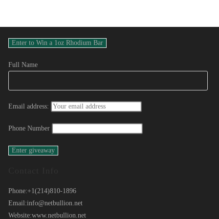
Full Name
Email address:
Phone Number
Contact Info
Phone:
+1(214)810-1896
Email:
info@netbullion.net
Website:
www.netbullion.net