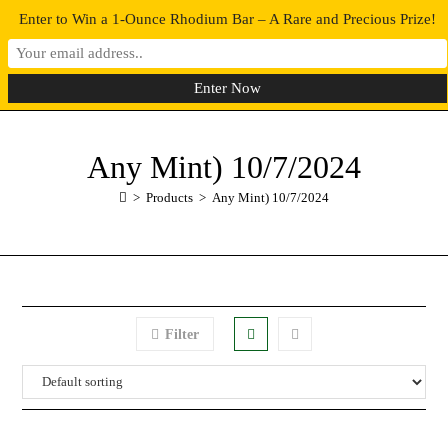
Enter to Win a 1-Ounce Rhodium Bar – A Rare and Precious Prize!
0
MENU
Any Mint) 10/7/2024
>
Products
>
Any Mint) 10/7/2024
Filter