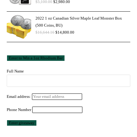
$
5,100.00
$
2,980.00
2022 1 oz Canadian Silver Maple Leaf Monster Box
(500 Coins, BU)
$
16,644.16
$
14,800.00
Full Name
Email address:
Phone Number