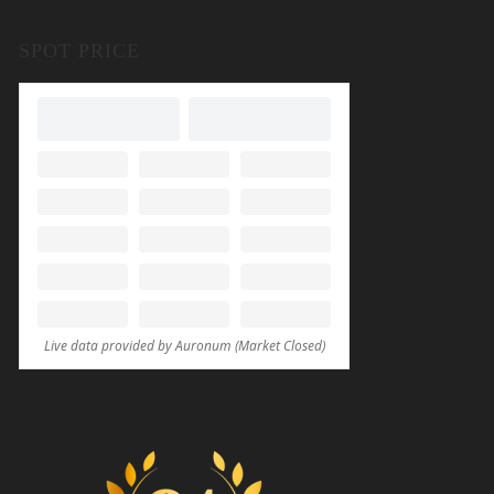
SPOT PRICE