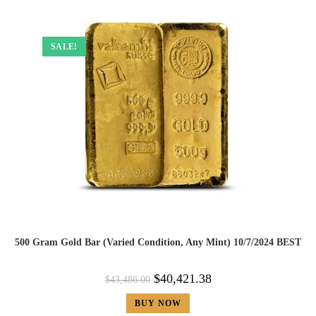
SALE!
500 Gram Gold Bar (Varied Condition, Any Mint) 10/7/2024 BEST
$
40,421.38
$
43,486.00
BUY NOW