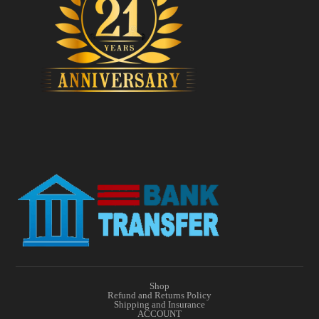
Shop
Refund and Returns Policy
Shipping and Insurance
ACCOUNT