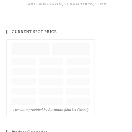
GOLD
,
MONSTER BOX
,
OTHER BULLIONS
,
SILVER
CURRENT SPOT PRICE
Product Categories