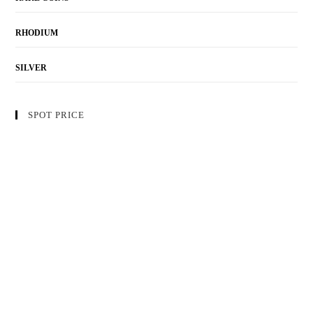
RHODIUM
SILVER
SPOT PRICE