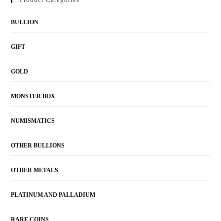
BULLION
GIFT
GOLD
MONSTER BOX
NUMISMATICS
OTHER BULLIONS
OTHER METALS
PLATINUM AND PALLADIUM
RARE COINS