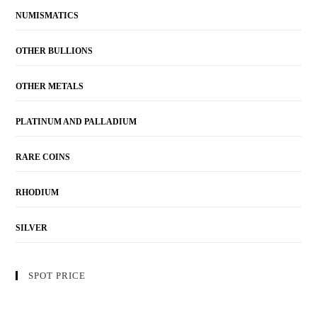
NUMISMATICS
OTHER BULLIONS
OTHER METALS
PLATINUM AND PALLADIUM
RARE COINS
RHODIUM
SILVER
SPOT PRICE