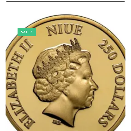
SALE!