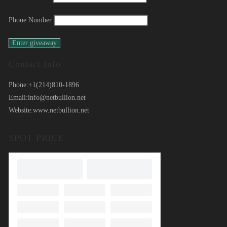
Phone Number
Contact Info
Phone:
+1(214)810-1896
Email:
info@netbullion.net
Website:
www.netbullion.net
SPOT PRICE