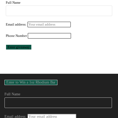
Full Name
Email address:
Phone Number
Full Name
Email address: