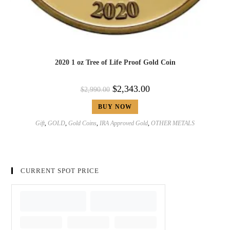
2020 1 oz Tree of Life Proof Gold Coin
$
2,343.00
$
2,990.00
BUY NOW
Gift
,
GOLD
,
Gold Coins
,
IRA Approved Gold
,
OTHER METALS
CURRENT SPOT PRICE