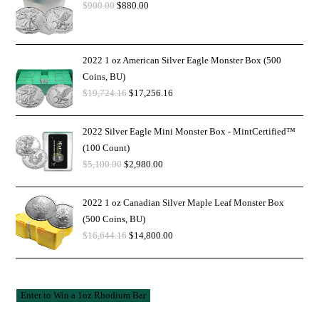
$
900.00
$
880.00
2022 1 oz American Silver Eagle Monster Box (500
Coins, BU)
$
19,724.16
$
17,256.16
2022 Silver Eagle Mini Monster Box - MintCertified™
(100 Count)
$
5,100.00
$
2,980.00
2022 1 oz Canadian Silver Maple Leaf Monster Box
(500 Coins, BU)
$
16,644.16
$
14,800.00