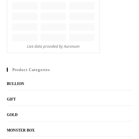
Product Categories
BULLION
GIFT
GOLD
MONSTER BOX