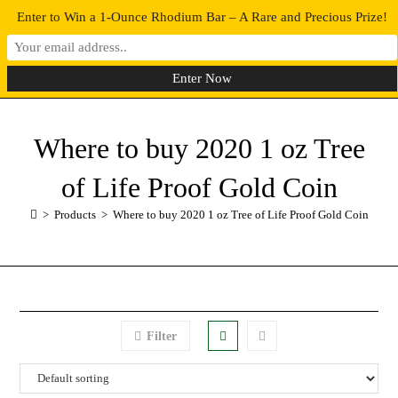
Enter to Win a 1-Ounce Rhodium Bar – A Rare and Precious Prize!
0
MENU
Where to buy 2020 1 oz Tree
of Life Proof Gold Coin
>
Products
>
Where to buy 2020 1 oz Tree of Life Proof Gold Coin
Filter