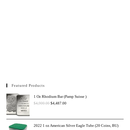
Featured Products
1 Oz Rhodium Bar (Pamp Suisse )
$
4,900.00
$
4,487.00
2022 1 oz American Silver Eagle Tube (20 Coins, BU)